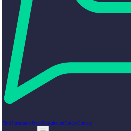
Find Integrators
Free Consultation
Guides
Contact