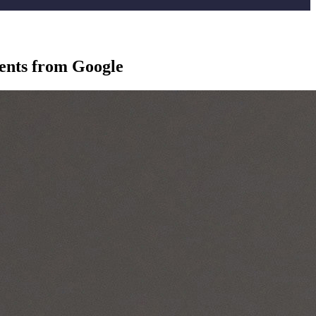
ients from Google