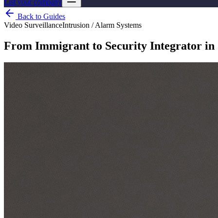
List your company
Back to Guides
Video Surveillance
Intrusion / Alarm Systems
From Immigrant to Security Integrator in 