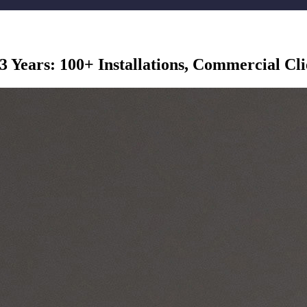
3 Years: 100+ Installations, Commercial Cl