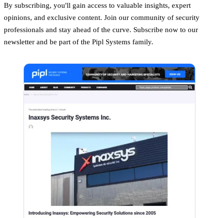
By subscribing, you'll gain access to valuable insights, expert
opinions, and exclusive content. Join our community of security
professionals and stay ahead of the curve. Subscribe now to our
newsletter and be part of the Pipl Systems family.