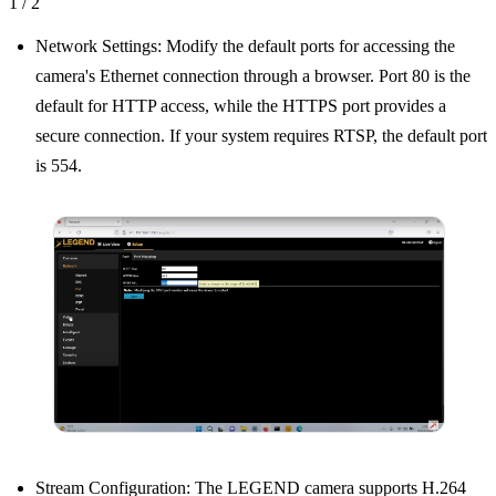
1
/
2
Network Settings: Modify the default ports for accessing the
camera's Ethernet connection through a browser. Port 80 is the
default for HTTP access, while the HTTPS port provides a
secure connection. If your system requires RTSP, the default port
is 554.
Stream Configuration: The LEGEND camera supports H.264