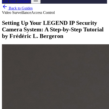
List your company
Back to Guides
Video Surveillance
Access Control
Setting Up Your LEGEND IP Security
Camera System: A Step-by-Step Tutorial
by Frédéric L. Bergeron