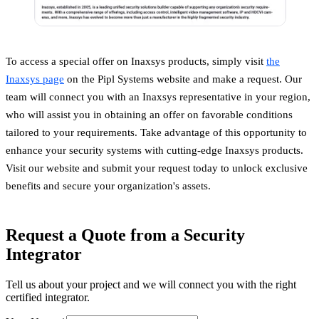
To access a special offer on Inaxsys products, simply visit
the
Inaxsys page
on the Pipl Systems website and make a request. Our
team will connect you with an Inaxsys representative in your region,
who will assist you in obtaining an offer on favorable conditions
tailored to your requirements. Take advantage of this opportunity to
enhance your security systems with cutting-edge Inaxsys products.
Visit our website and submit your request today to unlock exclusive
benefits and secure your organization's assets.
Request a Quote from a Security
Integrator
Tell us about your project and we will connect you with the right
certified integrator.