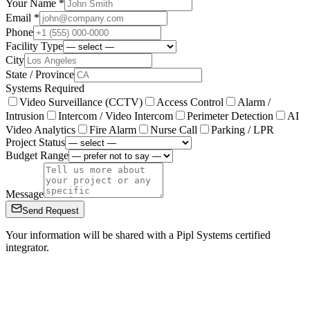
Your Name *
Email *
Phone
Facility Type
City
State / Province
Systems Required
Video Surveillance (CCTV)
Access Control
Alarm /
Intrusion
Intercom / Video Intercom
Perimeter Detection
AI
Video Analytics
Fire Alarm
Nurse Call
Parking / LPR
Project Status
Budget Range
Message
Send Request
Your information will be shared with a Pipl Systems certified
integrator.