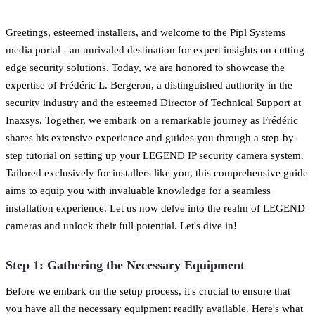
Greetings, esteemed installers, and welcome to the Pipl Systems
media portal - an unrivaled destination for expert insights on cutting-
edge security solutions. Today, we are honored to showcase the
expertise of Frédéric L. Bergeron, a distinguished authority in the
security industry and the esteemed Director of Technical Support at
Inaxsys. Together, we embark on a remarkable journey as Frédéric
shares his extensive experience and guides you through a step-by-
step tutorial on setting up your LEGEND IP security camera system.
Tailored exclusively for installers like you, this comprehensive guide
aims to equip you with invaluable knowledge for a seamless
installation experience. Let us now delve into the realm of LEGEND
cameras and unlock their full potential. Let's dive in!
Step 1: Gathering the Necessary Equipment
Before we embark on the setup process, it's crucial to ensure that
you have all the necessary equipment readily available. Here's what