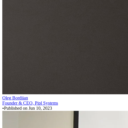
Oleg Bordiian
Founder & CEO, Pipl Systems
•
Published on
Jun 10, 2023