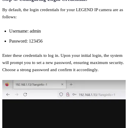
By default, the login credentials for your LEGEND IP camera are as
follows:
Username: admin
Password: 123456
Enter these credentials to log in. Upon your initial login, the system
will prompt you to set a new password, ensuring maximum security.
Choose a strong password and confirm it accordingly.