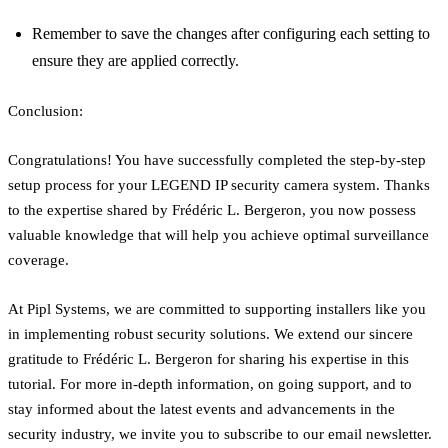
Remember to save the changes after configuring each setting to
ensure they are applied correctly.
Conclusion:
Congratulations! You have successfully completed the step-by-step
setup process for your LEGEND IP security camera system. Thanks
to the expertise shared by Frédéric L. Bergeron, you now possess
valuable knowledge that will help you achieve optimal surveillance
coverage.
At Pipl Systems, we are committed to supporting installers like you
in implementing robust security solutions. We extend our sincere
gratitude to Frédéric L. Bergeron for sharing his expertise in this
tutorial. For more in-depth information, on going support, and to
stay informed about the latest events and advancements in the
security industry, we invite you to subscribe to our email newsletter.