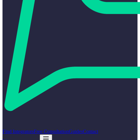
Find Integrators
Free Consultation
Guides
Contact