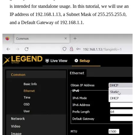
is intended for standalone usage. In this tutorial, we will use an
IP address of 192.168.1.13, a Subnet Mask of 255.255.255.0,
and a Default Gateway of 192.168.1.1.