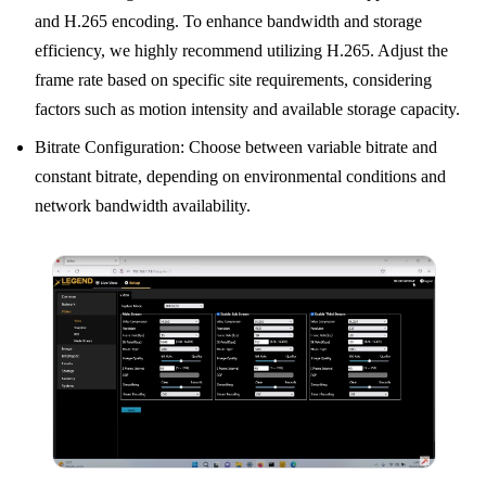
and H.265 encoding. To enhance bandwidth and storage
efficiency, we highly recommend utilizing H.265. Adjust the
frame rate based on specific site requirements, considering
factors such as motion intensity and available storage capacity.
Bitrate Configuration: Choose between variable bitrate and
constant bitrate, depending on environmental conditions and
network bandwidth availability.