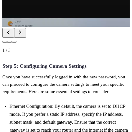
1
/
3
Step 5: Configuring Camera Settings
Once you have successfully logged in with the new password, you
can proceed to configure the camera settings to meet your specific
requirements. Here are some essential settings to consider:
Ethernet Configuration: By default, the camera is set to DHCP
mode. If you prefer a static IP address, specify the IP address,
subnet mask, and default gateway. Ensure that the correct
gateway is set to reach your router and the internet if the camera