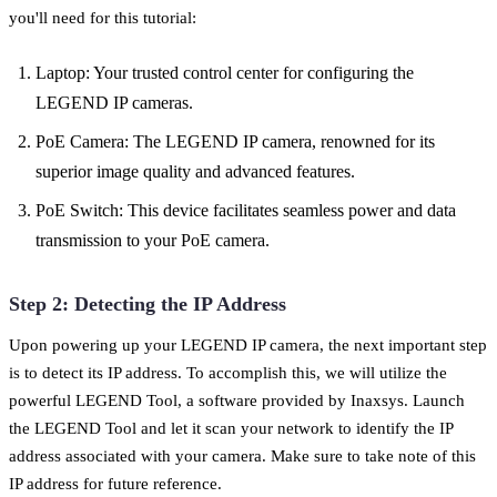
you'll need for this tutorial:
Laptop: Your trusted control center for configuring the
LEGEND IP cameras.
PoE Camera: The LEGEND IP camera, renowned for its
superior image quality and advanced features.
PoE Switch: This device facilitates seamless power and data
transmission to your PoE camera.
Step 2: Detecting the IP Address
Upon powering up your LEGEND IP camera, the next important step
is to detect its IP address. To accomplish this, we will utilize the
powerful LEGEND Tool, a software provided by Inaxsys. Launch
the LEGEND Tool and let it scan your network to identify the IP
address associated with your camera. Make sure to take note of this
IP address for future reference.