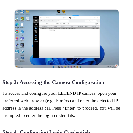
Step 3: Accessing the Camera Configuration
To access and configure your LEGEND IP camera, open your
preferred web browser (e.g., Firefox) and enter the detected IP
address in the address bar. Press "Enter" to proceed. You will be
prompted to enter the login credentials.
Step 4: Configuring Login Credentials