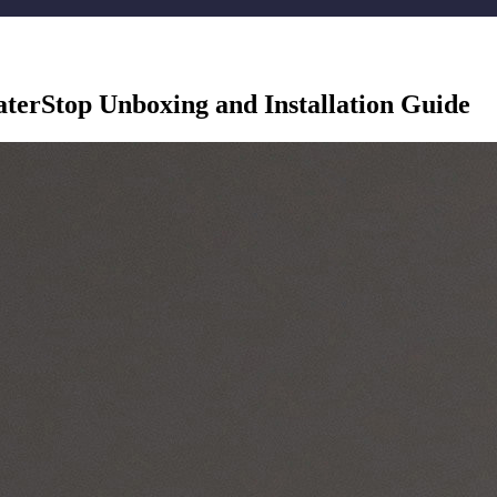
erStop Unboxing and Installation Guide