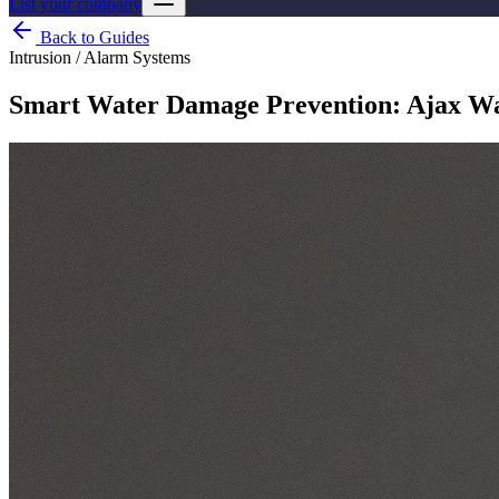
List your company
Back to Guides
Intrusion / Alarm Systems
Smart Water Damage Prevention: Ajax Wat