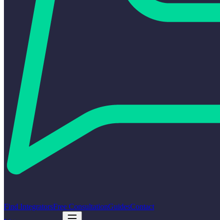
Find Integrators
Free Consultation
Guides
Contact