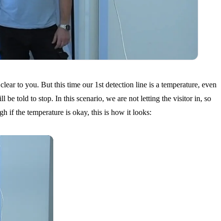
lear to you. But this time our 1st detection line is a temperature, even
e told to stop. In this scenario, we are not letting the visitor in, so
h if the temperature is okay, this is how it looks: