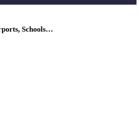
rports, Schools…