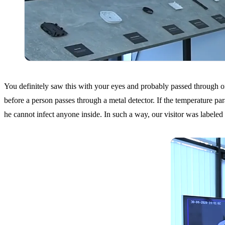
You definitely saw this with your eyes and probably passed through one 
before a person passes through a metal detector. If the temperature para
he cannot infect anyone inside. In such a way, our visitor was labeled a