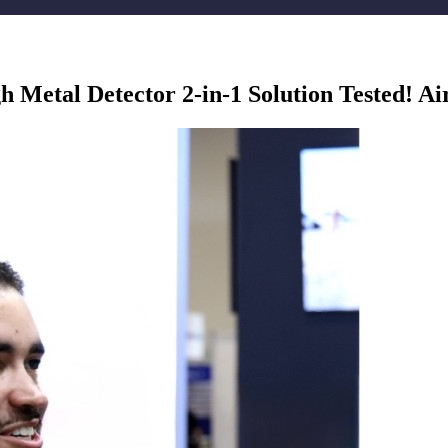
Metal Detector 2-in-1 Solution Tested! Ai