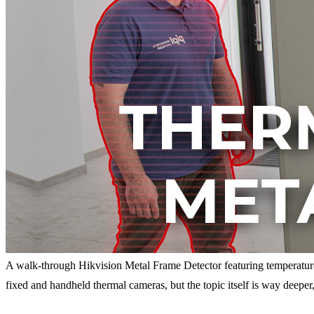
A walk-through Hikvision Metal Frame Detector featuring temperatu
fixed and handheld thermal cameras, but the topic itself is way deepe