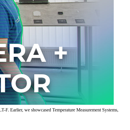
8LT-F. Earlier, we showcased Temperature Measurement Systems,