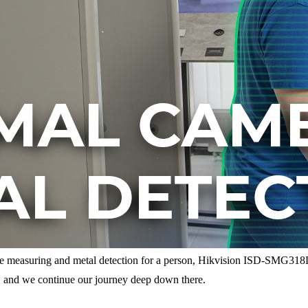
re measuring and metal detection for a person, Hikvision ISD-SMG31
r, and we continue our journey deep down there.