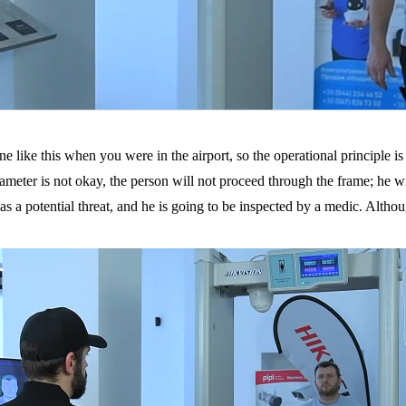
like this when you were in the airport, so the operational principle is c
meter is not okay, the person will not proceed through the frame; he will b
s a potential threat, and he is going to be inspected by a medic. Althoug