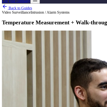
List your company
Back to Guides
Video Surveillance
Intrusion / Alarm Systems
Temperature Measurement + Walk-through 