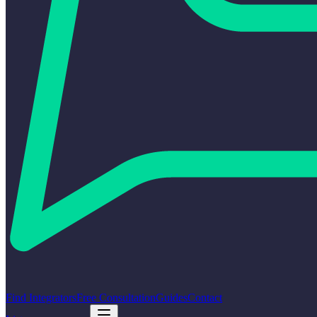
Find Integrators
Free Consultation
Guides
Contact