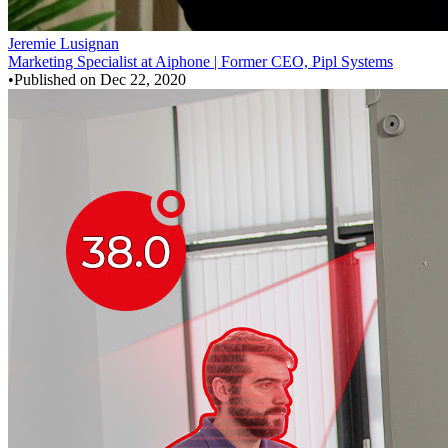
Jeremie Lusignan
Marketing Specialist at Aiphone | Former CEO, Pipl Systems
•
Published on
Dec 22, 2020