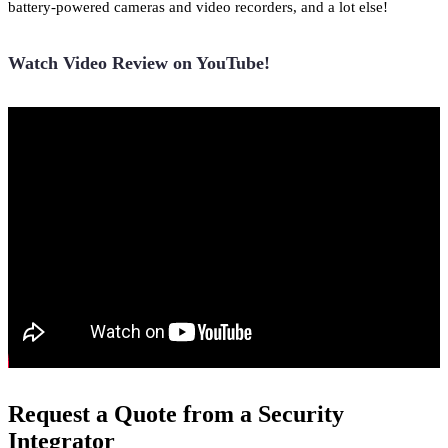
battery-powered cameras and video recorders, and a lot else!
Watch Video Review on YouTube!
Request a Quote from a Security
Integrator