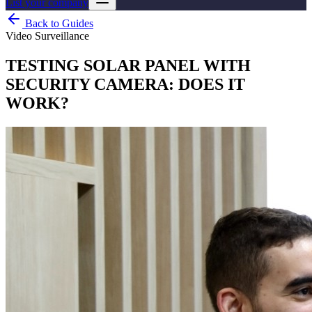
List your company
Back to Guides
Video Surveillance
TESTING SOLAR PANEL WITH
SECURITY CAMERA: DOES IT
WORK?