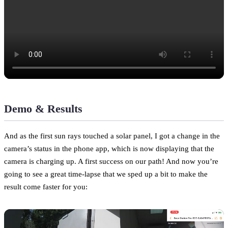
Demo & Results
And as the first sun rays touched a solar panel, I got a change in the
camera’s status in the phone app, which is now displaying that the
camera is charging up. A first success on our path! And now you’re
going to see a great time-lapse that we sped up a bit to make the
result come faster for you: