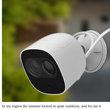
In my region the summer kicked in quite suddenly, and for me it