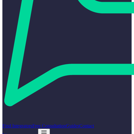
Find Integrators
Free Consultation
Guides
Contact