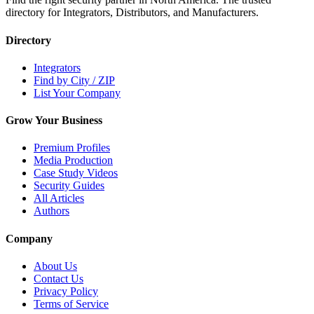
directory for Integrators, Distributors, and Manufacturers.
Directory
Integrators
Find by City / ZIP
List Your Company
Grow Your Business
Premium Profiles
Media Production
Case Study Videos
Security Guides
All Articles
Authors
Company
About Us
Contact Us
Privacy Policy
Terms of Service