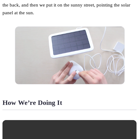
the back, and then we put it on the sunny street, pointing the solar
panel at the sun.
How We’re Doing It