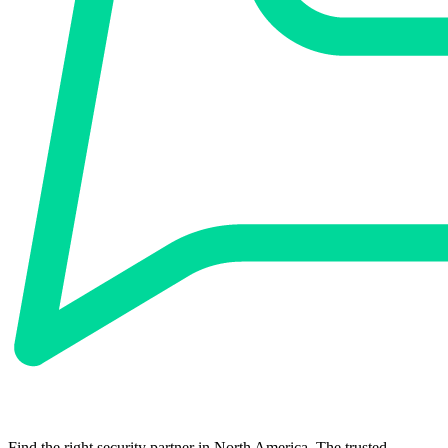
Find the right security partner in North America. The trusted