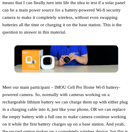
means that I can finally turn into life the idea to test if a solar panel
can be a main power source for a battery-powered Wi-fi security
camera to make it completely wireless, without even swapping
batteries all the time or charging it on the base station. This is the
question to answer in this material.
Meet our main participant – IMOU Cell Pro Home Wi-fi battery-
powered camera. So, normally with cameras working on a
rechargeable lithium battery we can charge them up with either plug
in a charging cable into it, just like your phone, OR we can replace
the empty battery with a full one to make camera continue working
on it while the first battery charges up on a base station. And yeah,
the second option makes up a completely wireless device, but this is