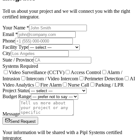
Tell us about your project and we will connect you with the right
certified integrator.
Your Name *
Email *
Phone
Facility Type
City
State / Province
Systems Required
Video Surveillance (CCTV)
Access Control
Alarm /
Intrusion
Intercom / Video Intercom
Perimeter Detection
AI
Video Analytics
Fire Alarm
Nurse Call
Parking / LPR
Project Status
Budget Range
Message
Send Request
Your information will be shared with a Pipl Systems certified
integrator.