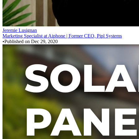
Jeremie Lusignan
Marketing Specialist at Aiphone | Former CEO, Pipl Systems
•
Published on
Dec 29, 2020