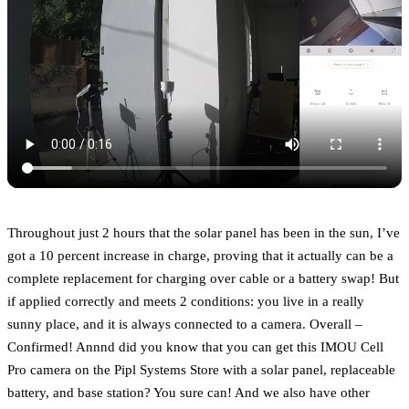
Throughout just 2 hours that the solar panel has been in the sun, I’ve
got a 10 percent increase in charge, proving that it actually can be a
complete replacement for charging over cable or a battery swap! But
if applied correctly and meets 2 conditions: you live in a really
sunny place, and it is always connected to a camera. Overall –
Confirmed! Annnd did you know that you can get this IMOU Cell
Pro camera on the Pipl Systems Store with a solar panel, replaceable
battery, and base station? You sure can! And we also have other