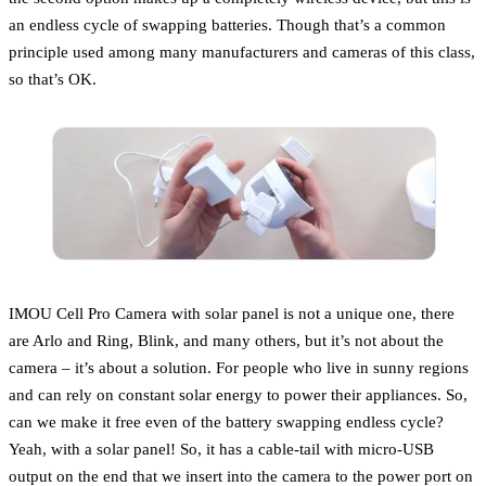
an endless cycle of swapping batteries. Though that’s a common
principle used among many manufacturers and cameras of this class,
so that’s OK.
IMOU Cell Pro Camera with solar panel is not a unique one, there
are Arlo and Ring, Blink, and many others, but it’s not about the
camera – it’s about a solution. For people who live in sunny regions
and can rely on constant solar energy to power their appliances. So,
can we make it free even of the battery swapping endless cycle?
Yeah, with a solar panel! So, it has a cable-tail with micro-USB
output on the end that we insert into the camera to the power port on