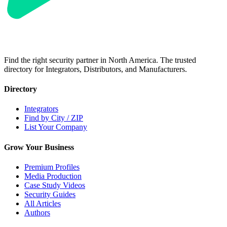
Find the right security partner in North America. The trusted
directory for Integrators, Distributors, and Manufacturers.
Directory
Integrators
Find by City / ZIP
List Your Company
Grow Your Business
Premium Profiles
Media Production
Case Study Videos
Security Guides
All Articles
Authors