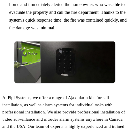
home and immediately alerted the homeowner, who was able to
evacuate the property and call the fire department. Thanks to the
system's quick response time, the fire was contained quickly, and
the damage was minimal.
At Pipl Systems, we offer a range of Ajax alarm kits for self-
installation, as well as alarm systems for individual tasks with
professional installation. We also provide professional installation of
video surveillance and intruder alarm systems anywhere in Canada
and the USA. Our team of experts is highly experienced and trained