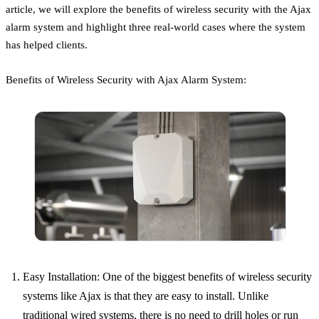
article, we will explore the benefits of wireless security with the Ajax
alarm system and highlight three real-world cases where the system
has helped clients.
Benefits of Wireless Security with Ajax Alarm System:
Easy Installation: One of the biggest benefits of wireless security
systems like Ajax is that they are easy to install. Unlike
traditional wired systems, there is no need to drill holes or run