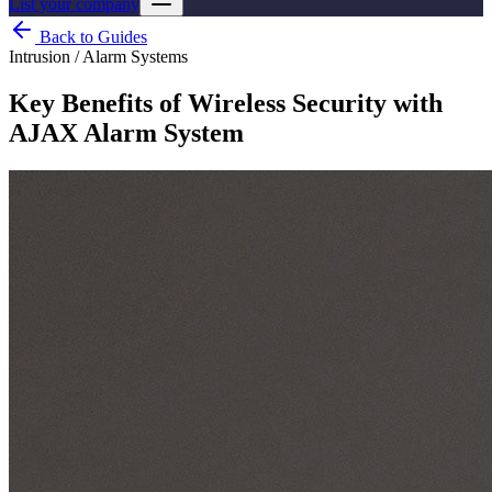
List your company
Back to Guides
Intrusion / Alarm Systems
Key Benefits of Wireless Security with
AJAX Alarm System