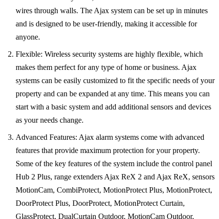
wires through walls. The Ajax system can be set up in minutes
and is designed to be user-friendly, making it accessible for
anyone.
Flexible: Wireless security systems are highly flexible, which
makes them perfect for any type of home or business. Ajax
systems can be easily customized to fit the specific needs of your
property and can be expanded at any time. This means you can
start with a basic system and add additional sensors and devices
as your needs change.
Advanced Features: Ajax alarm systems come with advanced
features that provide maximum protection for your property.
Some of the key features of the system include the control panel
Hub 2 Plus, range extenders Ajax ReX 2 and Ajax ReX, sensors
MotionCam, CombiProtect, MotionProtect Plus, MotionProtect,
DoorProtect Plus, DoorProtect, MotionProtect Curtain,
GlassProtect, DualCurtain Outdoor, MotionCam Outdoor,