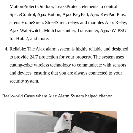
MotionProtect Outdoor, LeaksProtect, elements to control
SpaceControl, Ajax Button, Ajax KeyPad, Ajax KeyPad Plus,
sirens HomeSiren, StreetSiren, relays and modules Ajax Relay,
Ajax WallSwitch, MultiTransmitter, Transmitter, Ajax 6V PSU
for Hub 2, and more.
Reliable: The Ajax alarm system is highly reliable and designed
to provide 24/7 protection for your property. The system uses
cutting-edge wireless technology to communicate with sensors
and devices, ensuring that you are always connected to your
security system.
Real-world Cases where Ajax Alarm System helped clients: