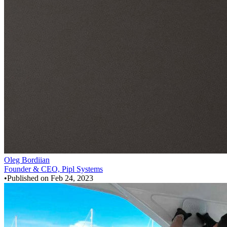
Oleg Bordiian
Founder & CEO, Pipl Systems
•
Published on
Feb 24, 2023