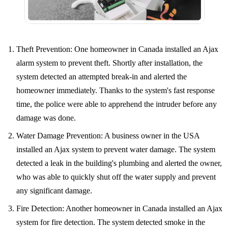
Theft Prevention: One homeowner in Canada installed an Ajax
alarm system to prevent theft. Shortly after installation, the
system detected an attempted break-in and alerted the
homeowner immediately. Thanks to the system's fast response
time, the police were able to apprehend the intruder before any
damage was done.
Water Damage Prevention: A business owner in the USA
installed an Ajax system to prevent water damage. The system
detected a leak in the building's plumbing and alerted the owner,
who was able to quickly shut off the water supply and prevent
any significant damage.
Fire Detection: Another homeowner in Canada installed an Ajax
system for fire detection. The system detected smoke in the