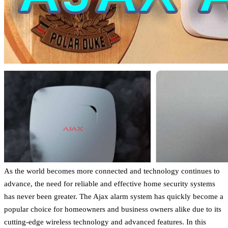
As the world becomes more connected and technology continues to
advance, the need for reliable and effective home security systems
has never been greater. The Ajax alarm system has quickly become a
popular choice for homeowners and business owners alike due to its
cutting-edge wireless technology and advanced features. In this