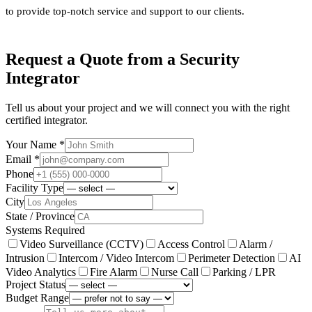
to provide top-notch service and support to our clients.
Request a Quote from a Security
Integrator
Tell us about your project and we will connect you with the right
certified integrator.
Your Name *
Email *
Phone
Facility Type
City
State / Province
Systems Required
Video Surveillance (CCTV)
Access Control
Alarm /
Intrusion
Intercom / Video Intercom
Perimeter Detection
AI
Video Analytics
Fire Alarm
Nurse Call
Parking / LPR
Project Status
Budget Range