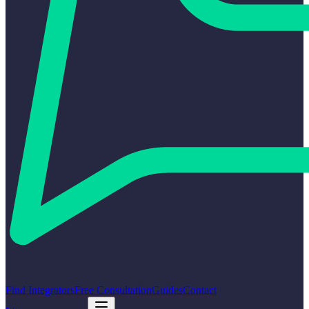
Find Integrators
Free Consultation
Guides
Contact