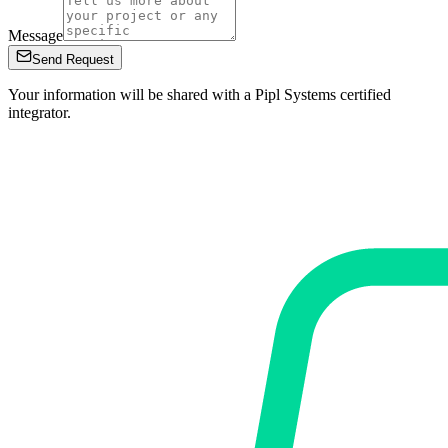
Message
Send Request
Your information will be shared with a Pipl Systems certified
integrator.