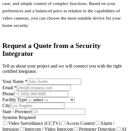
case, and simple control of complex functions. Based on your
preferences and a balanced price in relation to the capabilities of
video cameras, you can choose the most suitable device for your
home security.
Request a Quote from a Security
Integrator
Tell us about your project and we will connect you with the right
certified integrator.
Your Name *
Email *
Phone
Facility Type
City
State / Province
Systems Required
Video Surveillance (CCTV)
Access Control
Alarm /
Intrusion
Intercom / Video Intercom
Perimeter Detection
AI