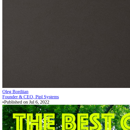
Oleg Bordiian
Founder & CEO, Pipl Systems
•
Published on
Jul 6, 2022