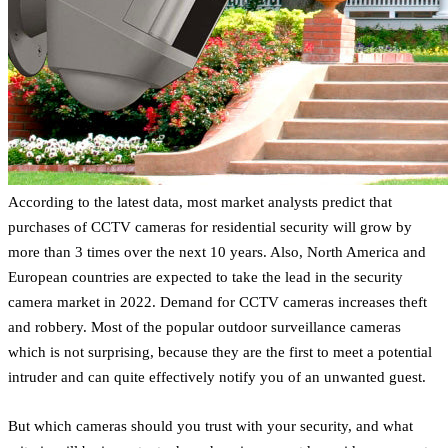
According to the latest data, most market analysts predict that
purchases of CCTV cameras for residential security will grow by
more than 3 times over the next 10 years. Also, North America and
European countries are expected to take the lead in the security
camera market in 2022. Demand for CCTV cameras increases theft
and robbery. Most of the popular outdoor surveillance cameras
which is not surprising, because they are the first to meet a potential
intruder and can quite effectively notify you of an unwanted guest.
But which cameras should you trust with your security, and what