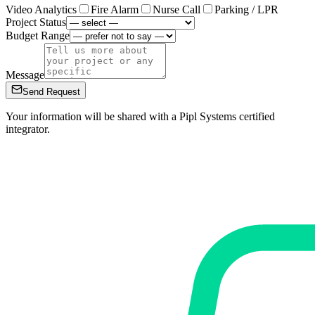
Video Analytics
Fire Alarm
Nurse Call
Parking / LPR
Project Status
Budget Range
Message
Send Request
Your information will be shared with a Pipl Systems certified
integrator.