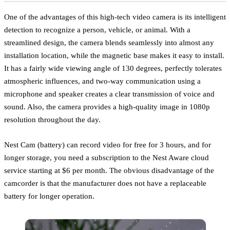
One of the advantages of this high-tech video camera is its intelligent
detection to recognize a person, vehicle, or animal. With a
streamlined design, the camera blends seamlessly into almost any
installation location, while the magnetic base makes it easy to install.
It has a fairly wide viewing angle of 130 degrees, perfectly tolerates
atmospheric influences, and two-way communication using a
microphone and speaker creates a clear transmission of voice and
sound. Also, the camera provides a high-quality image in 1080p
resolution throughout the day.
Nest Cam (battery) can record video for free for 3 hours, and for
longer storage, you need a subscription to the Nest Aware cloud
service starting at $6 per month. The obvious disadvantage of the
camcorder is that the manufacturer does not have a replaceable
battery for longer operation.