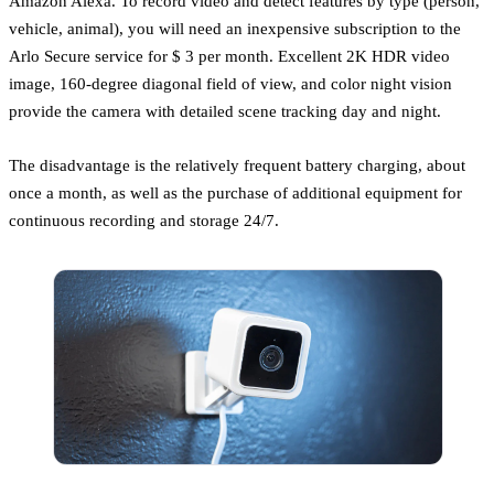
Amazon Alexa. To record video and detect features by type (person,
vehicle, animal), you will need an inexpensive subscription to the
Arlo Secure service for $ 3 per month. Excellent 2K HDR video
image, 160-degree diagonal field of view, and color night vision
provide the camera with detailed scene tracking day and night.
The disadvantage is the relatively frequent battery charging, about
once a month, as well as the purchase of additional equipment for
continuous recording and storage 24/7.