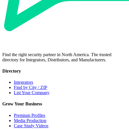
Find the right security partner in North America. The trusted
directory for Integrators, Distributors, and Manufacturers.
Directory
Integrators
Find by City / ZIP
List Your Company
Grow Your Business
Premium Profiles
Media Production
Case Study Videos