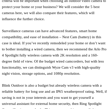
criteria will be important when choosing an outdoor video camera to
protect your home or your business? We will consider the 5 best
cameras here, we will also compare their features, which will
influence the further choice.
Surveillance cameras can have advanced features, smart home
compatibility, and ease of installation – Nest Cam (battery) in this
case is ideal. If you’ve recently remodeled your home or don’t want
to bother installing a wired camera, then we recommend the Arlo Pro
4 Spotlight fully wireless camera with 2K resolution and a 160-
degree field of view. Of the budget wired camcorders, but with less
functionality, we can distinguish Wyze Cam v3 with high-quality
night vision, storage options, and 1080p resolution.
Blink Outdoor is also a budget but already wireless camera with a
reliable battery for long use and an IP65 weatherproof rating. Well, if
saving is not in your interests and you want to get yourself a
universal assistant for external home security, then Ring Spotlight