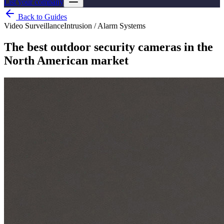
List your company
Back to Guides
Video Surveillance
Intrusion / Alarm Systems
The best outdoor security cameras in the
North American market