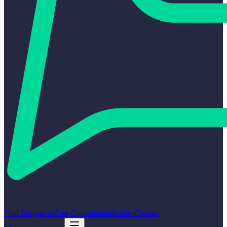
Find Integrators
Free Consultation
Guides
Contact