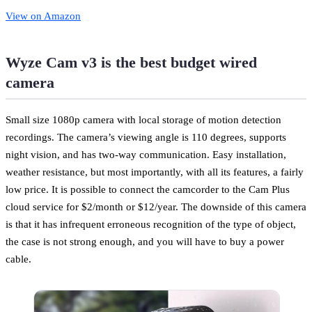
View on Amazon
Wyze Cam v3 is the best budget wired
camera
Small size 1080p camera with local storage of motion detection
recordings. The camera’s viewing angle is 110 degrees, supports
night vision, and has two-way communication. Easy installation,
weather resistance, but most importantly, with all its features, a fairly
low price. It is possible to connect the camcorder to the Cam Plus
cloud service for $2/month or $12/year. The downside of this camera
is that it has infrequent erroneous recognition of the type of object,
the case is not strong enough, and you will have to buy a power
cable.