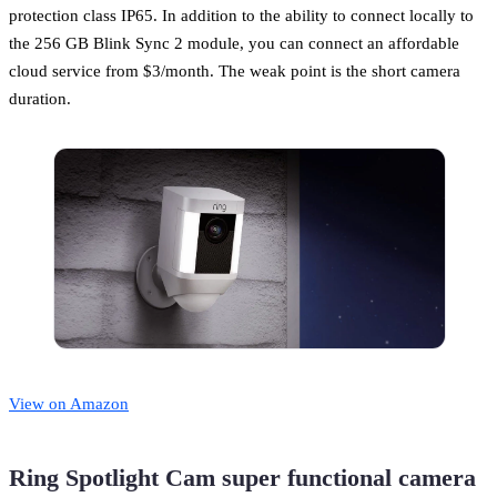
protection class IP65. In addition to the ability to connect locally to
the 256 GB Blink Sync 2 module, you can connect an affordable
cloud service from $3/month. The weak point is the short camera
duration.
View on Amazon
Ring Spotlight Cam super functional camera