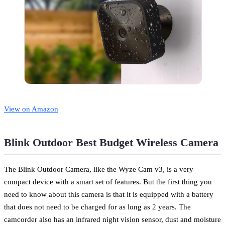
View on Amazon
Blink Outdoor Best Budget Wireless Camera
The Blink Outdoor Camera, like the Wyze Cam v3, is a very
compact device with a smart set of features. But the first thing you
need to know about this camera is that it is equipped with a battery
that does not need to be charged for as long as 2 years. The
camcorder also has an infrared night vision sensor, dust and moisture