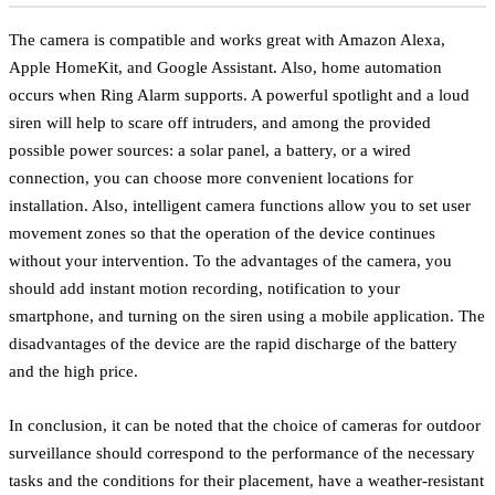
The camera is compatible and works great with Amazon Alexa,
Apple HomeKit, and Google Assistant. Also, home automation
occurs when Ring Alarm supports. A powerful spotlight and a loud
siren will help to scare off intruders, and among the provided
possible power sources: a solar panel, a battery, or a wired
connection, you can choose more convenient locations for
installation. Also, intelligent camera functions allow you to set user
movement zones so that the operation of the device continues
without your intervention. To the advantages of the camera, you
should add instant motion recording, notification to your
smartphone, and turning on the siren using a mobile application. The
disadvantages of the device are the rapid discharge of the battery
and the high price.
In conclusion, it can be noted that the choice of cameras for outdoor
surveillance should correspond to the performance of the necessary
tasks and the conditions for their placement, have a weather-resistant