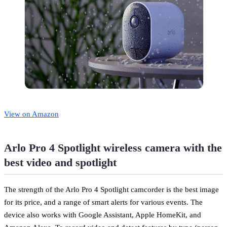
View on Amazon
Arlo Pro 4 Spotlight wireless camera with the
best video and spotlight
The strength of the Arlo Pro 4 Spotlight camcorder is the best image
for its price, and a range of smart alerts for various events. The
device also works with Google Assistant, Apple HomeKit, and