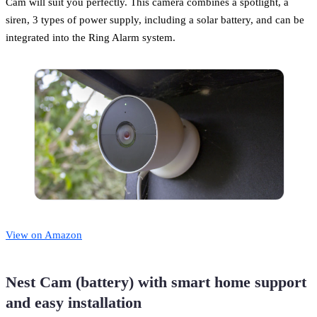
Cam will suit you perfectly. This camera combines a spotlight, a
siren, 3 types of power supply, including a solar battery, and can be
integrated into the Ring Alarm system.
View on Amazon
Nest Cam (battery) with smart home support
and easy installation