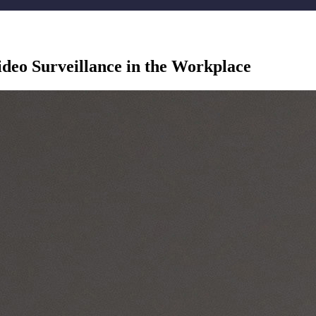
ideo Surveillance in the Workplace