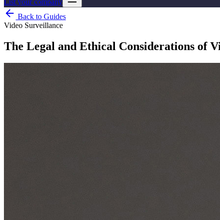
List your company
Back to Guides
Video Surveillance
The Legal and Ethical Considerations of V