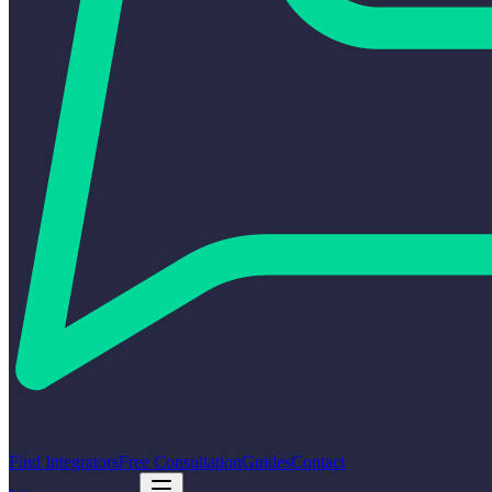
Find Integrators
Free Consultation
Guides
Contact