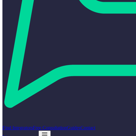
Find Integrators
Free Consultation
Guides
Contact