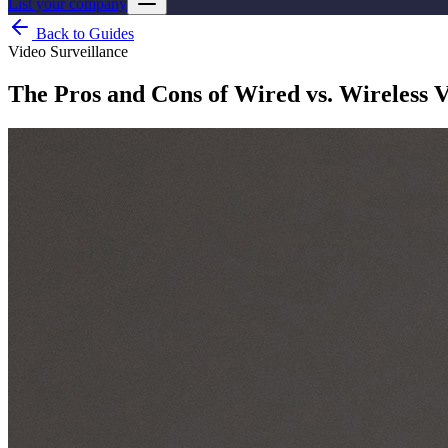
List your company
Back to Guides
Video Surveillance
The Pros and Cons of Wired vs. Wireless V