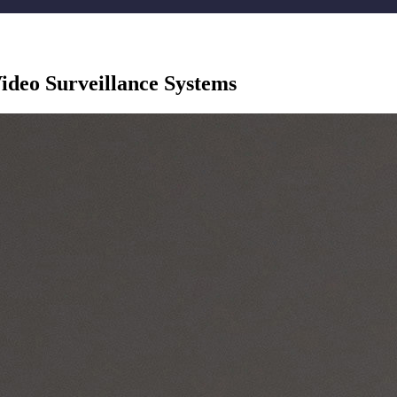
ideo Surveillance Systems