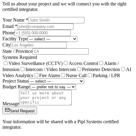
Tell us about your project and we will connect you with the right
certified integrator.
Your Name *
Email *
Phone
Facility Type
City
State / Province
Systems Required
Video Surveillance (CCTV)
Access Control
Alarm /
Intrusion
Intercom / Video Intercom
Perimeter Detection
AI
Video Analytics
Fire Alarm
Nurse Call
Parking / LPR
Project Status
Budget Range
Message
Send Request
Your information will be shared with a Pipl Systems certified
integrator.