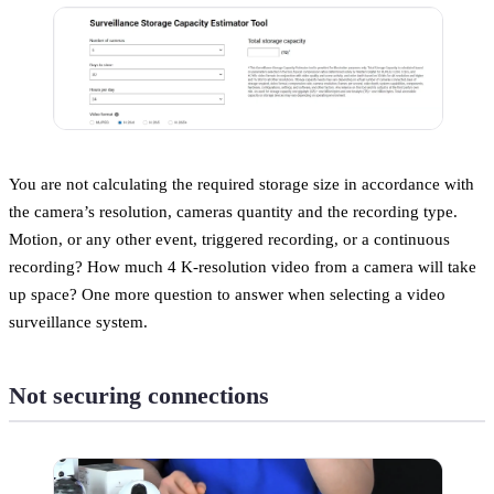
You are not calculating the required storage size in accordance with
the camera’s resolution, cameras quantity and the recording type.
Motion, or any other event, triggered recording, or a continuous
recording? How much 4 K-resolution video from a camera will take
up space? One more question to answer when selecting a video
surveillance system.
Not securing connections