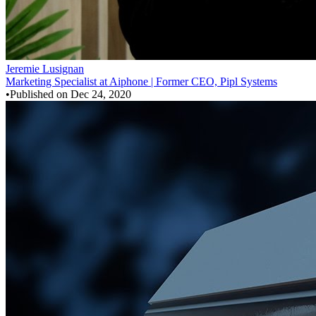
Jeremie Lusignan
Marketing Specialist at Aiphone | Former CEO, Pipl Systems
•
Published on
Dec 24, 2020