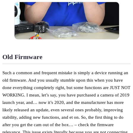
Old Firmware
Such a common and frequent mistake is simply a device running an
old firmware. And you usually stumble upon this when you have
done everything completely right, but some functions are JUST NOT
WORKING. I mean, let’s say, you have purchased a camera of 2019
launch year, and… now it’s 2020, and the manufacturer has more
likely released an update, even several ones probably, improving
stability, adding new functions, and et on. So, the first thing to do
after you get the cam out of the box… – check the firmware
relevance. This issue exists literally because you are not connecting