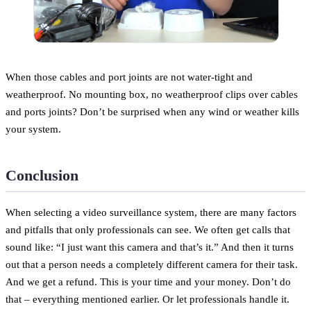
When those cables and port joints are not water-tight and
weatherproof. No mounting box, no weatherproof clips over cables
and ports joints? Don’t be surprised when any wind or weather kills
your system.
Conclusion
When selecting a video surveillance system, there are many factors
and pitfalls that only professionals can see. We often get calls that
sound like: “I just want this camera and that’s it.” And then it turns
out that a person needs a completely different camera for their task.
And we get a refund. This is your time and your money. Don’t do
that – everything mentioned earlier. Or let professionals handle it.