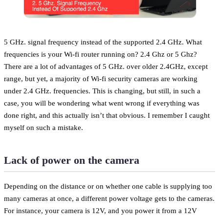
5 GHz. signal frequency instead of the supported 2.4 GHz. What
frequencies is your Wi-fi router running on? 2.4 Ghz or 5 Ghz?
There are a lot of advantages of 5 GHz. over older 2.4GHz, except
range, but yet, a majority of Wi-fi security cameras are working
under 2.4 GHz. frequencies. This is changing, but still, in such a
case, you will be wondering what went wrong if everything was
done right, and this actually isn’t that obvious. I remember I caught
myself on such a mistake.
Lack of power on the camera
Depending on the distance or on whether one cable is supplying too
many cameras at once, a different power voltage gets to the cameras.
For instance, your camera is 12V, and you power it from a 12V