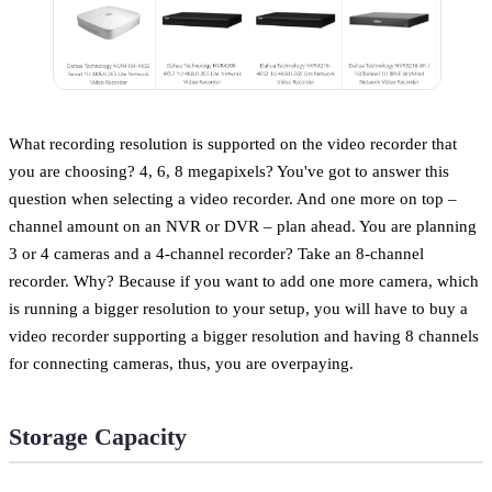
What recording resolution is supported on the video recorder that
you are choosing? 4, 6, 8 megapixels? You've got to answer this
question when selecting a video recorder. And one more on top –
channel amount on an NVR or DVR – plan ahead. You are planning
3 or 4 cameras and a 4-channel recorder? Take an 8-channel
recorder. Why? Because if you want to add one more camera, which
is running a bigger resolution to your setup, you will have to buy a
video recorder supporting a bigger resolution and having 8 channels
for connecting cameras, thus, you are overpaying.
Storage Capacity