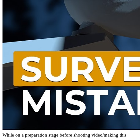
While on a preparation stage before shooting video/making this