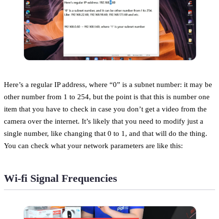
Here’s a regular IP address, where “0” is a subnet number: it may be
other number from 1 to 254, but the point is that this is number one
item that you have to check in case you don’t get a video from the
camera over the internet. It’s likely that you need to modify just a
single number, like changing that 0 to 1, and that will do the thing.
You can check what your network parameters are like this:
Wi-fi Signal Frequencies