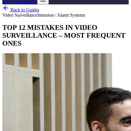
List your company
Back to Guides
Video Surveillance
Intrusion / Alarm Systems
TOP 12 MISTAKES IN VIDEO
SURVEILLANCE – MOST FREQUENT
ONES