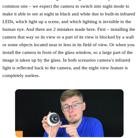
common one – we expect the camera to switch into night mode to
make it able to see at night in black and white due to built-in infrared
LEDs, which light up a scene, and which lighting is invisible to the
human eye. And there are 2 mistakes made here. First – installing the
camera that way so its view or a part of its view is blocked by a wall
or some objects located near to lens in its field of view. Or when you
install the camera in front of the glass window, so a large part of the
image is taken up by the glass. In both scenarios camera’s infrared
light is reflected back to the camera, and the night view feature is
completely useless.