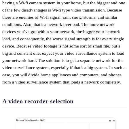
having a Wi-fi camera system in your home, but the biggest and one
of the few disadvantages is Wi-fi type video transmission. Because
there are enemies of Wi-fi signal: rain, snow, storms, and similar
conditions. Also, that’s a network overload. The more network
devices you’ve got within your network, the bigger your network
load, and consequently, the worse signal strength is for every single
device. Because video footage is not some sort of small file, but a
big and constant one, expect your video surveillance system to load
your network hard. The solution is to get a separate network for the
video surveillance system, especially if that’s a big system. In such a
case, you will divide home appliances and computers, and phones
from a video surveillance system that loads a network completely.
A video recorder selection