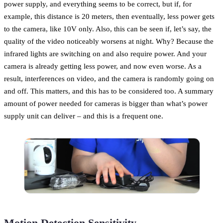
power supply, and everything seems to be correct, but if, for
example, this distance is 20 meters, then eventually, less power gets
to the camera, like 10V only. Also, this can be seen if, let’s say, the
quality of the video noticeably worsens at night. Why? Because the
infrared lights are switching on and also require power. And your
camera is already getting less power, and now even worse. As a
result, interferences on video, and the camera is randomly going on
and off. This matters, and this has to be considered too. A summary
amount of power needed for cameras is bigger than what’s power
supply unit can deliver – and this is a frequent one.
Motion Detection Sensitivity