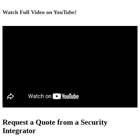
Watch Full Video on YouTube!
Request a Quote from a Security
Integrator