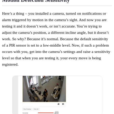
Here’s a thing – you installed a camera, turned on notifications or
alarm triggered by motion in the camera’s sight. And now you are
testing it and it doesn’t work, or isn’t accurate. You’re trying to
adjust the camera’s position, a different incline angle, but it doesn’t
work. So why? Because it’s normal. Because the default sensitivity
of a PIR sensor is set to a low-middle level. Now, if such a problem
occurs with you, get into the camera’s settings and raise a sensitivity
level so that when you are testing it, your every move is being
registered.