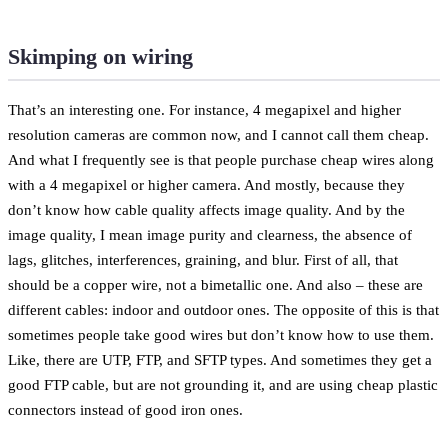
Skimping on wiring
That’s an interesting one. For instance, 4 megapixel and higher
resolution cameras are common now, and I cannot call them cheap.
And what I frequently see is that people purchase cheap wires along
with a 4 megapixel or higher camera. And mostly, because they
don’t know how cable quality affects image quality. And by the
image quality, I mean image purity and clearness, the absence of
lags, glitches, interferences, graining, and blur. First of all, that
should be a copper wire, not a bimetallic one. And also – these are
different cables: indoor and outdoor ones. The opposite of this is that
sometimes people take good wires but don’t know how to use them.
Like, there are UTP, FTP, and SFTP types. And sometimes they get a
good FTP cable, but are not grounding it, and are using cheap plastic
connectors instead of good iron ones.