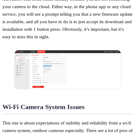
your camera to the cloud. Either way, in the phone app or any cloud
service, you will see a prompt telling you that a new firmware update
is available, and all you have to do is to just accept its download and
installation with 1 button press. Obviously, it’s important, but it’s
easy to miss this in sight.
Wi-Fi Camera System Issues
This one is about expectations of stability and reliability from a wi-fi
camera system, outdoor cameras especially. There are a lot of pros of