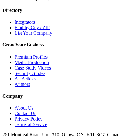
Directory
Integrators
Find by City / ZIP
List Your Company
Grow Your Business
Premium Profiles
Media Production
Case Study Videos
Security Guides
All Articles
Authors
Company
About Us
Contact Us
Privacy Policy
Terms of Service
261 Montréal Road, Unit 310, Ottawa ON, K1L 8C7, Canada