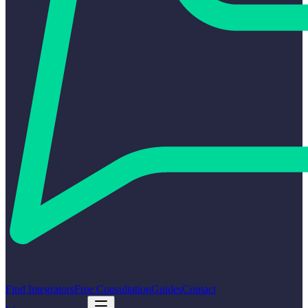
Find Integrators
Free Consultation
Guides
Contact