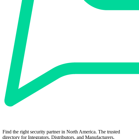
Find the right security partner in North America. The trusted
directory for Integrators, Distributors, and Manufacturers.