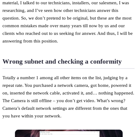
material, I talked to our technicians, installers, our salesmen, I was
researching, and I’ve seen how other technicians answer this
question. So, we don’t pretend to be original, but these are the most
common mistakes made over many years till now by us and our
clients who reached out to us seeking for answer. And thus, I will be
answering from this position.
Wrong subnet and checking a conformity
Totally a number 1 among all other items on the list, judging by a
repeat rate. You purchased a network camera, got home, powered it
on, inserted the network cable, activated it, and… nothing happened.
The Camera is still offline – you don’t get video. What’s wrong?
Camera’s default network settings are different from the ones that
you have within your network.