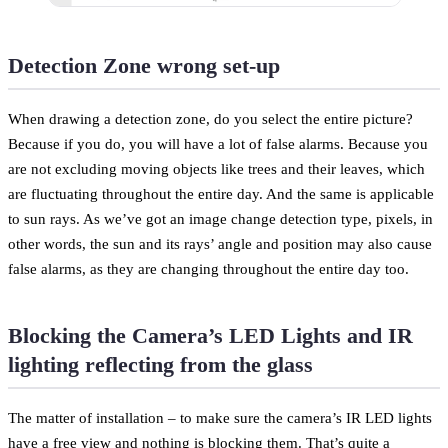
Detection Zone wrong set-up
When drawing a detection zone, do you select the entire picture?
Because if you do, you will have a lot of false alarms. Because you
are not excluding moving objects like trees and their leaves, which
are fluctuating throughout the entire day. And the same is applicable
to sun rays. As we’ve got an image change detection type, pixels, in
other words, the sun and its rays’ angle and position may also cause
false alarms, as they are changing throughout the entire day too.
Blocking the Camera’s LED Lights and IR
lighting reflecting from the glass
The matter of installation – to make sure the camera’s IR LED lights
have a free view and nothing is blocking them. That’s quite a