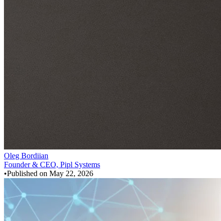
Oleg Bordiian
Founder & CEO, Pipl Systems
•
Published on
May 22, 2026