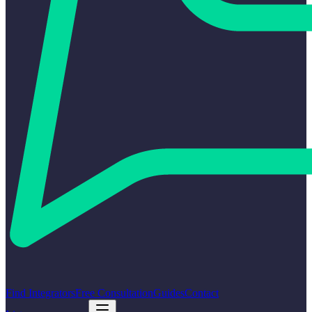
Find Integrators
Free Consultation
Guides
Contact