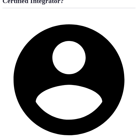
Certified Integrator?