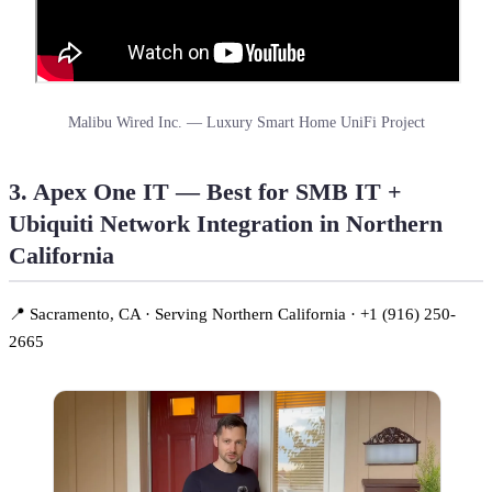
Malibu Wired Inc. — Luxury Smart Home UniFi Project
3. Apex One IT — Best for SMB IT +
Ubiquiti Network Integration in Northern
California
📍 Sacramento, CA · Serving Northern California · +1 (916) 250-
2665