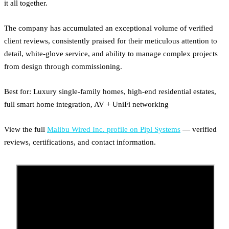
it all together.
The company has accumulated an exceptional volume of verified
client reviews, consistently praised for their meticulous attention to
detail, white-glove service, and ability to manage complex projects
from design through commissioning.
Best for: Luxury single-family homes, high-end residential estates,
full smart home integration, AV + UniFi networking
View the full
Malibu Wired Inc. profile on Pipl Systems
— verified
reviews, certifications, and contact information.