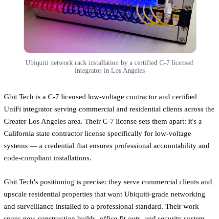
Ubiquiti network rack installation by a certified C-7 licensed
integrator in Los Angeles
Gbit Tech is a C-7 licensed low-voltage contractor and certified
UniFi integrator serving commercial and residential clients across the
Greater Los Angeles area. Their C-7 license sets them apart: it's a
California state contractor license specifically for low-voltage
systems — a credential that ensures professional accountability and
code-compliant installations.
Gbit Tech's positioning is precise: they serve commercial clients and
upscale residential properties that want Ubiquiti-grade networking
and surveillance installed to a professional standard. Their work
spans new construction builds, office fit-outs, and security system