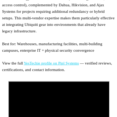
access control), complemented by Dahua, Hikvision, and Ajax
Systems for projects requiring additional redundancy or hybrid
setups. This multi-vendor expertise makes them particularly effective
at integrating Ubiquiti gear into environments that already have
legacy infrastructure.
Best for: Warehouses, manufacturing facilities, multi-building
campuses, enterprise IT + physical security convergence
View the full
YesTechie profile on Pipl Systems
— verified reviews,
certifications, and contact information.