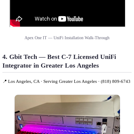
Apex One IT — UniFi Installation Walk-Through
4. Gbit Tech — Best C-7 Licensed UniFi
Integrator in Greater Los Angeles
📍 Los Angeles, CA · Serving Greater Los Angeles · (818) 809-6743