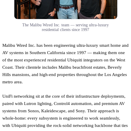
The Malibu Wired Inc. team — serving ultra-luxury
residential clients since 1997
Malibu Wired Inc. has been engineering ultra-luxury smart home and
AV systems in Southern California since 1997 — making them one
of the most experienced residential Ubiquiti integrators on the West
Coast. Their clientele includes Malibu beachfront estates, Beverly
Hills mansions, and high-end properties throughout the Los Angeles
metro area.
UniFi networking sit at the core of their infrastructure deployments,
paired with Lutron lighting, Control4 automation, and premium AV
systems from Sonos, Kaleidescape, and Sony. Their approach is
whole-home: every subsystem is engineered to work seamlessly,
with Ubiquiti providing the rock-solid networking backbone that ties