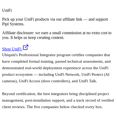
UniFi
Pick up your UniFi products via our affiliate link — and support
Pipl Systems.
Affiliate disclosure: we earn a small commission at no extra cost to
you. It helps us keep creating content.
Shop UniFi
Ubiquiti's Professional Integrator program certifies companies that
have completed formal training, passed technical assessments, and
demonstrated real-world deployment experience across the UniFi
product ecosystem — including UniFi Network, UniFi Protect (AI
cameras), UniFi Access (door controllers), and UniFi Talk.
Beyond certification, the best integrators bring disciplined project
management, post-installation support, and a track record of verified
client reviews. The five companies below checked every box.