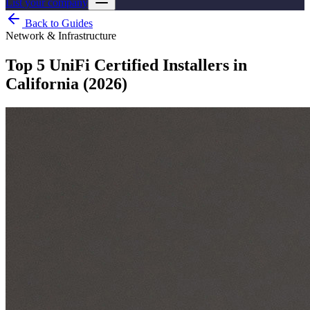
List your company
Back to Guides
Network & Infrastructure
Top 5 UniFi Certified Installers in
California (2026)