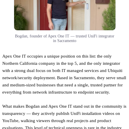
Bogdan, founder of Apex One IT — trusted UniFi integrator
in Sacramento
Apex One IT occupies a unique position on this list: the only
Northern California company in the top 5, and the only integrator
with a strong dual focus on both IT managed services and Ubiquiti
network/security deployment. Based in Sacramento, they serve small
and medium-sized businesses that need a single, trusted partner for
everything from network infrastructure to endpoint security.
What makes Bogdan and Apex One IT stand out in the community is
transparency — they actively publish UniFi installation videos on
YouTube, walking viewers through real projects and product
evaluations. This level of technical openness is rare in the industry