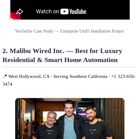
YesTechie Case Study — Enterprise UniFi Installation Project
2. Malibu Wired Inc. — Best for Luxury
Residential & Smart Home Automation
📍 West Hollywood, CA · Serving Southern California · +1 323-656-
3474