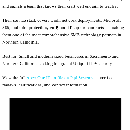
and signals a team that knows their craft well enough to teach it.
Their service stack covers UniFi network deployments, Microsoft
365, endpoint protection, VoIP, and IT support contracts — making
them one of the most comprehensive SMB technology partners in
Northern California.
Best for: Small and medium-sized businesses in Sacramento and
Northern California seeking integrated Ubiquiti IT + security
View the full
Apex One IT profile on Pipl Systems
— verified
reviews, certifications, and contact information.