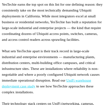
YesTechie earns the top spot on this list for one defining reason: they
consistently take on the most technically demanding Ubiquiti
deployments in California. While most integrators excel at small
business or residential networks, YesTechie has built a reputation for
large-scale industrial and enterprise projects — the kind that require
coordinating dozens of Ubiquiti access points, switches, cameras,
and access control readers across sprawling facilities.
What sets YesTechie apart is their track record in large-scale
industrial and enterprise environments — manufacturing plants,
distribution centers, multi-building office campuses, and critical
infrastructure sites. These are installations where reliability is non-
negotiable and where a poorly configured Ubiquiti network causes
immediate operational disruption. Read our
UniFi warehouse
deployment case study
to see how YesTechie approaches these
complex installations.
Their technology stack centers on UniFi (networking, cameras,