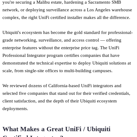
you're securing a Malibu estate, hardening a Sacramento SMB
network, or deploying surveillance across a Los Angeles warehouse
complex, the right UniFi certified installer makes all the difference.
Ubiquiti's ecosystem has become the gold standard for professional-
grade networking, surveillance, and access control — offering
enterprise features without the enterprise price tag. The UniFi
Professional Integrator program certifies companies that have
demonstrated the technical expertise to deploy Ubiquiti solutions at
scale, from single-site offices to multi-building campuses.
We reviewed dozens of California-based UniFi integrators and
selected five companies that stand out for their verified credentials,
client satisfaction, and the depth of their Ubiquiti ecosystem
deployments.
What Makes a Great UniFi / Ubiquiti