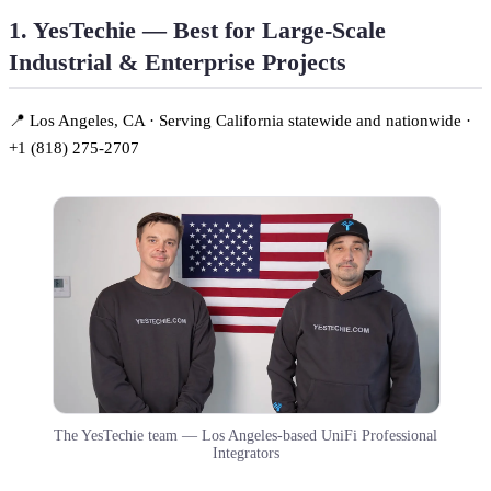
1. YesTechie — Best for Large-Scale
Industrial & Enterprise Projects
📍 Los Angeles, CA · Serving California statewide and nationwide ·
+1 (818) 275-2707
The YesTechie team — Los Angeles-based UniFi Professional
Integrators