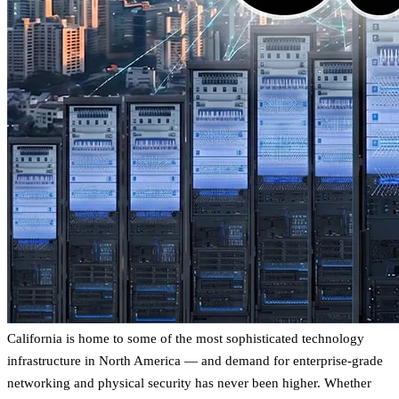
California is home to some of the most sophisticated technology
infrastructure in North America — and demand for enterprise-grade
networking and physical security has never been higher. Whether