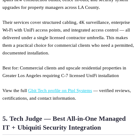
upgrades for property managers across LA County.
Their services cover structured cabling, 4K surveillance, enterprise
Wi-Fi with UniFi access points, and integrated access control — all
delivered under a single licensed contractor umbrella. This makes
them a practical choice for commercial clients who need a permitted,
documented installation.
Best for: Commercial clients and upscale residential properties in
Greater Los Angeles requiring C-7 licensed UniFi installation
View the full
Gbit Tech profile on Pipl Systems
— verified reviews,
certifications, and contact information.
5. Tech Judge — Best All-in-One Managed
IT + Ubiquiti Security Integration