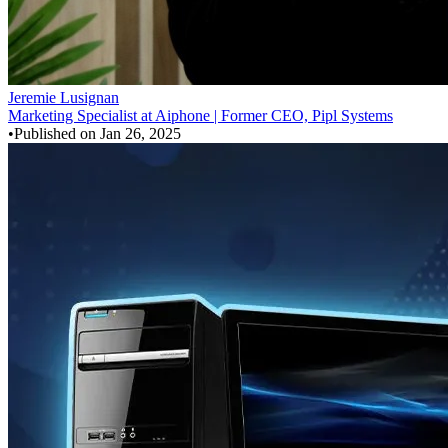
Jeremie Lusignan
Marketing Specialist at Aiphone | Former CEO, Pipl Systems
•
Published on
Jan 26, 2025