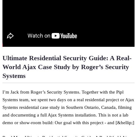
Ultimate Residential Security Guide: A Real-
World Ajax Case Study by Roger’s Security
Systems
I’m Jack from Roger’s Security Systems. Together with the Pipl
Systems team, we spent two days on a real residential project or Ajax
Systems residential case study in Southern Ontario, Canada, filming
and documenting a full Ajax Systems installation. This is not a lab
demo or show-room build: Our goal with this project - and [&hellip;]