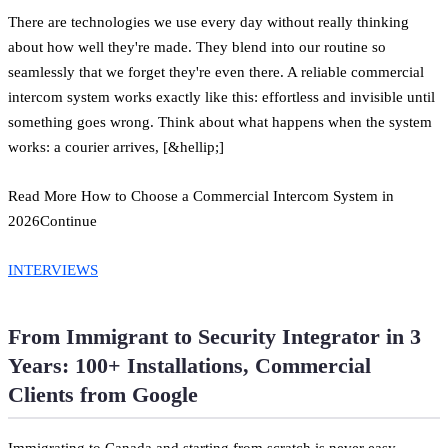
There are technologies we use every day without really thinking
about how well they're made. They blend into our routine so
seamlessly that we forget they're even there. A reliable commercial
intercom system works exactly like this: effortless and invisible until
something goes wrong. Think about what happens when the system
works: a courier arrives, [&hellip;]
Read More How to Choose a Commercial Intercom System in
2026Continue
INTERVIEWS
From Immigrant to Security Integrator in 3
Years: 100+ Installations, Commercial
Clients from Google
Immigrating to Canada and starting from scratch is never easy,