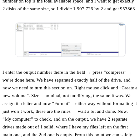
number on top is the total available space, and I want to get exactly
2 disks of the same size, so I divide 1 907 726 by 2 and get 953863.
I enter the output number there in the field → press “compress” →
we’re done here. We have separated exactly half of the drive, and
now we need to turn this section on. Right mouse click and “Create a
new volume”. Size – nominal, not modifying, the same it was. We
assign it a letter and now “Format” – either way without formatting it
just won’t work, these are the rules → wait a bit and done. Now,
“My computer” to check, and on the output, we have 2 separate
drives made out of 1 solid, where I have my files left on the first
main one, and the 2nd one is empty. From this point we can safely