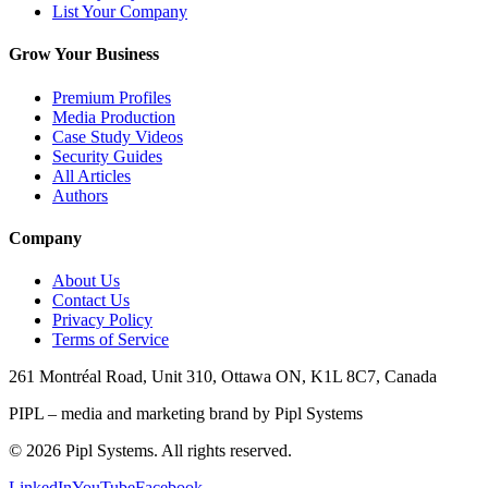
List Your Company
Grow Your Business
Premium Profiles
Media Production
Case Study Videos
Security Guides
All Articles
Authors
Company
About Us
Contact Us
Privacy Policy
Terms of Service
261 Montréal Road, Unit 310, Ottawa ON, K1L 8C7, Canada
PIPL – media and marketing brand by Pipl Systems
©
2026
Pipl Systems. All rights reserved.
LinkedIn
YouTube
Facebook