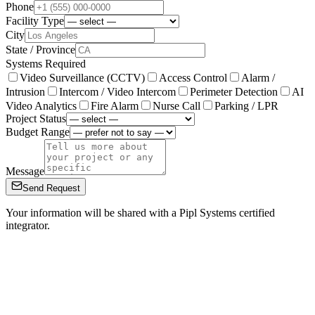
Phone
Facility Type
City
State / Province
Systems Required
Video Surveillance (CCTV)
Access Control
Alarm /
Intrusion
Intercom / Video Intercom
Perimeter Detection
AI
Video Analytics
Fire Alarm
Nurse Call
Parking / LPR
Project Status
Budget Range
Message
Send Request
Your information will be shared with a Pipl Systems certified
integrator.