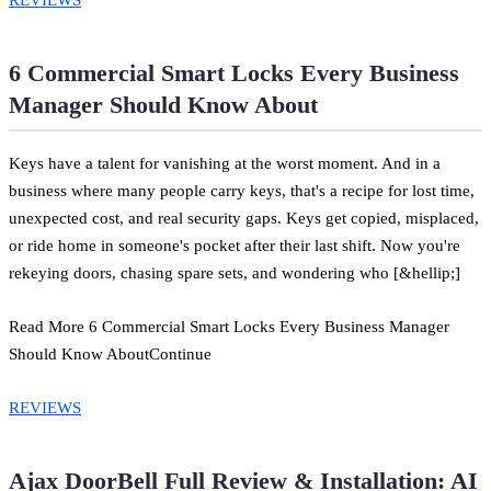
6 Commercial Smart Locks Every Business
Manager Should Know About
Keys have a talent for vanishing at the worst moment. And in a
business where many people carry keys, that's a recipe for lost time,
unexpected cost, and real security gaps. Keys get copied, misplaced,
or ride home in someone's pocket after their last shift. Now you're
rekeying doors, chasing spare sets, and wondering who [&hellip;]
Read More 6 Commercial Smart Locks Every Business Manager
Should Know AboutContinue
REVIEWS
Ajax DoorBell Full Review & Installation: AI