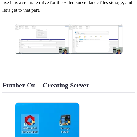
use it as a separate drive for the video surveillance files storage, and
let’s get to that part.
Further On – Creating Server