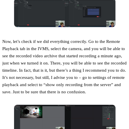
Now, let’s check if we did everything correctly. Go to the Remote
Playback tab in the IVMS, select the camera, and you will be able to
see the recorded video archive that started recording a minute ago,
just when we turned it on. There, you will be able to see the recorded
timeline. In fact, that is it, but there’s a thing I recommend you to do.
It’s not necessary, but still, I advise you to – go to settings of remote
playback and select to “show only recording from the server” and
save. Just to be sure that there is no confusion.