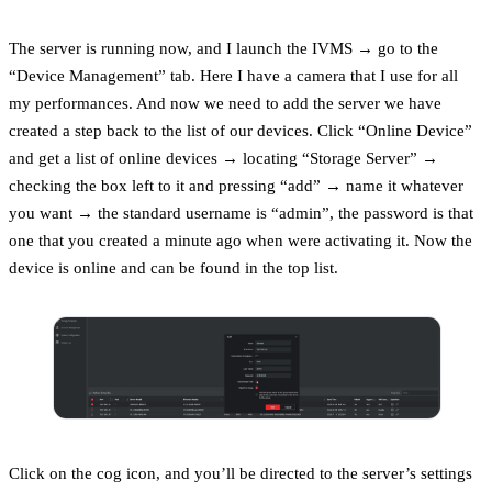
The server is running now, and I launch the IVMS → go to the
“Device Management” tab. Here I have a camera that I use for all
my performances. And now we need to add the server we have
created a step back to the list of our devices. Click “Online Device”
and get a list of online devices → locating “Storage Server” →
checking the box left to it and pressing “add” → name it whatever
you want → the standard username is “admin”, the password is that
one that you created a minute ago when were activating it. Now the
device is online and can be found in the top list.
Click on the cog icon, and you’ll be directed to the server’s settings