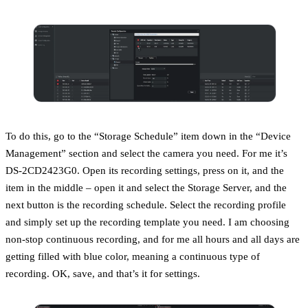
To do this, go to the “Storage Schedule” item down in the “Device
Management” section and select the camera you need. For me it’s
DS-2CD2423G0. Open its recording settings, press on it, and the
item in the middle – open it and select the Storage Server, and the
next button is the recording schedule. Select the recording profile
and simply set up the recording template you need. I am choosing
non-stop continuous recording, and for me all hours and all days are
getting filled with blue color, meaning a continuous type of
recording. OK, save, and that’s it for settings.