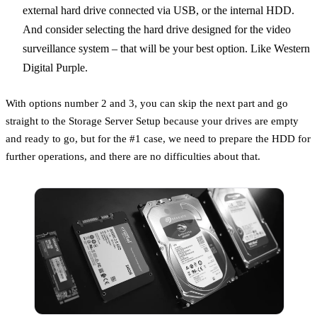
external hard drive connected via USB, or the internal HDD.
And consider selecting the hard drive designed for the video
surveillance system – that will be your best option. Like Western
Digital Purple.
With options number 2 and 3, you can skip the next part and go
straight to the Storage Server Setup because your drives are empty
and ready to go, but for the #1 case, we need to prepare the HDD for
further operations, and there are no difficulties about that.