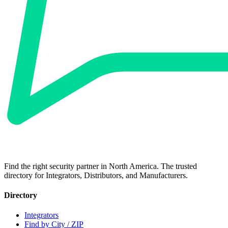
Find the right security partner in North America. The trusted
directory for Integrators, Distributors, and Manufacturers.
Directory
Integrators
Find by City / ZIP