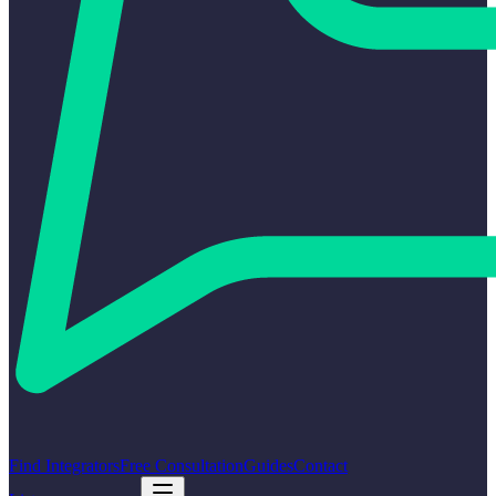
Find Integrators
Free Consultation
Guides
Contact