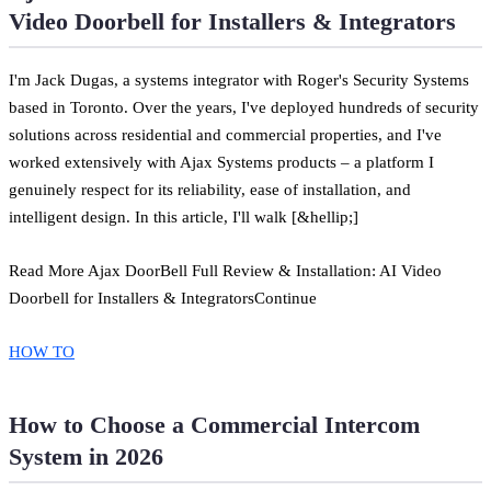
Video Doorbell for Installers & Integrators
I'm Jack Dugas, a systems integrator with Roger's Security Systems
based in Toronto. Over the years, I've deployed hundreds of security
solutions across residential and commercial properties, and I've
worked extensively with Ajax Systems products – a platform I
genuinely respect for its reliability, ease of installation, and
intelligent design. In this article, I'll walk [&hellip;]
Read More Ajax DoorBell Full Review & Installation: AI Video
Doorbell for Installers & IntegratorsContinue
HOW TO
How to Choose a Commercial Intercom
System in 2026