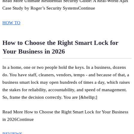
Read More Ultimate Residential Security Guide: A Real-World Ajax
Case Study by Roger’s Security SystemsContinue
HOW TO
How to Choose the Right Smart Lock for
Your Business in 2026
In a home, one or two people hold the keys. In a business, dozens
do. You have staff, cleaners, vendors, temps - and because of that, a
business smart lock may open hundreds of times a day, which raises
the stakes for reliability, accountability, and speed of management.
So, frame the decision correctly. You are [&hellip;]
Read More How to Choose the Right Smart Lock for Your Business
in 2026Continue
REVIEWS