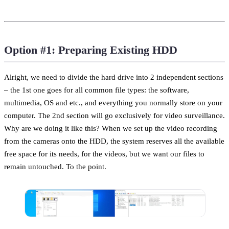
Option #1: Preparing Existing HDD
Alright, we need to divide the hard drive into 2 independent sections
– the 1st one goes for all common file types: the software,
multimedia, OS and etc., and everything you normally store on your
computer. The 2nd section will go exclusively for video surveillance.
Why are we doing it like this? When we set up the video recording
from the cameras onto the HDD, the system reserves all the available
free space for its needs, for the videos, but we want our files to
remain untouched. To the point.