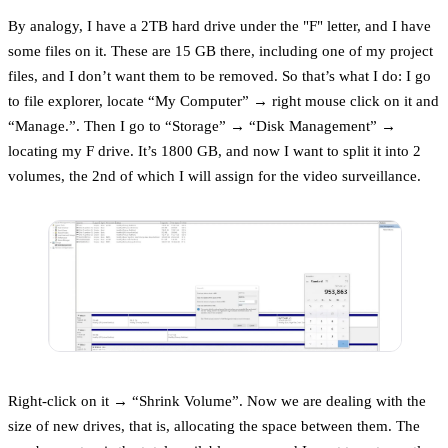
By analogy, I have a 2TB hard drive under the "F" letter, and I have
some files on it. These are 15 GB there, including one of my project
files, and I don’t want them to be removed. So that’s what I do: I go
to file explorer, locate “My Computer” → right mouse click on it and
“Manage.”. Then I go to “Storage” → “Disk Management” →
locating my F drive. It’s 1800 GB, and now I want to split it into 2
volumes, the 2nd of which I will assign for the video surveillance.
Right-click on it → “Shrink Volume”. Now we are dealing with the
size of new drives, that is, allocating the space between them. The