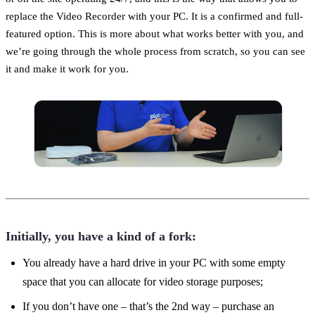
replace the Video Recorder with your PC. It is a confirmed and full-
featured option. This is more about what works better with you, and
we’re going through the whole process from scratch, so you can see
it and make it work for you.
Initially, you have a kind of a fork:
You already have a hard drive in your PС with some empty
space that you can allocate for video storage purposes;
If you don’t have one – that’s the 2nd way – purchase an