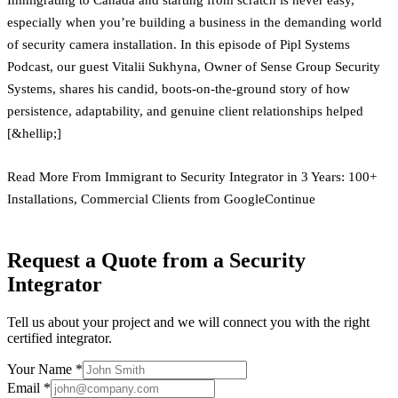
especially when you’re building a business in the demanding world
of security camera installation. In this episode of Pipl Systems
Podcast, our guest Vitalii Sukhyna, Owner of Sense Group Security
Systems, shares his candid, boots-on-the-ground story of how
persistence, adaptability, and genuine client relationships helped
[&hellip;]
Read More From Immigrant to Security Integrator in 3 Years: 100+
Installations, Commercial Clients from GoogleContinue
Request a Quote from a Security
Integrator
Tell us about your project and we will connect you with the right
certified integrator.
Your Name *
Email *