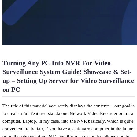
Turning Any PC Into NVR For Video
Surveillance System Guide! Showcase & Set-
up – Setting Up Server for Video Surveillance
on PC
The title of this material accurately displays the contents – our goal is
to create a full-featured standalone Network Video Recorder out of a
computer. Laptop, in my case, into the NVR basically, which is quite
convenient, to be fair, if you have a stationary computer in the home
or on the site operating 24/7, and this is the way that allows you to