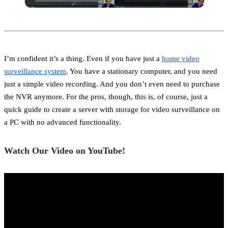
I’m confident it’s a thing. Even if you have just a
home video
surveillance system
. You have a stationary computer, and you need
just a simple video recording. And you don’t even need to purchase
the NVR anymore. For the pros, though, this is, of course, just a
quick guide to create a server with storage for video surveillance on
a PC with no advanced functionality.
Watch Our Video on YouTube!