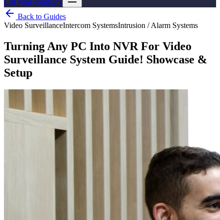
List your company
Back to Guides
Video Surveillance
Intercom Systems
Intrusion / Alarm Systems
Turning Any PC Into NVR For Video
Surveillance System Guide! Showcase &
Setup