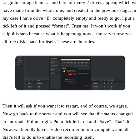
→ go to storage item → and here our very 2 drives appear, which we
have made from the whole one, and created in the previous stage. In
my case I have drive “E” completely empty and ready to go. I put a
tick left of it and pressed “format”. Trust me, It won’t work if you
skip this step because what is happening now – the server reserves
all free disk space for itself. These are the rules.
Then it will ask if you want it to restart, and of course, we agree.
Now go back to the server and you will see that the status changed
to “normal” if done right. Put a tick left to it and “Save”. That’s it.
Now, we literally have a video recorder on our computer, and all
that’s left to do is to enable the recording itself.