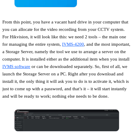
From this point, you have a vacant hard drive in your computer that
you can allocate for the video recording from your CCTV system.
For Hikvision, it will look like this: we need 2 tools – the main one
for managing the entire system,
IVMS-4200
, and the most important,
a Storage Server, namely the tool we use to arrange a server on the
computer. It is installed either as the additional item when you install
IVMS software
or can be downloaded separately. So, first of all, we
launch the Storage Server on a PC. Right after you download and
install it, the only thing it will ask you to do is to activate it, which is
just to come up with a password, and that’s it – it will start instantly
and will be ready to work; nothing else needs to be done.