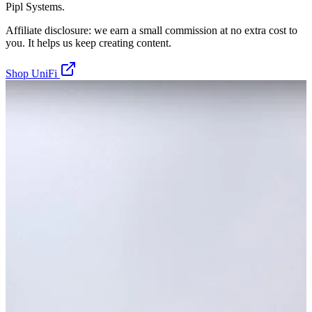
Pipl Systems.
Affiliate disclosure: we earn a small commission at no extra cost to
you. It helps us keep creating content.
Shop UniFi