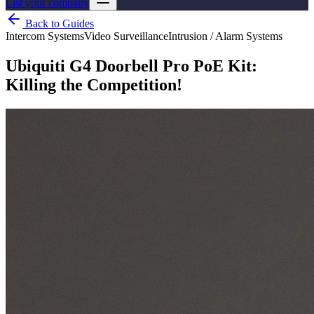
List your company
Back to Guides
Intercom Systems
Video Surveillance
Intrusion / Alarm Systems
Ubiquiti G4 Doorbell Pro PoE Kit:
Killing the Competition!