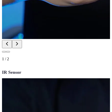
1
/
2
IR Sensor