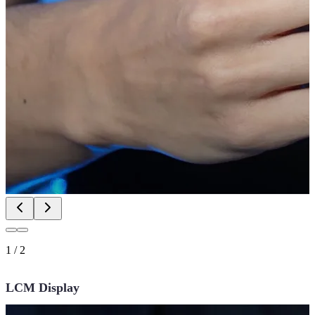
1
/
2
LCM Display