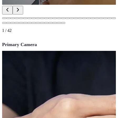
1
/
42
Primary Camera