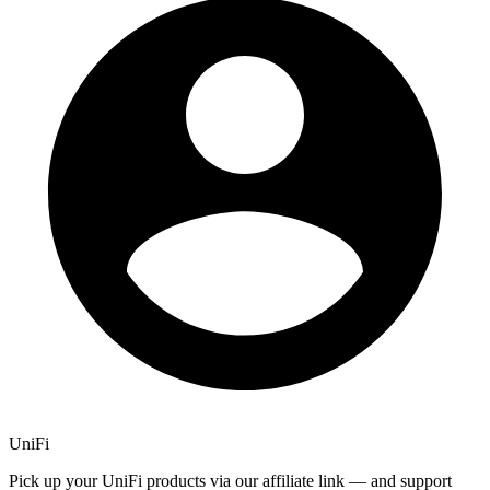
UniFi
Pick up your UniFi products via our affiliate link — and support