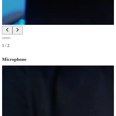
1
/
2
Microphone