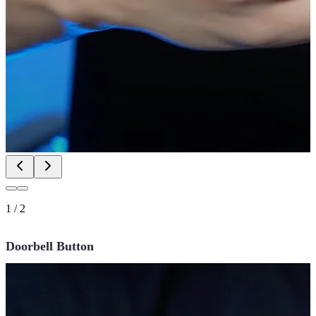
1
/
2
Doorbell Button