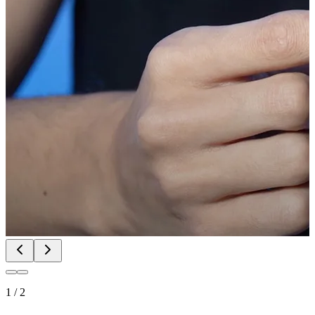
1
/
2