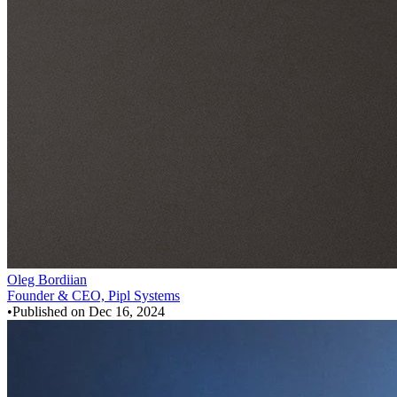
Oleg Bordiian
Founder & CEO, Pipl Systems
•
Published on
Dec 16, 2024