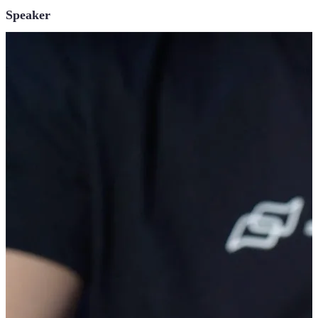
Speaker