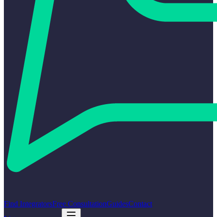
Find Integrators
Free Consultation
Guides
Contact