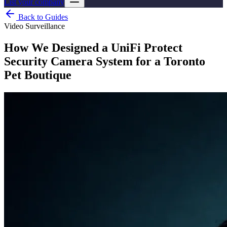
List your company
Back to Guides
Video Surveillance
How We Designed a UniFi Protect
Security Camera System for a Toronto
Pet Boutique