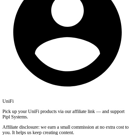
UniFi
Pick up your UniFi products via our affiliate link — and support
Pipl Systems.
Affiliate disclosure: we earn a small commission at no extra cost to
you. It helps us keep creating content.