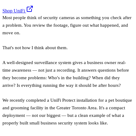
Shop UniFi
Most people think of security cameras as something you check after
a problem. You review the footage, figure out what happened, and
move on.
That's not how I think about them.
A well-designed surveillance system gives a business owner real-
time awareness — not just a recording. It answers questions before
they become problems: Who's in the building? When did they
arrive? Is everything running the way it should be after hours?
We recently completed a UniFi Protect installation for a pet boutique
and grooming facility in the Greater Toronto Area. It's a compact
deployment — not our biggest — but a clean example of what a
properly built small business security system looks like.