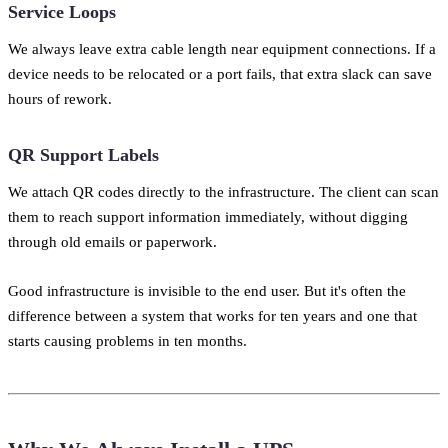
Service Loops
We always leave extra cable length near equipment connections. If a
device needs to be relocated or a port fails, that extra slack can save
hours of rework.
QR Support Labels
We attach QR codes directly to the infrastructure. The client can scan
them to reach support information immediately, without digging
through old emails or paperwork.
Good infrastructure is invisible to the end user. But it's often the
difference between a system that works for ten years and one that
starts causing problems in ten months.