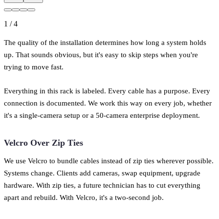
1
/
4
The quality of the installation determines how long a system holds
up. That sounds obvious, but it's easy to skip steps when you're
trying to move fast.
Everything in this rack is labeled. Every cable has a purpose. Every
connection is documented. We work this way on every job, whether
it's a single-camera setup or a 50-camera enterprise deployment.
Velcro Over Zip Ties
We use Velcro to bundle cables instead of zip ties wherever possible.
Systems change. Clients add cameras, swap equipment, upgrade
hardware. With zip ties, a future technician has to cut everything
apart and rebuild. With Velcro, it's a two-second job.