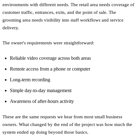
environments with different needs. The retail area needs coverage of
customer traffic, entrances, exits, and the point of sale. The
grooming area needs visibility into staff workflows and service
delivery.
The owner's requirements were straightforward:
Reliable video coverage across both areas
Remote access from a phone or computer
Long-term recording
Simple day-to-day management
Awareness of after-hours activity
These are the same requests we hear from most small business
owners. What changed by the end of the project was how much the
system ended up doing beyond those basics.