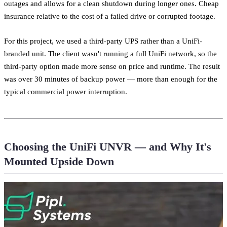
outages and allows for a clean shutdown during longer ones. Cheap
insurance relative to the cost of a failed drive or corrupted footage.
For this project, we used a third-party UPS rather than a UniFi-
branded unit. The client wasn't running a full UniFi network, so the
third-party option made more sense on price and runtime. The result
was over 30 minutes of backup power — more than enough for the
typical commercial power interruption.
Choosing the UniFi UNVR — and Why It's
Mounted Upside Down