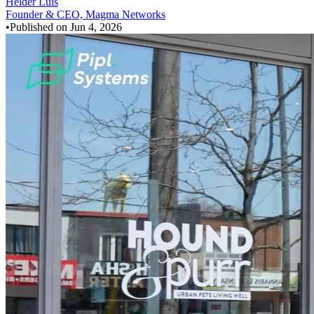
Helder Luis
Founder & CEO, Magma Networks
•
Published on
Jun 4, 2026