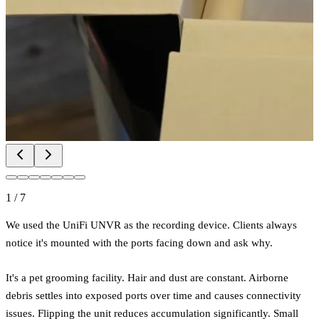
1
/
7
We used the UniFi UNVR as the recording device. Clients always
notice it's mounted with the ports facing down and ask why.
It's a pet grooming facility. Hair and dust are constant. Airborne
debris settles into exposed ports over time and causes connectivity
issues. Flipping the unit reduces accumulation significantly. Small