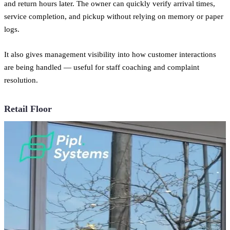
and return hours later. The owner can quickly verify arrival times,
service completion, and pickup without relying on memory or paper
logs.
It also gives management visibility into how customer interactions
are being handled — useful for staff coaching and complaint
resolution.
Retail Floor