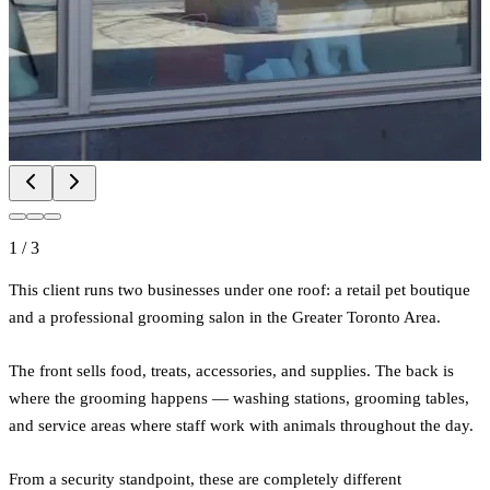
1
/
3
This client runs two businesses under one roof: a retail pet boutique
and a professional grooming salon in the Greater Toronto Area.
The front sells food, treats, accessories, and supplies. The back is
where the grooming happens — washing stations, grooming tables,
and service areas where staff work with animals throughout the day.
From a security standpoint, these are completely different