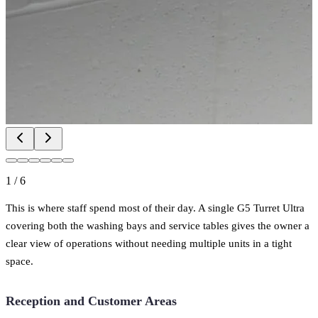
1
/
6
This is where staff spend most of their day. A single G5 Turret Ultra
covering both the washing bays and service tables gives the owner a
clear view of operations without needing multiple units in a tight
space.
Reception and Customer Areas