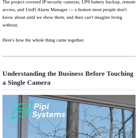
The project covered IP security cameras, UPS battery backup, remote
access, and UniFi Alarm Manager — a feature most people don't
know about until we show them, and then can't imagine living
without.
Here's how the whole thing came together.
Understanding the Business Before Touching
a Single Camera