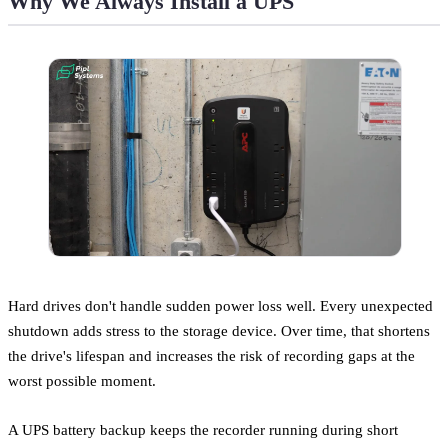
Why We Always Install a UPS
Hard drives don't handle sudden power loss well. Every unexpected
shutdown adds stress to the storage device. Over time, that shortens
the drive's lifespan and increases the risk of recording gaps at the
worst possible moment.
A UPS battery backup keeps the recorder running during short