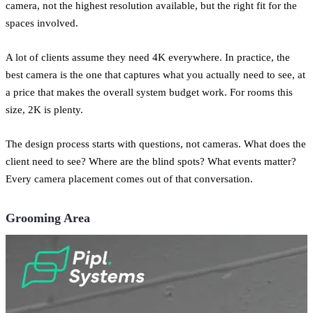
camera, not the highest resolution available, but the right fit for the
spaces involved.
A lot of clients assume they need 4K everywhere. In practice, the
best camera is the one that captures what you actually need to see, at
a price that makes the overall system budget work. For rooms this
size, 2K is plenty.
The design process starts with questions, not cameras. What does the
client need to see? Where are the blind spots? What events matter?
Every camera placement comes out of that conversation.
Grooming Area