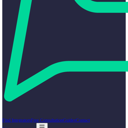
Find Integrators
Free Consultation
Guides
Contact