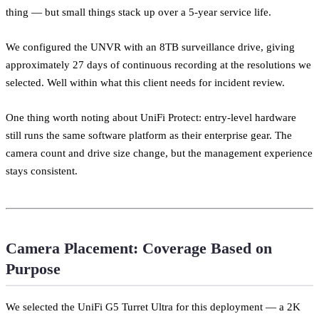
thing — but small things stack up over a 5-year service life.
We configured the UNVR with an 8TB surveillance drive, giving
approximately 27 days of continuous recording at the resolutions we
selected. Well within what this client needs for incident review.
One thing worth noting about UniFi Protect: entry-level hardware
still runs the same software platform as their enterprise gear. The
camera count and drive size change, but the management experience
stays consistent.
Camera Placement: Coverage Based on
Purpose
We selected the UniFi G5 Turret Ultra for this deployment — a 2K