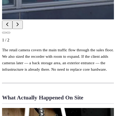
1
/
2
The retail camera covers the main traffic flow through the sales floor.
We also sized the recorder with room to expand. If the client adds
cameras later — a back storage area, an exterior entrance — the
infrastructure is already there. No need to replace core hardware.
What Actually Happened On Site