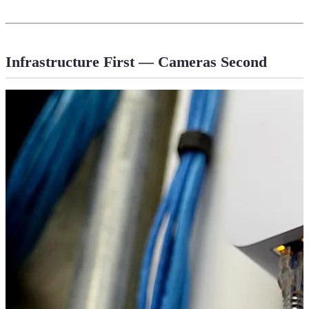
Infrastructure First — Cameras Second