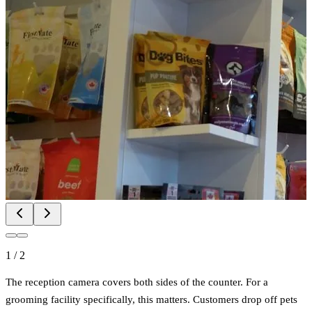
1
/
2
The reception camera covers both sides of the counter. For a
grooming facility specifically, this matters. Customers drop off pets