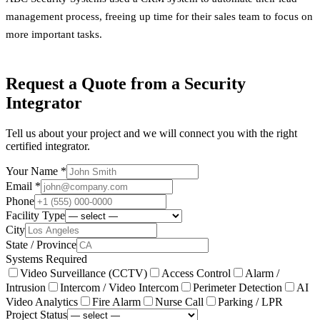
management process, freeing up time for their sales team to focus on
more important tasks.
Request a Quote from a Security
Integrator
Tell us about your project and we will connect you with the right
certified integrator.
Your Name *
Email *
Phone
Facility Type
City
State / Province
Systems Required
Video Surveillance (CCTV)
Access Control
Alarm /
Intrusion
Intercom / Video Intercom
Perimeter Detection
AI
Video Analytics
Fire Alarm
Nurse Call
Parking / LPR
Project Status