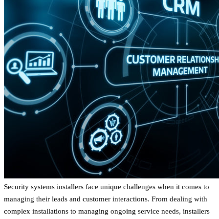
Security systems installers face unique challenges when it comes to
managing their leads and customer interactions. From dealing with
complex installations to managing ongoing service needs, installers