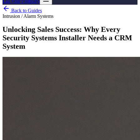
List your company
Back to Guides
Intrusion / Alarm Systems
Unlocking Sales Success: Why Every
Security Systems Installer Needs a CRM
System