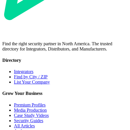
Find the right security partner in North America. The trusted
directory for Integrators, Distributors, and Manufacturers.
Directory
Integrators
Find by City / ZIP
List Your Company
Grow Your Business
Premium Profiles
Media Production
Case Study Videos
Security Guides
All Articles