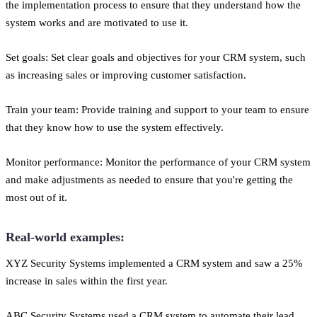
the implementation process to ensure that they understand how the
system works and are motivated to use it.
Set goals: Set clear goals and objectives for your CRM system, such
as increasing sales or improving customer satisfaction.
Train your team: Provide training and support to your team to ensure
that they know how to use the system effectively.
Monitor performance: Monitor the performance of your CRM system
and make adjustments as needed to ensure that you're getting the
most out of it.
Real-world examples:
XYZ Security Systems implemented a CRM system and saw a 25%
increase in sales within the first year.
ABC Security Systems used a CRM system to automate their lead