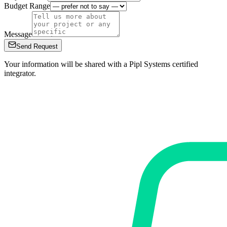
Budget Range
Message
Send Request
Your information will be shared with a Pipl Systems certified
integrator.