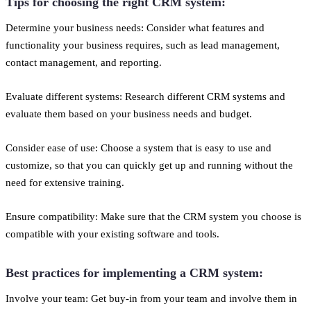
Tips for choosing the right CRM system:
Determine your business needs: Consider what features and
functionality your business requires, such as lead management,
contact management, and reporting.
Evaluate different systems: Research different CRM systems and
evaluate them based on your business needs and budget.
Consider ease of use: Choose a system that is easy to use and
customize, so that you can quickly get up and running without the
need for extensive training.
Ensure compatibility: Make sure that the CRM system you choose is
compatible with your existing software and tools.
Best practices for implementing a CRM system:
Involve your team: Get buy-in from your team and involve them in