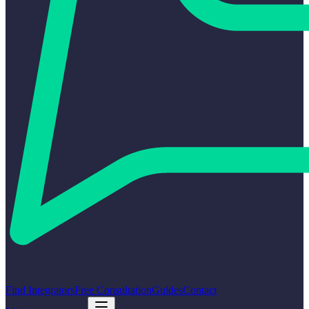
Find Integrators
Free Consultation
Guides
Contact