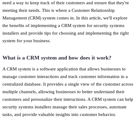
need a way to keep track of their customers and ensure that they're
meeting their needs. This is where a Customer Relationship
Management (CRM) system comes in. In this article, we'll explore
the benefits of implementing a CRM system for security systems
installers and provide tips for choosing and implementing the right
system for your business.
What is a CRM system and how does it work?
A CRM system is a software application that allows businesses to
manage customer interactions and track customer information in a
centralized database. It provides a single view of the customer across
multiple channels, allowing businesses to better understand their
customers and personalize their interactions. A CRM system can help
security systems installers manage their sales processes, automate
tasks, and provide valuable insights into customer behavior.