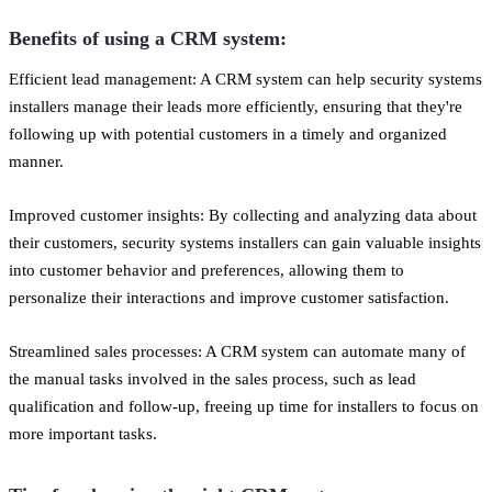
Benefits of using a CRM system:
Efficient lead management: A CRM system can help security systems
installers manage their leads more efficiently, ensuring that they're
following up with potential customers in a timely and organized
manner.
Improved customer insights: By collecting and analyzing data about
their customers, security systems installers can gain valuable insights
into customer behavior and preferences, allowing them to
personalize their interactions and improve customer satisfaction.
Streamlined sales processes: A CRM system can automate many of
the manual tasks involved in the sales process, such as lead
qualification and follow-up, freeing up time for installers to focus on
more important tasks.