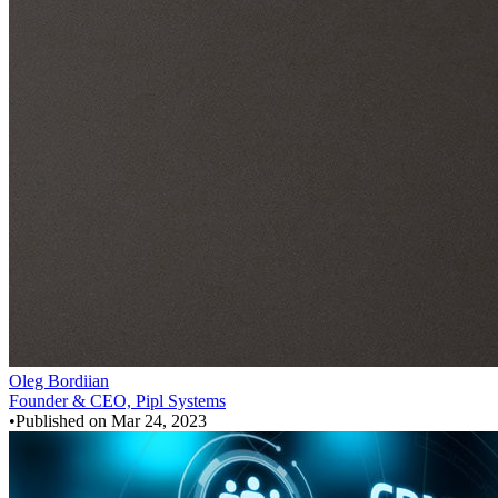
Oleg Bordiian
Founder & CEO, Pipl Systems
•
Published on
Mar 24, 2023