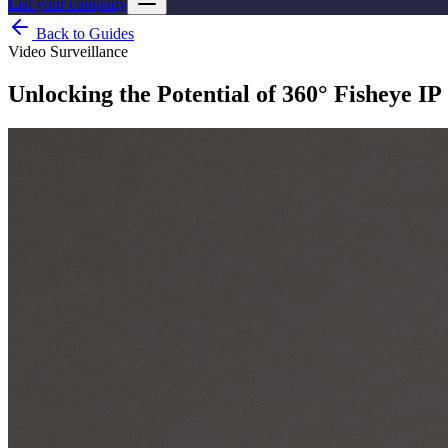
List your company
Back to Guides
Video Surveillance
Unlocking the Potential of 360° Fisheye I