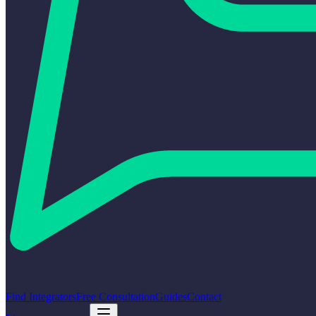
Find Integrators
Free Consultation
Guides
Contact