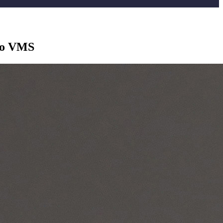
 to VMS