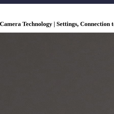
P Camera Technology | Settings, Connection