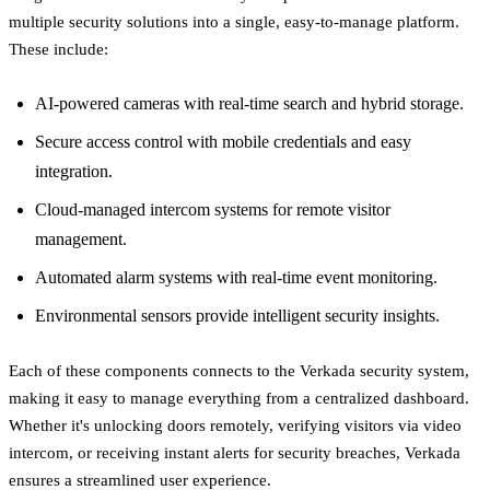
multiple security solutions into a single, easy-to-manage platform.
These include:
AI-powered cameras with real-time search and hybrid storage.
Secure access control with mobile credentials and easy
integration.
Cloud-managed intercom systems for remote visitor
management.
Automated alarm systems with real-time event monitoring.
Environmental sensors provide intelligent security insights.
Each of these components connects to the Verkada security system,
making it easy to manage everything from a centralized dashboard.
Whether it's unlocking doors remotely, verifying visitors via video
intercom, or receiving instant alerts for security breaches, Verkada
ensures a streamlined user experience.