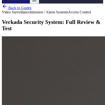
List your company
Back to Guides
Video Surveillance
Intrusion / Alarm Systems
Access Control
Verkada Security System: Full Review &
Test