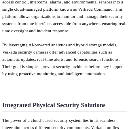
access control, intercoms, alarms, and environmental sensors into a
single cloud-managed platform known as Verkada Command. This
platform allows organizations to monitor and manage their security
systems from one interface, accessible from anywhere, ensuring real-
time oversight and incident response.
By leveraging AI-powered analytics and hybrid storage models,
Verkada security cameras offer advanced capabilities such as
automatic updates, real-time alerts, and forensic search functions.
Their goal is simple - prevent security incidents before they happen
by using proactive monitoring and intelligent automation.
Integrated Physical Security Solutions
The power of a cloud-based security system lies in its seamless
integration across different security components. Verkada unifies