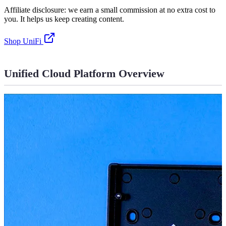
Affiliate disclosure: we earn a small commission at no extra cost to
you. It helps us keep creating content.
Shop UniFi
Unified Cloud Platform Overview