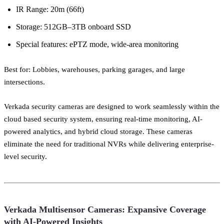
IR Range: 20m (66ft)
Storage: 512GB–3TB onboard SSD
Special features: ePTZ mode, wide-area monitoring
Best for: Lobbies, warehouses, parking garages, and large
intersections.
Verkada security cameras are designed to work seamlessly within the
cloud based security system, ensuring real-time monitoring, AI-
powered analytics, and hybrid cloud storage. These cameras
eliminate the need for traditional NVRs while delivering enterprise-
level security.
Verkada Multisensor Cameras: Expansive Coverage
with AI-Powered Insights