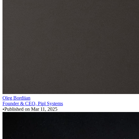
Oleg Bordiian
Founder & CEO, Pipl Systems
•
Published on
Mar 11, 2025