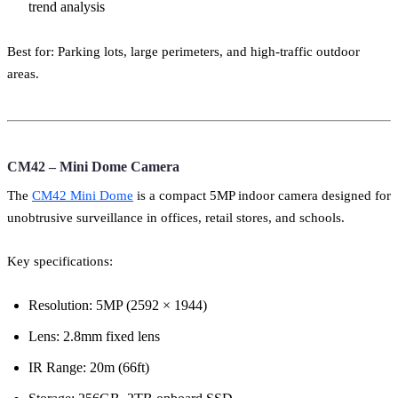
trend analysis
Best for: Parking lots, large perimeters, and high-traffic outdoor
areas.
CM42 – Mini Dome Camera
The
CM42 Mini Dome
is a compact 5MP indoor camera designed for
unobtrusive surveillance in offices, retail stores, and schools.
Key specifications:
Resolution: 5MP (2592 × 1944)
Lens: 2.8mm fixed lens
IR Range: 20m (66ft)