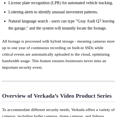
License plate recognition (LPR) for automated vehicle tracking.
Loitering alerts to identify unusual movement patterns.
Natural language search - users can type "Gray Audi Q7 leaving
the garage," and the system will instantly locate the footage.
All footage is processed with hybrid storage - meaning cameras store
up to one year of continuous recording on built-in SSDs while
critical events are automatically uploaded to the cloud, optimizing
bandwidth usage. This feature ensures businesses never miss an
important security event.
Overview of Verkada’s Video Product Series
To accommodate different security needs, Verkada offers a variety of
cameras, including bullet cameras, dome cameras, and fisheye