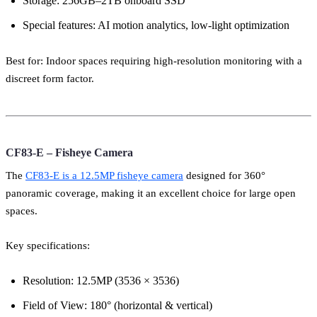
Storage: 256GB–2TB onboard SSD
Special features: AI motion analytics, low-light optimization
Best for: Indoor spaces requiring high-resolution monitoring with a
discreet form factor.
CF83-E – Fisheye Camera
The
CF83-E is a 12.5MP fisheye camera
designed for 360°
panoramic coverage, making it an excellent choice for large open
spaces.
Key specifications:
Resolution: 12.5MP (3536 × 3536)
Field of View: 180° (horizontal & vertical)