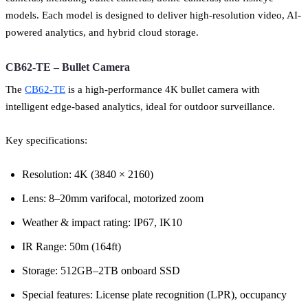
models. Each model is designed to deliver high-resolution video, AI-
powered analytics, and hybrid cloud storage.
CB62-TE – Bullet Camera
The
CB62-TE
is a high-performance 4K bullet camera with
intelligent edge-based analytics, ideal for outdoor surveillance.
Key specifications:
Resolution: 4K (3840 × 2160)
Lens: 8–20mm varifocal, motorized zoom
Weather & impact rating: IP67, IK10
IR Range: 50m (164ft)
Storage: 512GB–2TB onboard SSD
Special features: License plate recognition (LPR), occupancy