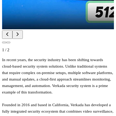
1
/
2
In recent years, the security industry has been shifting towards
cloud-based security system solutions. Unlike traditional systems
that require complex on-premise setups, multiple software platforms,
and manual updates, a cloud-first approach streamlines monitoring,
management, and automation. Verkada security system is a prime
example of this transformation.
Founded in 2016 and based in California, Verkada has developed a
fully integrated security ecosystem that combines video surveillance,