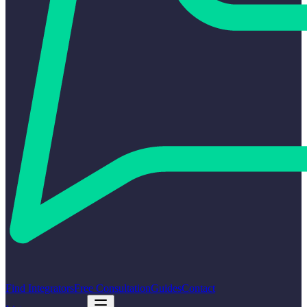
Find Integrators
Free Consultation
Guides
Contact