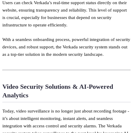
Users can check Verkada’s real-time support status directly on their
website, ensuring transparency and reliability. This level of support
is crucial, especially for businesses that depend on security
infrastructure to operate efficiently.
With a seamless onboarding process, powerful integration of security
devices, and robust support, the Verkada security system stands out
as a top-tier solution in the modern security landscape.
Video Security Solutions & AI-Powered
Analytics
Today, video surveillance is no longer just about recording footage -
it’s about intelligent monitoring, instant alerts, and seamless
integration with access control and security alarms. The Verkada