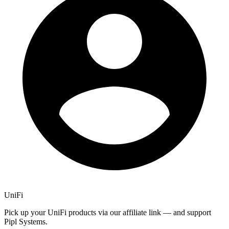
UniFi
Pick up your UniFi products via our affiliate link — and support
Pipl Systems.