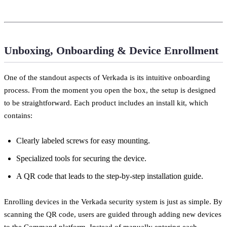
Unboxing, Onboarding & Device Enrollment
One of the standout aspects of Verkada is its intuitive onboarding
process. From the moment you open the box, the setup is designed
to be straightforward. Each product includes an install kit, which
contains:
Clearly labeled screws for easy mounting.
Specialized tools for securing the device.
A QR code that leads to the step-by-step installation guide.
Enrolling devices in the Verkada security system is just as simple. By
scanning the QR code, users are guided through adding new devices
to the Command platform. Instead of manually entering each