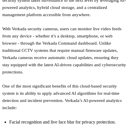
security system takes surveillance to the next level by leveraging AI-
powered analytics, hybrid cloud storage, and a centralized
management platform accessible from anywhere.
With Verkada security cameras, users can monitor live video feeds
from any device - whether it’s a desktop, smartphone, or web
browser - through the Verkada Command dashboard. Unlike
traditional CCTV systems that require manual firmware updates,
Verkada cameras receive automatic cloud updates, ensuring they
stay equipped with the latest AI-driven capabilities and cybersecurity
protections.
One of the most significant benefits of this cloud-based security
system is its ability to apply advanced AI algorithms for real-time
detection and incident prevention. Verkada’s AI-powered analytics
include:
Facial recognition and live face blur for privacy protection.