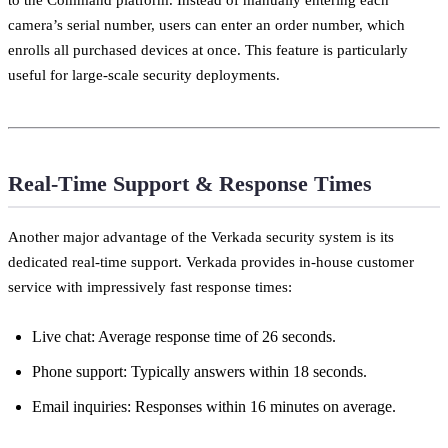
camera’s serial number, users can enter an order number, which
enrolls all purchased devices at once. This feature is particularly
useful for large-scale security deployments.
Real-Time Support & Response Times
Another major advantage of the Verkada security system is its
dedicated real-time support. Verkada provides in-house customer
service with impressively fast response times:
Live chat: Average response time of 26 seconds.
Phone support: Typically answers within 18 seconds.
Email inquiries: Responses within 16 minutes on average.