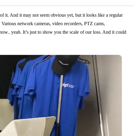
of it. And it may not seem obvious yet, but it looks like a regular
. Various network cameras, video recorders, PTZ cams,
ow.. yeah. It’s just to show you the scale of our loss. And it could