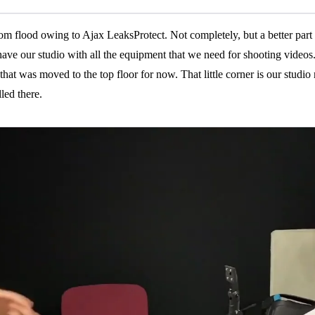
from flood owing to Ajax LeaksProtect. Not completely, but a better part 
e our studio with all the equipment that we need for shooting videos
at was moved to the top floor for now. That little corner is our studio n
led there.