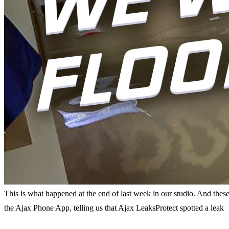
This is what happened at the end of last week in our studio. And thes
the Ajax Phone App, telling us that Ajax LeaksProtect spotted a leak