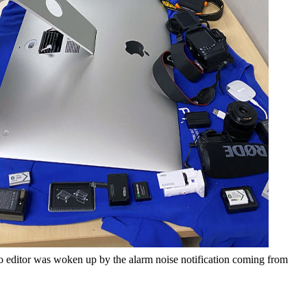
deo editor was woken up by the alarm noise notification coming from