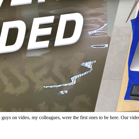
e guys on video, my colleagues, were the first ones to be here. Our vi