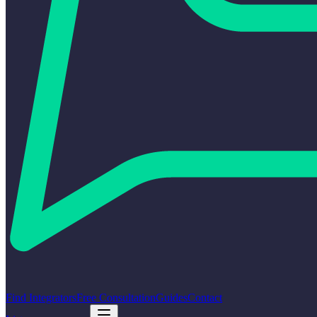
Find Integrators
Free Consultation
Guides
Contact