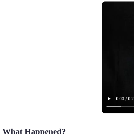
What Happened?