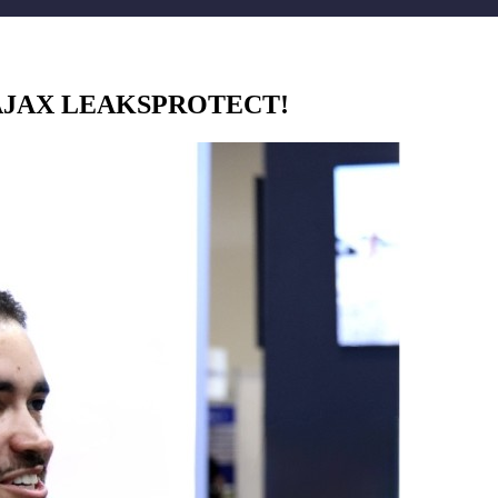
AJAX LEAKSPROTECT!