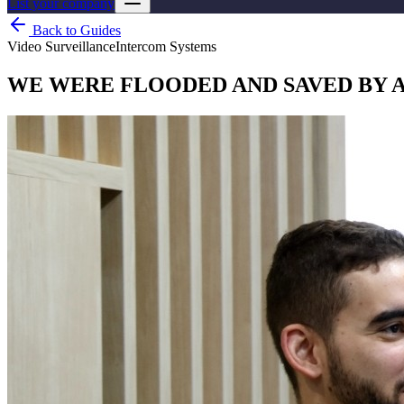
List your company
Back to Guides
Video Surveillance
Intercom Systems
WE WERE FLOODED AND SAVED BY 