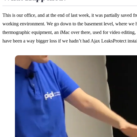
This is our office, and at the end of last week, it was partially saved 
working environment. We go down to the basement level, where we hav
thermographic equipment, an iMac over there, used for video editing, th
have been a way bigger loss if we hadn’t had Ajax LeaksProtect instal