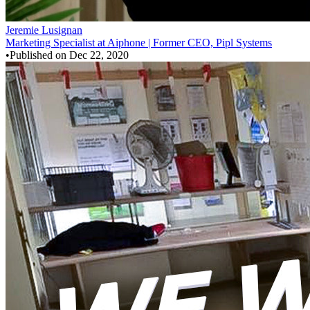
Jeremie Lusignan
Marketing Specialist at Aiphone | Former CEO, Pipl Systems
•
Published on
Dec 22, 2020