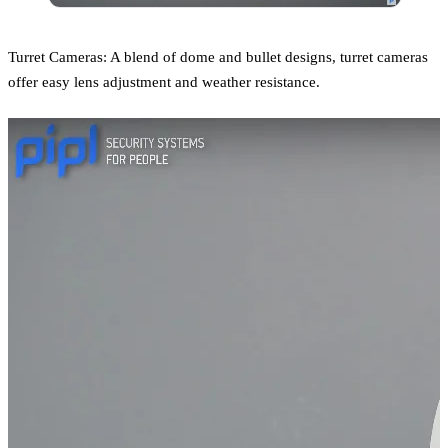
Turret Cameras: A blend of dome and bullet designs, turret cameras
offer easy lens adjustment and weather resistance.