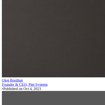
Oleg Bordiian
Founder & CEO, Pipl Systems
•
Published on
Oct 4, 2023