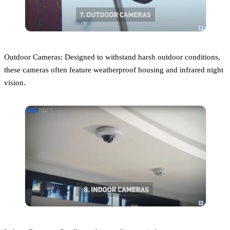
Outdoor Cameras: Designed to withstand harsh outdoor conditions,
these cameras often feature weatherproof housing and infrared night
vision.