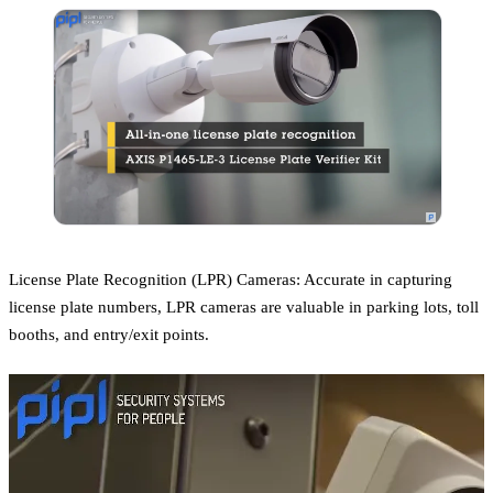
License Plate Recognition (LPR) Cameras: Accurate in capturing
license plate numbers, LPR cameras are valuable in parking lots, toll
booths, and entry/exit points.