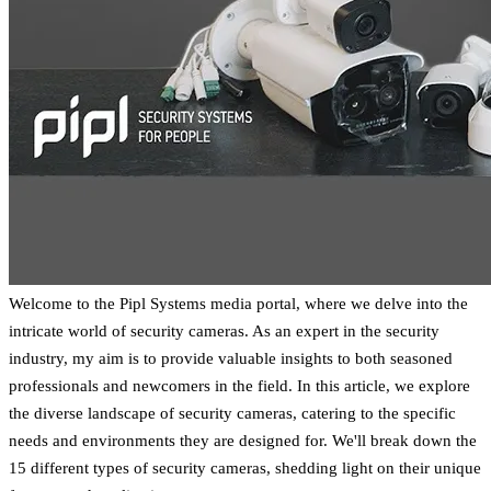
Welcome to the Pipl Systems media portal, where we delve into the
intricate world of security cameras. As an expert in the security
industry, my aim is to provide valuable insights to both seasoned
professionals and newcomers in the field. In this article, we explore
the diverse landscape of security cameras, catering to the specific
needs and environments they are designed for. We'll break down the
15 different types of security cameras, shedding light on their unique