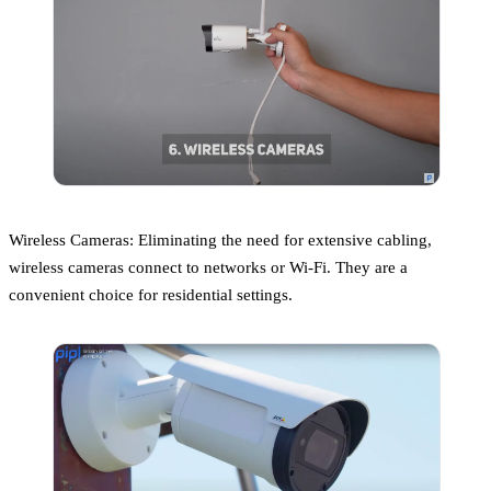
Wireless Cameras: Eliminating the need for extensive cabling,
wireless cameras connect to networks or Wi-Fi. They are a
convenient choice for residential settings.