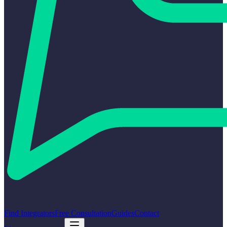
Find Integrators
Free Consultation
Guides
Contact