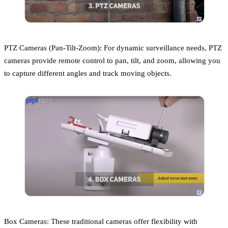
PTZ Cameras (Pan-Tilt-Zoom): For dynamic surveillance needs, PTZ
cameras provide remote control to pan, tilt, and zoom, allowing you
to capture different angles and track moving objects.
Box Cameras: These traditional cameras offer flexibility with