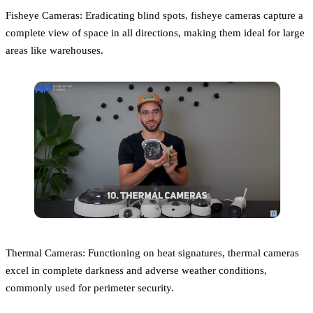
Fisheye Cameras: Eradicating blind spots, fisheye cameras capture a
complete view of space in all directions, making them ideal for large
areas like warehouses.
Thermal Cameras: Functioning on heat signatures, thermal cameras
excel in complete darkness and adverse weather conditions,
commonly used for perimeter security.