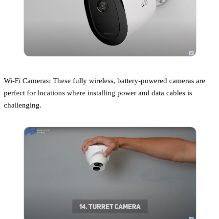
Wi-Fi Cameras: These fully wireless, battery-powered cameras are
perfect for locations where installing power and data cables is
challenging.