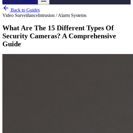
List your company
Back to Guides
Video Surveillance
Intrusion / Alarm Systems
What Are The 15 Different Types Of
Security Cameras? A Comprehensive
Guide