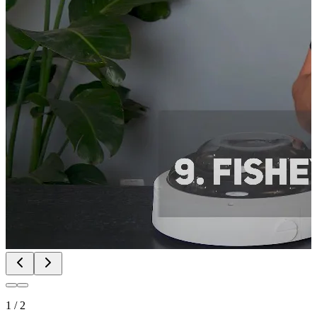
1
/
2