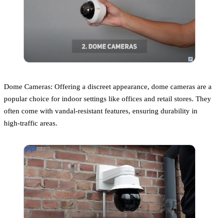
Dome Cameras: Offering a discreet appearance, dome cameras are a
popular choice for indoor settings like offices and retail stores. They
often come with vandal-resistant features, ensuring durability in
high-traffic areas.