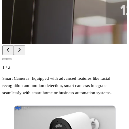
1
/
2
Smart Cameras: Equipped with advanced features like facial
recognition and motion detection, smart cameras integrate
seamlessly with smart home or business automation systems.