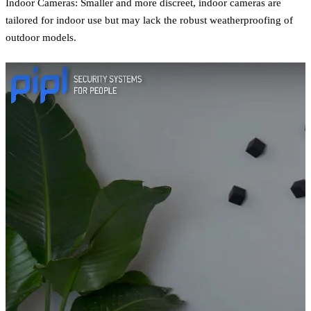
Indoor Cameras: Smaller and more discreet, indoor cameras are
tailored for indoor use but may lack the robust weatherproofing of
outdoor models.