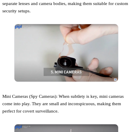
separate lenses and camera bodies, making them suitable for custom
security setups.
Mini Cameras (Spy Cameras): When subtlety is key, mini cameras
come into play. They are small and inconspicuous, making them
perfect for covert surveillance.