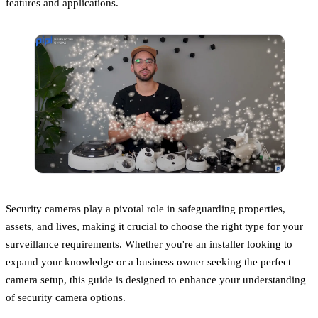
features and applications.
Security cameras play a pivotal role in safeguarding properties,
assets, and lives, making it crucial to choose the right type for your
surveillance requirements. Whether you're an installer looking to
expand your knowledge or a business owner seeking the perfect
camera setup, this guide is designed to enhance your understanding
of security camera options.