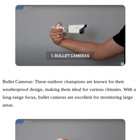
Bullet Cameras: These outdoor champions are known for their
weatherproof design, making them ideal for various climates. With a
long-range focus, bullet cameras are excellent for monitoring large
areas.