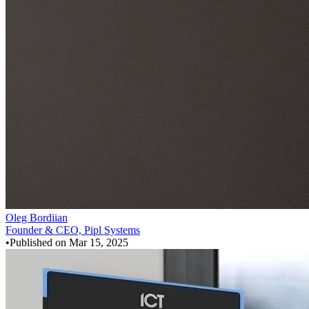
Oleg Bordiian
Founder & CEO, Pipl Systems
•
Published on
Mar 15, 2025