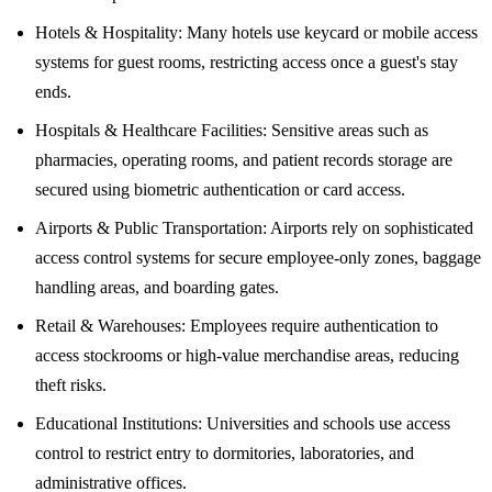
Hotels & Hospitality: Many hotels use keycard or mobile access
systems for guest rooms, restricting access once a guest's stay
ends.
Hospitals & Healthcare Facilities: Sensitive areas such as
pharmacies, operating rooms, and patient records storage are
secured using biometric authentication or card access.
Airports & Public Transportation: Airports rely on sophisticated
access control systems for secure employee-only zones, baggage
handling areas, and boarding gates.
Retail & Warehouses: Employees require authentication to
access stockrooms or high-value merchandise areas, reducing
theft risks.
Educational Institutions: Universities and schools use access
control to restrict entry to dormitories, laboratories, and
administrative offices.