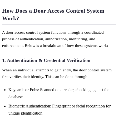
How Does a Door Access Control System
Work?
A door access control system functions through a coordinated
process of authentication, authorization, monitoring, and
enforcement. Below is a breakdown of how these systems work:
1. Authentication & Credential Verification
When an individual attempts to gain entry, the door control system
first verifies their identity. This can be done through:
Keycards or Fobs: Scanned on a reader, checking against the
database.
Biometric Authentication: Fingerprint or facial recognition for
unique identification.