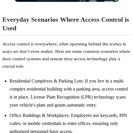
Everyday Scenarios Where Access Control is
Used
Access control is everywhere, often operating behind the scenes in
ways we don’t even realize. Here are some common scenarios where
door control systems and remote door access technology play a
crucial role:
Residential Complexes & Parking Lots: If you live in a multi-
complex residential building with a parking area, access control
is in place. License Plate Recognition (LPR) technology scans
your vehicle's plate and grants automatic entry.
Office Buildings & Workplaces: Employees use keycards, PIN
codes, or mobile credentials to enter offices, ensuring only
authorized personnel have access.