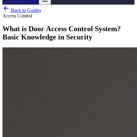
List your company
Back to Guides
Access Control
What is Door Access Control System?
Basic Knowledge in Security