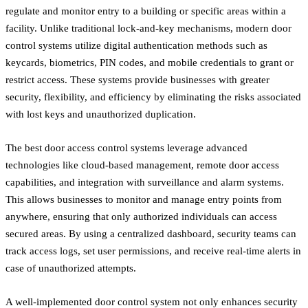
regulate and monitor entry to a building or specific areas within a
facility. Unlike traditional lock-and-key mechanisms, modern door
control systems utilize digital authentication methods such as
keycards, biometrics, PIN codes, and mobile credentials to grant or
restrict access. These systems provide businesses with greater
security, flexibility, and efficiency by eliminating the risks associated
with lost keys and unauthorized duplication.
The best door access control systems leverage advanced
technologies like cloud-based management, remote door access
capabilities, and integration with surveillance and alarm systems.
This allows businesses to monitor and manage entry points from
anywhere, ensuring that only authorized individuals can access
secured areas. By using a centralized dashboard, security teams can
track access logs, set user permissions, and receive real-time alerts in
case of unauthorized attempts.
A well-implemented door control system not only enhances security