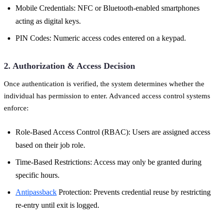
Mobile Credentials: NFC or Bluetooth-enabled smartphones
acting as digital keys.
PIN Codes: Numeric access codes entered on a keypad.
2. Authorization & Access Decision
Once authentication is verified, the system determines whether the
individual has permission to enter. Advanced access control systems
enforce:
Role-Based Access Control (RBAC): Users are assigned access
based on their job role.
Time-Based Restrictions: Access may only be granted during
specific hours.
Antipassback
Protection: Prevents credential reuse by restricting
re-entry until exit is logged.