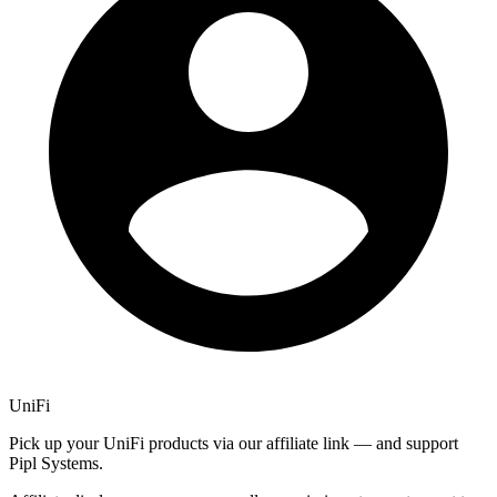
UniFi
Pick up your UniFi products via our affiliate link — and support
Pipl Systems.