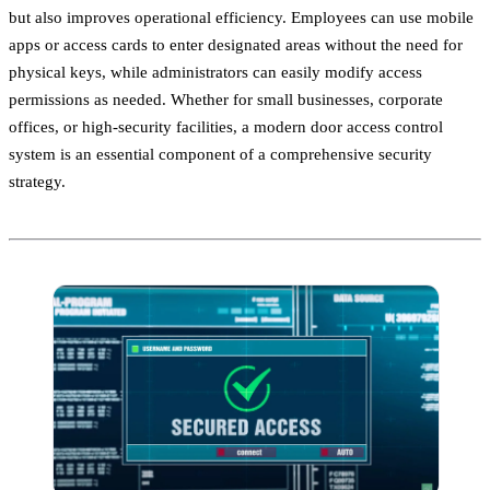
but also improves operational efficiency. Employees can use mobile
apps or access cards to enter designated areas without the need for
physical keys, while administrators can easily modify access
permissions as needed. Whether for small businesses, corporate
offices, or high-security facilities, a modern door access control
system is an essential component of a comprehensive security
strategy.