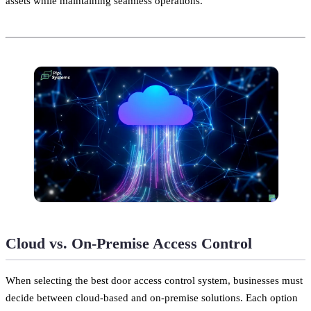
assets while maintaining seamless operations.
Cloud vs. On-Premise Access Control
When selecting the best door access control system, businesses must
decide between cloud-based and on-premise solutions. Each option