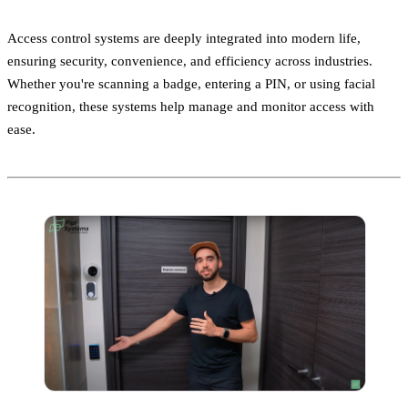
Access control systems are deeply integrated into modern life,
ensuring security, convenience, and efficiency across industries.
Whether you're scanning a badge, entering a PIN, or using facial
recognition, these systems help manage and monitor access with
ease.