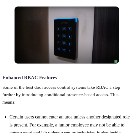
Enhanced RBAC Features
Some of the best door access control systems take RBAC a step
further by introducing conditional presence-based access. This
means:
Certain users cannot enter an area unless another designated role
is present. For example, a junior employee may not be able to
enter a restricted lab unless a senior technician is also inside.