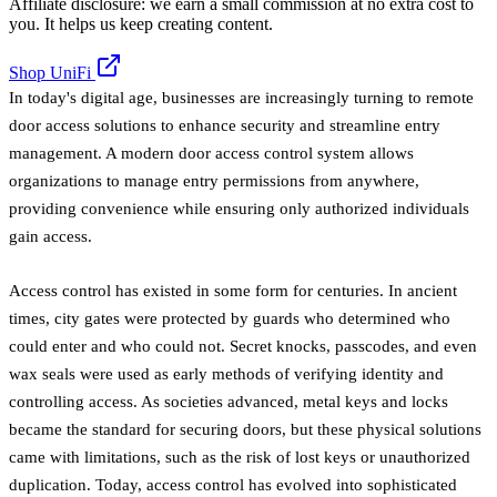
Affiliate disclosure: we earn a small commission at no extra cost to
you. It helps us keep creating content.
Shop UniFi
In today's digital age, businesses are increasingly turning to remote
door access solutions to enhance security and streamline entry
management. A modern door access control system allows
organizations to manage entry permissions from anywhere,
providing convenience while ensuring only authorized individuals
gain access.
Access control has existed in some form for centuries. In ancient
times, city gates were protected by guards who determined who
could enter and who could not. Secret knocks, passcodes, and even
wax seals were used as early methods of verifying identity and
controlling access. As societies advanced, metal keys and locks
became the standard for securing doors, but these physical solutions
came with limitations, such as the risk of lost keys or unauthorized
duplication. Today, access control has evolved into sophisticated