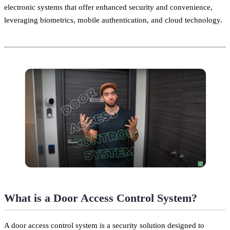
electronic systems that offer enhanced security and convenience,
leveraging biometrics, mobile authentication, and cloud technology.
What is a Door Access Control System?
A door access control system is a security solution designed to