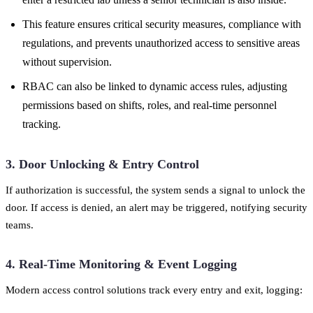
This feature ensures critical security measures, compliance with
regulations, and prevents unauthorized access to sensitive areas
without supervision.
RBAC can also be linked to dynamic access rules, adjusting
permissions based on shifts, roles, and real-time personnel
tracking.
3. Door Unlocking & Entry Control
If authorization is successful, the system sends a signal to unlock the
door. If access is denied, an alert may be triggered, notifying security
teams.
4. Real-Time Monitoring & Event Logging
Modern access control solutions track every entry and exit, logging: