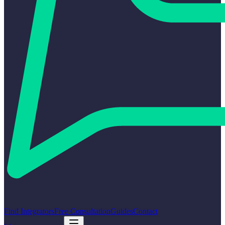
Find Integrators
Free Consultation
Guides
Contact