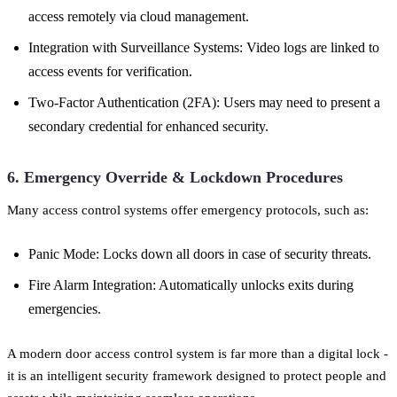
access remotely via cloud management.
Integration with Surveillance Systems: Video logs are linked to
access events for verification.
Two-Factor Authentication (2FA): Users may need to present a
secondary credential for enhanced security.
6. Emergency Override & Lockdown Procedures
Many access control systems offer emergency protocols, such as:
Panic Mode: Locks down all doors in case of security threats.
Fire Alarm Integration: Automatically unlocks exits during
emergencies.
A modern door access control system is far more than a digital lock -
it is an intelligent security framework designed to protect people and