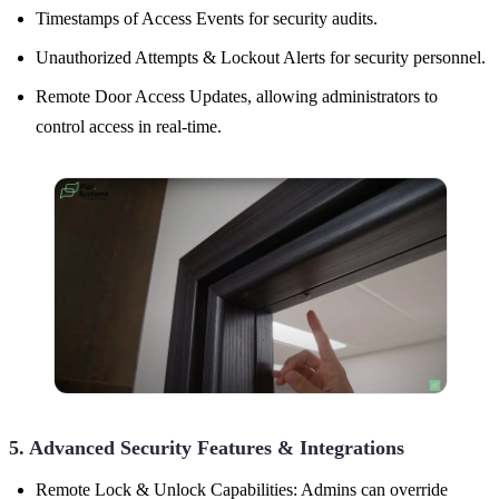
Timestamps of Access Events for security audits.
Unauthorized Attempts & Lockout Alerts for security personnel.
Remote Door Access Updates, allowing administrators to
control access in real-time.
5. Advanced Security Features & Integrations
Remote Lock & Unlock Capabilities: Admins can override