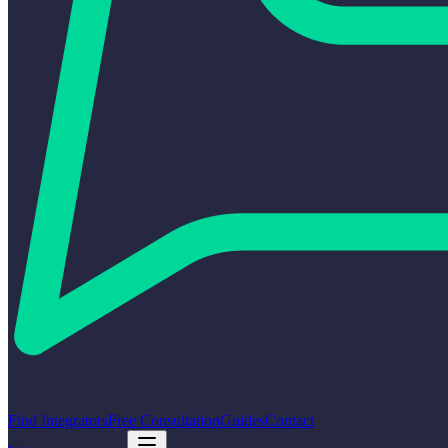
Find Integrators
Free Consultation
Guides
Contact