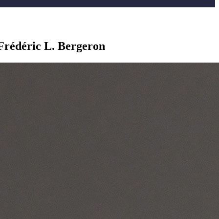
Frédéric L. Bergeron