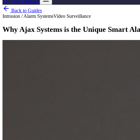
List your company
Back to Guides
Intrusion / Alarm Systems
Video Surveillance
Why Ajax Systems is the Unique Smart Ala