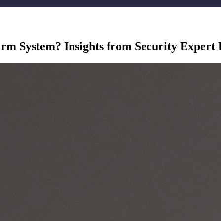
rm System? Insights from Security Expert 