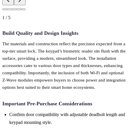
1
/
5
Build Quality and Design Insights
The materials and construction reflect the precision expected from a
top-tier smart lock. The keypad’s biometric reader sits flush with the
surface, providing a modern, streamlined look. The installation
accessories cater to various door types and thicknesses, enhancing
compatibility. Importantly, the inclusion of both Wi-Fi and optional
Z-Wave modules empowers buyers to choose power and integration
options best suited to their smart home ecosystems.
Important Pre-Purchase Considerations
Confirm door compatibility with adjustable deadbolt length and
keypad mounting style.