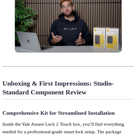
Unboxing & First Impressions: Studio-
Standard Component Review
Comprehensive Kit for Streamlined Installation
Inside the Yale Assure Lock 2 Touch box, you’ll find everything
needed for a professional-grade smart lock setup. The package