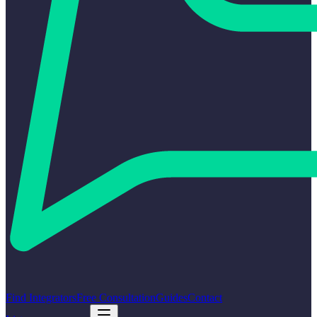
Find Integrators
Free Consultation
Guides
Contact