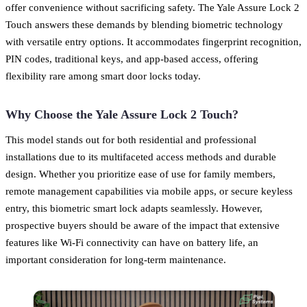
offer convenience without sacrificing safety. The Yale Assure Lock 2
Touch answers these demands by blending biometric technology
with versatile entry options. It accommodates fingerprint recognition,
PIN codes, traditional keys, and app-based access, offering
flexibility rare among smart door locks today.
Why Choose the Yale Assure Lock 2 Touch?
This model stands out for both residential and professional
installations due to its multifaceted access methods and durable
design. Whether you prioritize ease of use for family members,
remote management capabilities via mobile apps, or secure keyless
entry, this biometric smart lock adapts seamlessly. However,
prospective buyers should be aware of the impact that extensive
features like Wi-Fi connectivity can have on battery life, an
important consideration for long-term maintenance.