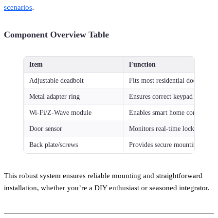
scenarios
.
Component Overview Table
Item
Function
Adjustable deadbolt
Fits most residential doors
Metal adapter ring
Ensures correct keypad alignme
Wi-Fi/Z-Wave module
Enables smart home compatibili
Door sensor
Monitors real-time lock status
Back plate/screws
Provides secure mounting
This robust system ensures reliable mounting and straightforward
installation, whether you’re a DIY enthusiast or seasoned integrator.