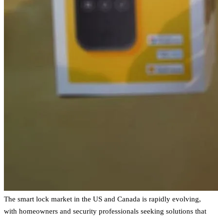
The smart lock market in the US and Canada is rapidly evolving,
with homeowners and security professionals seeking solutions that