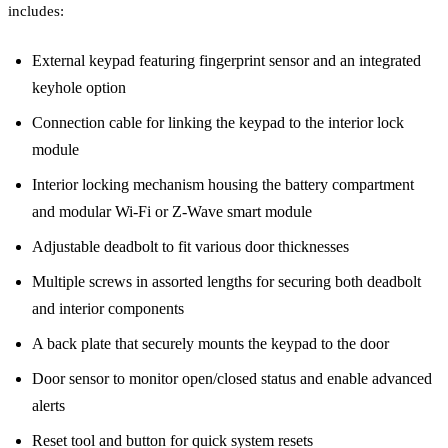
includes:
External keypad featuring fingerprint sensor and an integrated
keyhole option
Connection cable for linking the keypad to the interior lock
module
Interior locking mechanism housing the battery compartment
and modular Wi-Fi or Z-Wave smart module
Adjustable deadbolt to fit various door thicknesses
Multiple screws in assorted lengths for securing both deadbolt
and interior components
A back plate that securely mounts the keypad to the door
Door sensor to monitor open/closed status and enable advanced
alerts
Reset tool and button for quick system resets