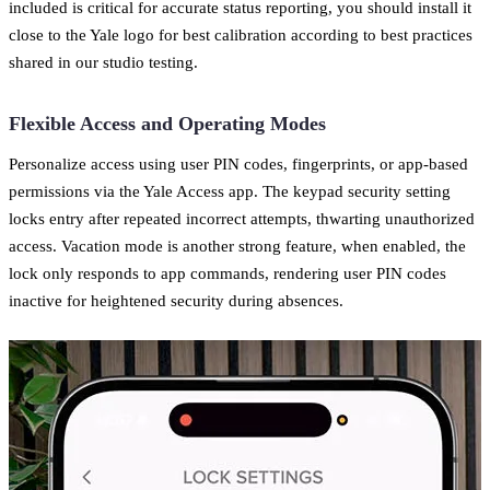
included is critical for accurate status reporting, you should install it
close to the Yale logo for best calibration according to best practices
shared in our studio testing.
Flexible Access and Operating Modes
Personalize access using user PIN codes, fingerprints, or app-based
permissions via the Yale Access app. The keypad security setting
locks entry after repeated incorrect attempts, thwarting unauthorized
access. Vacation mode is another strong feature, when enabled, the
lock only responds to app commands, rendering user PIN codes
inactive for heightened security during absences.