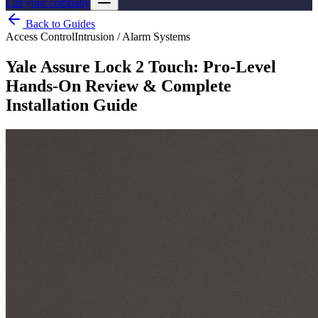
List your company
Back to Guides
Access Control
Intrusion / Alarm Systems
Yale Assure Lock 2 Touch: Pro-Level
Hands-On Review & Complete
Installation Guide