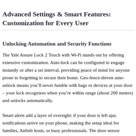
Advanced Settings & Smart Features:
Customization for Every User
Unlocking Automation and Security Functions
The Yale Assure Lock 2 Touch with Wi-Fi stands out by offering
extensive customization. Auto-lock can be configured to engage
instantly or after a set interval, providing peace of mind for anyone
prone to forgetting to secure their home. Geo-fence-driven auto-
unlock means you’ll never fumble with bags or devices at your door
– your lock recognizes when you’re within range (about 200 meters)
and unlocks automatically.
Smart alerts add a layer of oversight: if your door is left ajar,
notifications arrive on your phone, making the setup ideal for
families, Airbnb hosts, or busy professionals. The door sensor