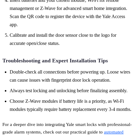
Insert batteries and your chosen module, Wi-Fi for remote
management or Z-Wave for advanced smart home integration.
Scan the QR code to register the device with the Yale Access
app.
Calibrate and install the door sensor close to the logo for
accurate open/close status.
Troubleshooting and Expert Installation Tips
Double-check all connections before powering up. Loose wires
can cause issues with fingerprint door lock operation.
Always test locking and unlocking before finalizing assembly.
Choose Z-Wave modules if battery life is a priority, as Wi-Fi
modules typically require battery replacement every 3-4 months.
For a deeper dive into integrating Yale smart locks with professional-
grade alarm systems, check out our practical guide to
automated