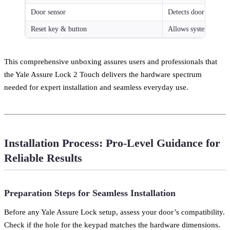
Door sensor
Detects door open/clo
Reset key & button
Allows system reset 
This comprehensive unboxing assures users and professionals that
the Yale Assure Lock 2 Touch delivers the hardware spectrum
needed for expert installation and seamless everyday use.
Installation Process: Pro-Level Guidance for
Reliable Results
Preparation Steps for Seamless Installation
Before any Yale Assure Lock setup, assess your door’s compatibility.
Check if the hole for the keypad matches the hardware dimensions.