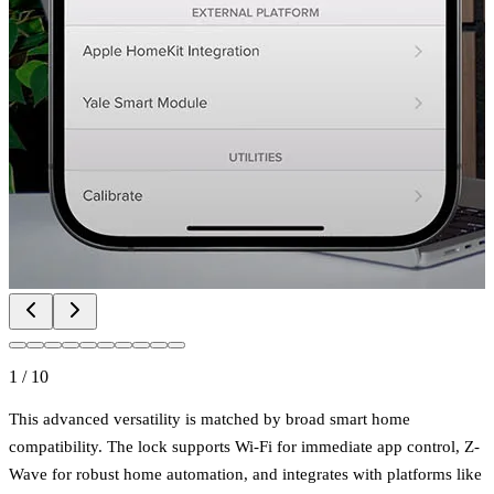
1
/
10
This advanced versatility is matched by broad smart home
compatibility. The lock supports Wi-Fi for immediate app control, Z-
Wave for robust home automation, and integrates with platforms like