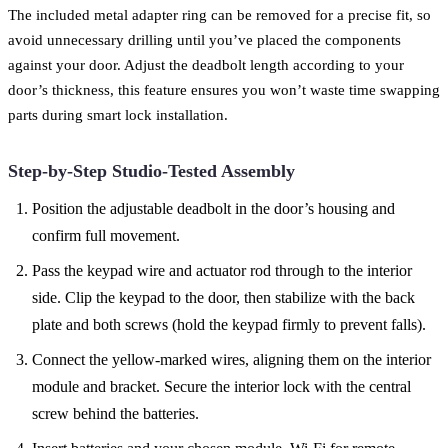
The included metal adapter ring can be removed for a precise fit, so
avoid unnecessary drilling until you’ve placed the components
against your door. Adjust the deadbolt length according to your
door’s thickness, this feature ensures you won’t waste time swapping
parts during smart lock installation.
Step-by-Step Studio-Tested Assembly
Position the adjustable deadbolt in the door’s housing and
confirm full movement.
Pass the keypad wire and actuator rod through to the interior
side. Clip the keypad to the door, then stabilize with the back
plate and both screws (hold the keypad firmly to prevent falls).
Connect the yellow-marked wires, aligning them on the interior
module and bracket. Secure the interior lock with the central
screw behind the batteries.