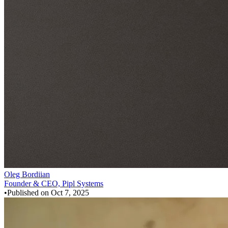
Oleg Bordiian
Founder & CEO, Pipl Systems
•
Published on
Oct 7, 2025