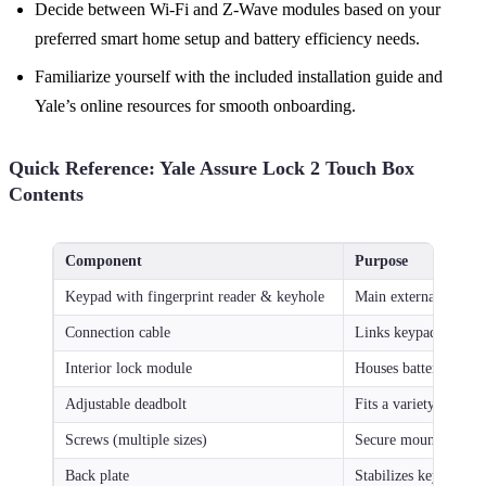
Decide between Wi-Fi and Z-Wave modules based on your
preferred smart home setup and battery efficiency needs.
Familiarize yourself with the included installation guide and
Yale’s online resources for smooth onboarding.
Quick Reference: Yale Assure Lock 2 Touch Box
Contents
Component
Purpose
Keypad with fingerprint reader & keyhole
Main external interfa
Connection cable
Links keypad to inter
Interior lock module
Houses batteries and
Adjustable deadbolt
Fits a variety of door
Screws (multiple sizes)
Secure mount of loc
Back plate
Stabilizes keypad on