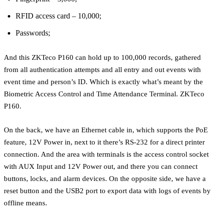
RFID access card – 10,000;
Passwords;
And this ZKTeco P160 can hold up to 100,000 records, gathered
from all authentication attempts and all entry and out events with
event time and person’s ID. Which is exactly what’s meant by the
Biometric Access Control and Time Attendance Terminal. ZKTeco
P160.
On the back, we have an Ethernet cable in, which supports the PoE
feature, 12V Power in, next to it there’s RS-232 for a direct printer
connection. And the area with terminals is the access control socket
with AUX Input and 12V Power out, and there you can connect
buttons, locks, and alarm devices. On the opposite side, we have a
reset button and the USB2 port to export data with logs of events by
offline means.