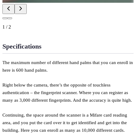
1
/
2
Specifications
The maximum number of different hand palms that you can enroll in
here is 600 hand palms.
Right below the camera, there’s the opposite of touchless
authentication – the fingerprint scanner. Where you can register as
many as 3,000 different fingerprints. And the accuracy is quite high.
Continuing, the space around the scanner is a Mifare card reading
area, and you put the card over it to get identified and get into the
building. Here you can enroll as many as 10,000 different cards.