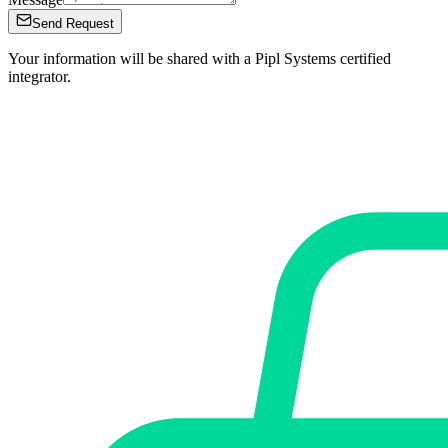
Send Request
Your information will be shared with a Pipl Systems certified
integrator.