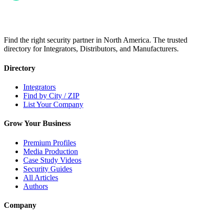
Find the right security partner in North America. The trusted
directory for Integrators, Distributors, and Manufacturers.
Directory
Integrators
Find by City / ZIP
List Your Company
Grow Your Business
Premium Profiles
Media Production
Case Study Videos
Security Guides
All Articles
Authors
Company