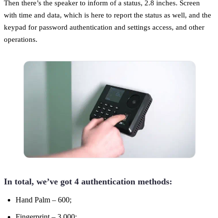
Then there’s the speaker to inform of a status, 2.8 inches. Screen
with time and data, which is here to report the status as well, and the
keypad for password authentication and settings access, and other
operations.
In total, we’ve got 4 authentication methods:
Hand Palm – 600;
Fingerprint – 3,000;