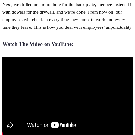
Next, we drilled one more hole for the back plate, then we fastened it
with dowels for the drywall, and we’re done. From now on, our
employees will check in every time they come to work and every
time they leave. This is how you deal with employees’ unpunctuality.
Watch The Video on YouTube: