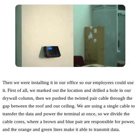
Then we were installing it in our office so our employees could use
it. First of all, we marked out the location and drilled a hole in our
drywall column, then we pushed the twisted pair cable through the
gap between the roof and our ceiling. We are using a single cable to
transfer the data and power the terminal at once, so we divide the
cable cores, where a brown and blue pair are responsible for power,
and the orange and green lines make it able to transmit data.