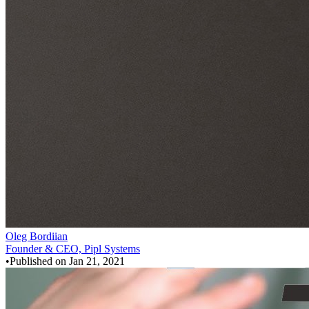
Oleg Bordiian
Founder & CEO, Pipl Systems
•
Published on
Jan 21, 2021