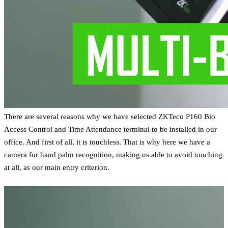
There are several reasons why we have selected ZKTeco P160 Bio
Access Control and Time Attendance terminal to be installed in our
office. And first of all, it is touchless. That is why here we have a
camera for hand palm recognition, making us able to avoid touching
at all, as our main entry criterion.