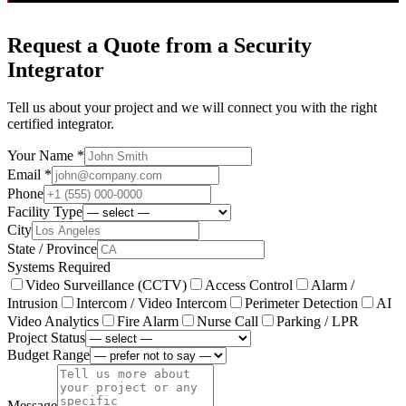
Request a Quote from a Security
Integrator
Tell us about your project and we will connect you with the right
certified integrator.
Your Name *
Email *
Phone
Facility Type
City
State / Province
Systems Required
Video Surveillance (CCTV)
Access Control
Alarm /
Intrusion
Intercom / Video Intercom
Perimeter Detection
AI
Video Analytics
Fire Alarm
Nurse Call
Parking / LPR
Project Status
Budget Range
Message