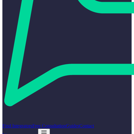
Find Integrators
Free Consultation
Guides
Contact