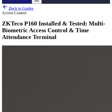
List your company
Back to Guides
Access Control
ZKTeco P160 Installed & Tested: Multi-
Biometric Access Control & Time
Attendance Terminal