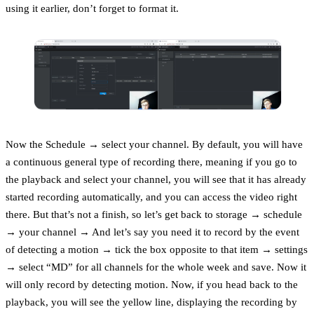
using it earlier, don’t forget to format it.
Now the Schedule → select your channel. By default, you will have
a continuous general type of recording there, meaning if you go to
the playback and select your channel, you will see that it has already
started recording automatically, and you can access the video right
there. But that’s not a finish, so let’s get back to storage → schedule
→ your channel → And let’s say you need it to record by the event
of detecting a motion → tick the box opposite to that item → settings
→ select “MD” for all channels for the whole week and save. Now it
will only record by detecting motion. Now, if you head back to the
playback, you will see the yellow line, displaying the recording by