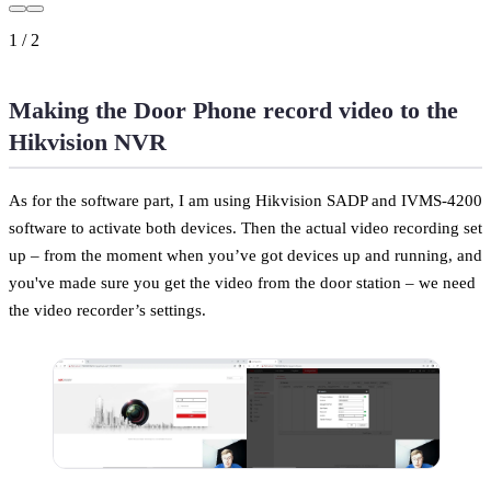
1
/
2
Making the Door Phone record video to the
Hikvision NVR
As for the software part, I am using Hikvision SADP and IVMS-4200
software to activate both devices. Then the actual video recording set
up – from the moment when you’ve got devices up and running, and
you've made sure you get the video from the door station – we need
the video recorder’s settings.