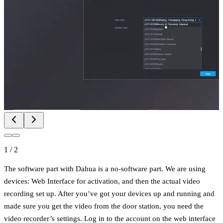
1
/
2
The software part with Dahua is a no-software part. We are using
devices: Web Interface for activation, and then the actual video
recording set up. After you’ve got your devices up and running and
made sure you get the video from the door station, you need the
video recorder’s settings. Log in to the account on the web interface