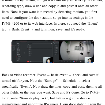
recording type, draw a line and copy it, and paste it onto all other
lines. Now, if you want it to record by detecting motion, you first
need to configure the door station, so go into its settings in the
IVMS-4200 or to its web interface. In there, you need the “Event”
tab → Basic Event → and turn it on, save, and it’s ready.
Back to video recorder: Event → basic event → check and save if
turned off for you. Now the “Storage” → Schedule → select
specifically “Event”. Now draw the lines, copy and paste them to all
other fields, or the way you want. Save and it’s done. Go to IVMS-
4200, enter “Remote playback”, but before – go into device
management and import the IP-camera 1, our door station. From that