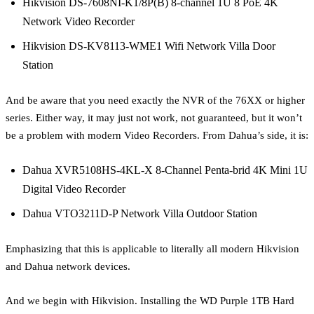
Hikvision DS-7608NI-K1/8P(B) 8-channel 1U 8 PoE 4K
Network Video Recorder
Hikvision DS-KV8113-WME1 Wifi Network Villa Door
Station
And be aware that you need exactly the NVR of the 76XX or higher
series. Either way, it may just not work, not guaranteed, but it won’t
be a problem with modern Video Recorders. From Dahua’s side, it is:
Dahua XVR5108HS-4KL-X 8-Channel Penta-brid 4K Mini 1U
Digital Video Recorder
Dahua VTO3211D-P Network Villa Outdoor Station
Emphasizing that this is applicable to literally all modern Hikvision
and Dahua network devices.
And we begin with Hikvision. Installing the WD Purple 1TB Hard