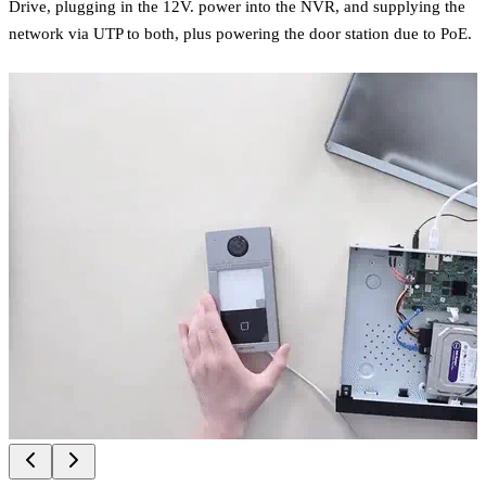
Drive, plugging in the 12V. power into the NVR, and supplying the
network via UTP to both, plus powering the door station due to PoE.