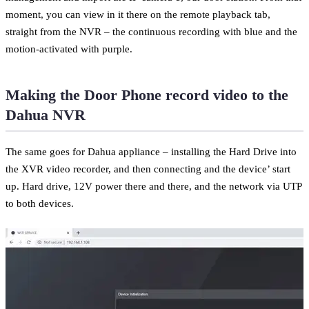
moment, you can view in it there on the remote playback tab,
straight from the NVR – the continuous recording with blue and the
motion-activated with purple.
Making the Door Phone record video to the
Dahua NVR
The same goes for Dahua appliance – installing the Hard Drive into
the XVR video recorder, and then connecting and the device’ start
up. Hard drive, 12V power there and there, and the network via UTP
to both devices.