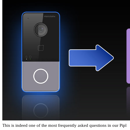
This is indeed one of the most frequently asked questions in our Pipl