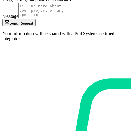
Message
Send Request
Your information will be shared with a Pipl Systems certified
integrator.