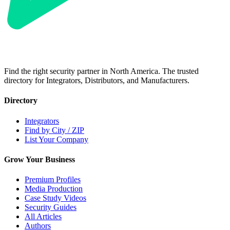
Find the right security partner in North America. The trusted
directory for Integrators, Distributors, and Manufacturers.
Directory
Integrators
Find by City / ZIP
List Your Company
Grow Your Business
Premium Profiles
Media Production
Case Study Videos
Security Guides
All Articles
Authors