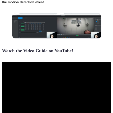
the motion detection event.
Watch the Video Guide on YouTube!