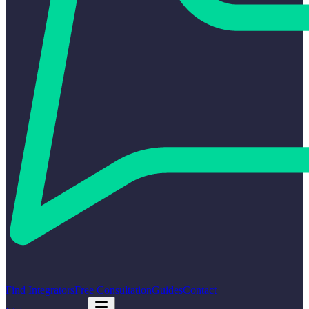
Find Integrators
Free Consultation
Guides
Contact