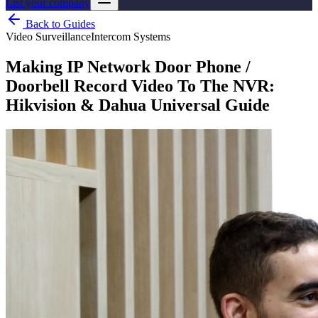
List your company
Back to Guides
Video Surveillance
Intercom Systems
Making IP Network Door Phone /
Doorbell Record Video To The NVR:
Hikvision & Dahua Universal Guide