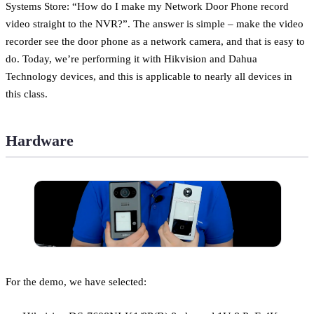
Systems Store: “How do I make my Network Door Phone record
video straight to the NVR?”. The answer is simple – make the video
recorder see the door phone as a network camera, and that is easy to
do. Today, we’re performing it with Hikvision and Dahua
Technology devices, and this is applicable to nearly all devices in
this class.
Hardware
For the demo, we have selected: