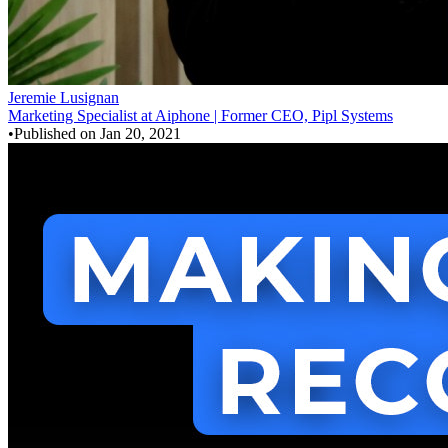
Jeremie Lusignan
Marketing Specialist at Aiphone | Former CEO, Pipl Systems
•
Published on
Jan 20, 2021