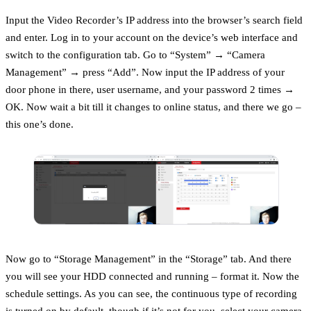
Input the Video Recorder’s IP address into the browser’s search field
and enter. Log in to your account on the device’s web interface and
switch to the configuration tab. Go to “System” → “Camera
Management” → press “Add”. Now input the IP address of your
door phone in there, user username, and your password 2 times →
OK. Now wait a bit till it changes to online status, and there we go –
this one’s done.
Now go to “Storage Management” in the “Storage” tab. And there
you will see your HDD connected and running – format it. Now the
schedule settings. As you can see, the continuous type of recording
is turned on by default, though if it’s not for you, select your camera,