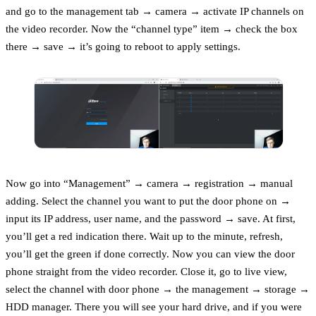
and go to the management tab → camera → activate IP channels on
the video recorder. Now the “channel type” item → check the box
there → save → it’s going to reboot to apply settings.
Now go into “Management” → camera → registration → manual
adding. Select the channel you want to put the door phone on →
input its IP address, user name, and the password → save. At first,
you’ll get a red indication there. Wait up to the minute, refresh,
you’ll get the green if done correctly. Now you can view the door
phone straight from the video recorder. Close it, go to live view,
select the channel with door phone → the management → storage →
HDD manager. There you will see your hard drive, and if you were