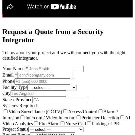
Request a Quote from a Security
Integrator
Tell us about your project and we will connect you with the right
certified integrator.
Your Name *
Email *
Phone
Facility Type
City
State / Province
Systems Required
Video Surveillance (CCTV)
Access Control
Alarm /
Intrusion
Intercom / Video Intercom
Perimeter Detection
AI
Video Analytics
Fire Alarm
Nurse Call
Parking / LPR
Project Status
Budget Range