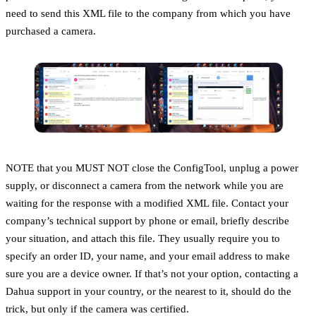
need to send this XML file to the company from which you have
purchased a camera.
NOTE that you MUST NOT close the ConfigTool, unplug a power
supply, or disconnect a camera from the network while you are
waiting for the response with a modified XML file. Contact your
company’s technical support by phone or email, briefly describe
your situation, and attach this file. They usually require you to
specify an order ID, your name, and your email address to make
sure you are a device owner. If that’s not your option, contacting a
Dahua support in your country, or the nearest to it, should do the
trick, but only if the camera was certified.