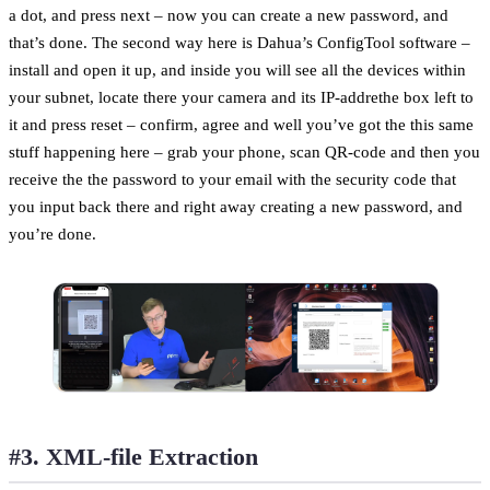
a dot, and press next – now you can create a new password, and
that’s done. The second way here is Dahua’s ConfigTool software –
install and open it up, and inside you will see all the devices within
your subnet, locate there your camera and its IP-addrethe box left to
it and press reset – confirm, agree and well you’ve got the this same
stuff happening here – grab your phone, scan QR-code and then you
receive the the password to your email with the security code that
you input back there and right away creating a new password, and
you’re done.
#3. XML-file Extraction