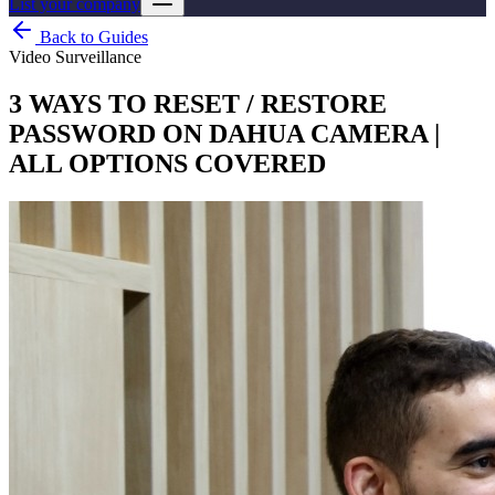
List your company
Back to Guides
Video Surveillance
3 WAYS TO RESET / RESTORE
PASSWORD ON DAHUA CAMERA |
ALL OPTIONS COVERED