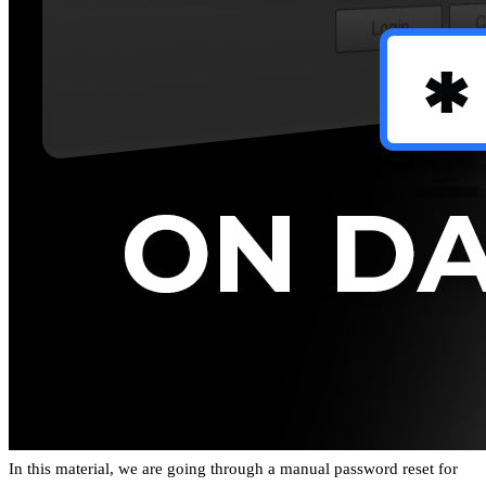
In this material, we are going through a manual password reset for