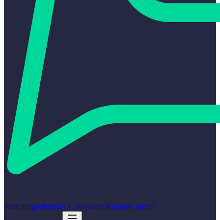
Find Integrators
Free Consultation
Guides
Contact