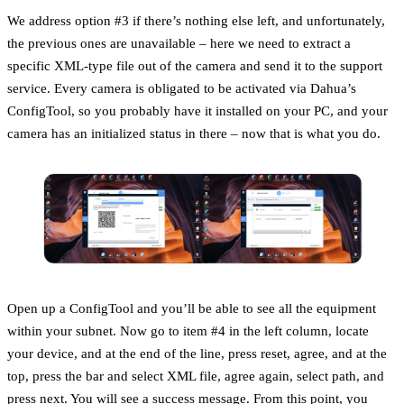
We address option #3 if there’s nothing else left, and unfortunately,
the previous ones are unavailable – here we need to extract a
specific XML-type file out of the camera and send it to the support
service. Every camera is obligated to be activated via Dahua’s
ConfigTool, so you probably have it installed on your PC, and your
camera has an initialized status in there – now that is what you do.
Open up a ConfigTool and you’ll be able to see all the equipment
within your subnet. Now go to item #4 in the left column, locate
your device, and at the end of the line, press reset, agree, and at the
top, press the bar and select XML file, agree again, select path, and
press next. You will see a success message. From this point, you