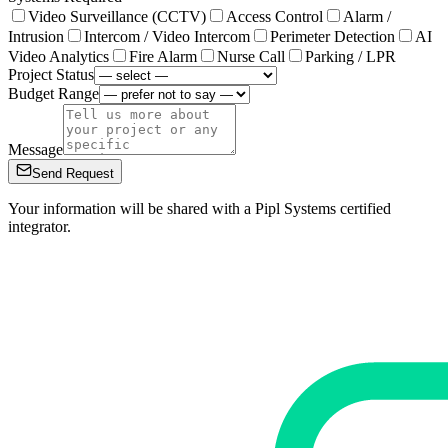
Video Surveillance (CCTV)
Access Control
Alarm /
Intrusion
Intercom / Video Intercom
Perimeter Detection
AI
Video Analytics
Fire Alarm
Nurse Call
Parking / LPR
Project Status
Budget Range
Message
Send Request
Your information will be shared with a Pipl Systems certified
integrator.