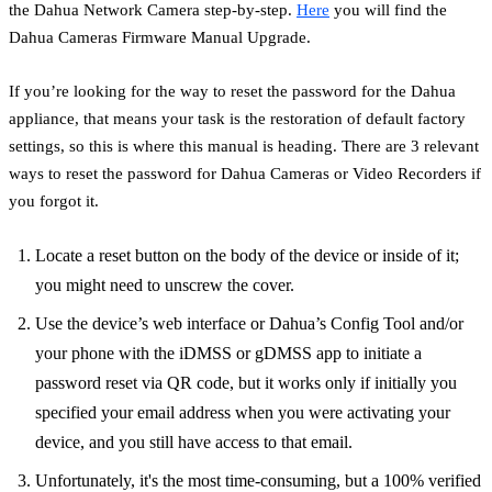
the Dahua Network Camera step-by-step.
Here
you will find the
Dahua Cameras Firmware Manual Upgrade.
If you’re looking for the way to reset the password for the Dahua
appliance, that means your task is the restoration of default factory
settings, so this is where this manual is heading. There are 3 relevant
ways to reset the password for Dahua Cameras or Video Recorders if
you forgot it.
Locate a reset button on the body of the device or inside of it;
you might need to unscrew the cover.
Use the device’s web interface or Dahua’s Config Tool and/or
your phone with the iDMSS or gDMSS app to initiate a
password reset via QR code, but it works only if initially you
specified your email address when you were activating your
device, and you still have access to that email.
Unfortunately, it's the most time-consuming, but a 100% verified