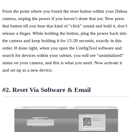
From the point where you found the reset button within your Dahua
camera, unplug the power if you haven’t done that yet. Now press
that button till you hear that kind of “click” sound and hold it, don’t
release a finger. While holding the button, plug the power back into
the camera and keep holding it for 15-20 seconds, exactly in this
order. If done right, when you open the ConfigTool software and
search for devices within your subnet, you will see “uninitialized”
status on your camera, and this is what you need. Now activate it
and set up as a new device.
#2. Reset Via Software & Email