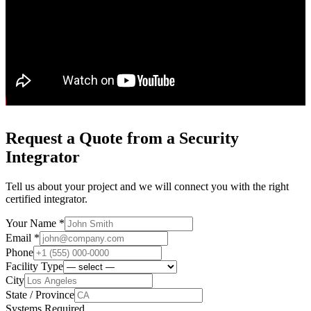
Request a Quote from a Security
Integrator
Tell us about your project and we will connect you with the right
certified integrator.
Your Name *
Email *
Phone
Facility Type
City
State / Province
Systems Required