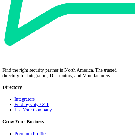
Find the right security partner in North America. The trusted
directory for Integrators, Distributors, and Manufacturers.
Directory
Integrators
Find by City / ZIP
List Your Company
Grow Your Business
Premium Profiles