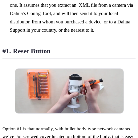
one. It assumes that you extract an. XML file from a camera via
Dahua’s Config Tool, and will then send it to your local
distributor, from whom you purchased a device, or to a Dahua
Support in your country, or the nearest to it.
#1. Reset Button
Option #1 is that normally, with bullet body type network cameras
we’ve got screwed cover located on bottom of the body, that is easy