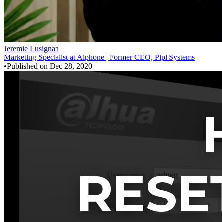
Jeremie Lusignan
Marketing Specialist at Aiphone | Former CEO, Pipl Systems
•
Published on
Dec 28, 2020