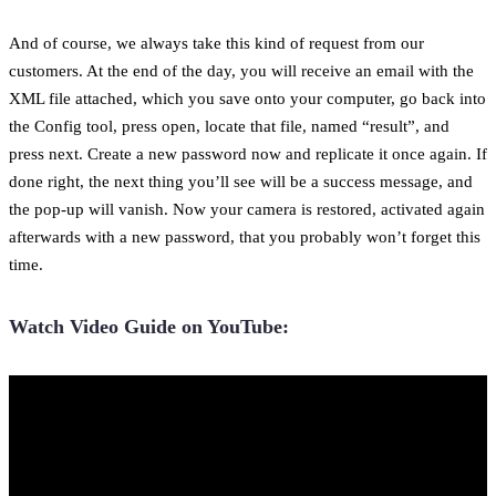
And of course, we always take this kind of request from our
customers. At the end of the day, you will receive an email with the
XML file attached, which you save onto your computer, go back into
the Config tool, press open, locate that file, named “result”, and
press next. Create a new password now and replicate it once again. If
done right, the next thing you’ll see will be a success message, and
the pop-up will vanish. Now your camera is restored, activated again
afterwards with a new password, that you probably won’t forget this
time.
Watch Video Guide on YouTube: