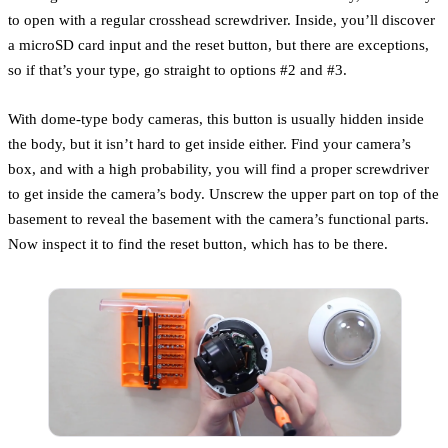
to open with a regular crosshead screwdriver. Inside, you’ll discover
a microSD card input and the reset button, but there are exceptions,
so if that’s your type, go straight to options #2 and #3.
With dome-type body cameras, this button is usually hidden inside
the body, but it isn’t hard to get inside either. Find your camera’s
box, and with a high probability, you will find a proper screwdriver
to get inside the camera’s body. Unscrew the upper part on top of the
basement to reveal the basement with the camera’s functional parts.
Now inspect it to find the reset button, which has to be there.