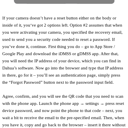
If your camera doesn’t have a reset button either on the body or
inside of it, you‘ve got 2 options left. Option #2 assumes that when
you were activating your camera, you specified the recovery email,
used to send you a security code needed to reset a password. If
you’ve done it, continue. First thing you do – go to App Store /
Google Play and download the iDMSS or gDMSS app. After that,
you will need the IP address of your device, which you can find in
Dahua’s software. Now go into the browser and type that IP address
in there, go for it – you’ll see an authentication page, simply press
the “Forgot Password” button next to the password input field.
Agree, confirm, and you will see the QR code that you need to scan
with the phone app. Launch the phone app → settings → press reset
device password, and now point the phone to that code – next, you
wait a bit to receive the email to the pre-specified email. Then, when
you have it, copy and go back to the browser – insert it there without