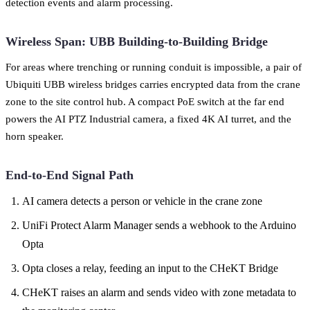
detection events and alarm processing.
Wireless Span: UBB Building-to-Building Bridge
For areas where trenching or running conduit is impossible, a pair of
Ubiquiti UBB wireless bridges carries encrypted data from the crane
zone to the site control hub. A compact PoE switch at the far end
powers the AI PTZ Industrial camera, a fixed 4K AI turret, and the
horn speaker.
End-to-End Signal Path
AI camera detects a person or vehicle in the crane zone
UniFi Protect Alarm Manager sends a webhook to the Arduino
Opta
Opta closes a relay, feeding an input to the CHeKT Bridge
CHeKT raises an alarm and sends video with zone metadata to