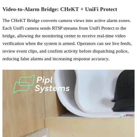
Video-to-Alarm Bridge: CHeKT + UniFi Protect
The CHeKT Bridge converts camera views into active alarm zones.
Each UniFi camera sends RTSP streams from UniFi Protect to the
bridge, allowing the monitoring center to receive real-time video
verification when the system is armed. Operators can see live feeds,
review event clips, and confirm activity before dispatching police,
reducing false alarms and increasing response accuracy.