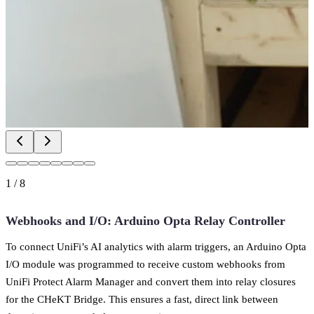
1
/
8
Webhooks and I/O: Arduino Opta Relay Controller
To connect UniFi’s AI analytics with alarm triggers, an Arduino Opta
I/O module was programmed to receive custom webhooks from
UniFi Protect Alarm Manager and convert them into relay closures
for the CHeKT Bridge. This ensures a fast, direct link between