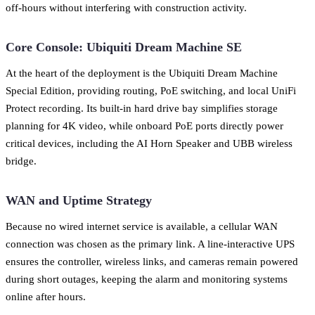
off-hours without interfering with construction activity.
Core Console: Ubiquiti Dream Machine SE
At the heart of the deployment is the Ubiquiti Dream Machine
Special Edition, providing routing, PoE switching, and local UniFi
Protect recording. Its built-in hard drive bay simplifies storage
planning for 4K video, while onboard PoE ports directly power
critical devices, including the AI Horn Speaker and UBB wireless
bridge.
WAN and Uptime Strategy
Because no wired internet service is available, a cellular WAN
connection was chosen as the primary link. A line-interactive UPS
ensures the controller, wireless links, and cameras remain powered
during short outages, keeping the alarm and monitoring systems
online after hours.