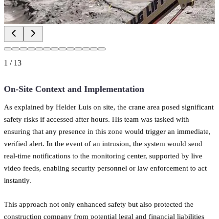
1
/
13
On-Site Context and Implementation
As explained by Helder Luis on site, the crane area posed significant
safety risks if accessed after hours. His team was tasked with
ensuring that any presence in this zone would trigger an immediate,
verified alert. In the event of an intrusion, the system would send
real-time notifications to the monitoring center, supported by live
video feeds, enabling security personnel or law enforcement to act
instantly.
This approach not only enhanced safety but also protected the
construction company from potential legal and financial liabilities