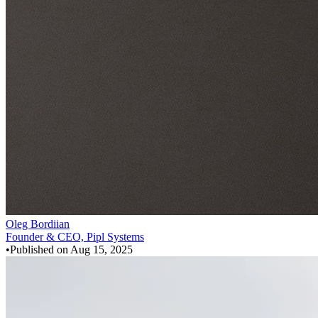
Oleg Bordiian
Founder & CEO, Pipl Systems
•
Published on
Aug 15, 2025