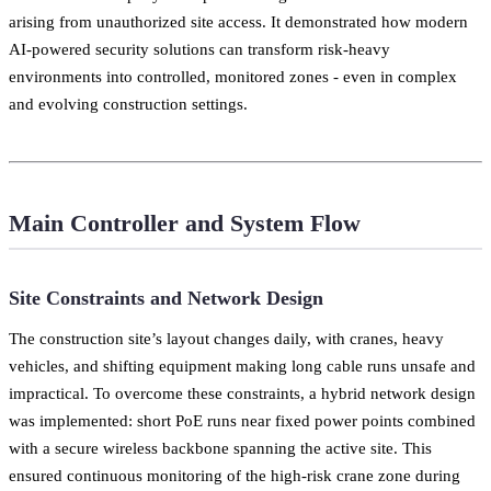
arising from unauthorized site access. It demonstrated how modern
AI-powered security solutions can transform risk-heavy
environments into controlled, monitored zones - even in complex
and evolving construction settings.
Main Controller and System Flow
Site Constraints and Network Design
The construction site’s layout changes daily, with cranes, heavy
vehicles, and shifting equipment making long cable runs unsafe and
impractical. To overcome these constraints, a hybrid network design
was implemented: short PoE runs near fixed power points combined
with a secure wireless backbone spanning the active site. This
ensured continuous monitoring of the high-risk crane zone during