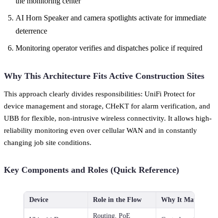
the monitoring center
AI Horn Speaker and camera spotlights activate for immediate
deterrence
Monitoring operator verifies and dispatches police if required
Why This Architecture Fits Active Construction Sites
This approach clearly divides responsibilities: UniFi Protect for
device management and storage, CHeKT for alarm verification, and
UBB for flexible, non-intrusive wireless connectivity. It allows high-
reliability monitoring even over cellular WAN and in constantly
changing job site conditions.
Key Components and Roles (Quick Reference)
Device
Role in the Flow
Why It Matters
Routing, PoE