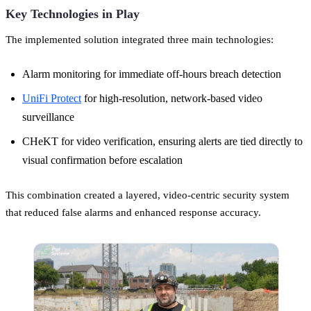
Key Technologies in Play
The implemented solution integrated three main technologies:
Alarm monitoring for immediate off-hours breach detection
UniFi Protect
for high-resolution, network-based video
surveillance
CHeKT for video verification, ensuring alerts are tied directly to
visual confirmation before escalation
This combination created a layered, video-centric security system
that reduced false alarms and enhanced response accuracy.