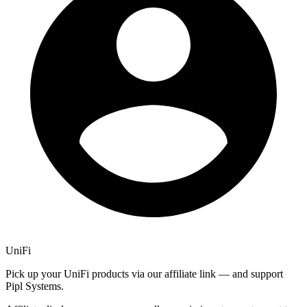
UniFi
Pick up your UniFi products via our affiliate link — and support
Pipl Systems.