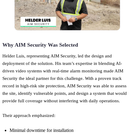
Why AIM Security Was Selected
Helder Luis, representing AIM Security, led the design and
deployment of the solution. His team’s expertise in blending AI-
driven video systems with real-time alarm monitoring made AIM
Security the ideal partner for this challenge. With a proven track
record in high-risk site protection, AIM Security was able to assess
the site, identify vulnerable points, and design a system that would
provide full coverage without interfering with daily operations.
Their approach emphasized:
Minimal downtime for installation