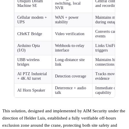
Ubiquiti Dream
Central control for 
switching, local
Machine SE
and recording
NVR
Cellular modem +
WAN + power
Maintains monitorin
UPS
stability
during outages
Converts camera fee
CHeKT Bridge
Video verification
events
Arduino Opta
Webhook-to-relay
Links UniFi AI analy
(I/O)
interface
triggers
UBB wireless
Long-distance site
Maintains high-spee
bridges
link
connections without
AI PTZ Industrial
Tracks movement and
Detection coverage
+ 4K AI turret
evidence
Deterrence + audio
Immediate on-site r
AI Horn Speaker
talk
capability
This solution, designed and implemented by AIM Security under the
direction of Helder Luis, established a fully verifiable off-hours
exclusion zone around the crane, protecting both site safety and