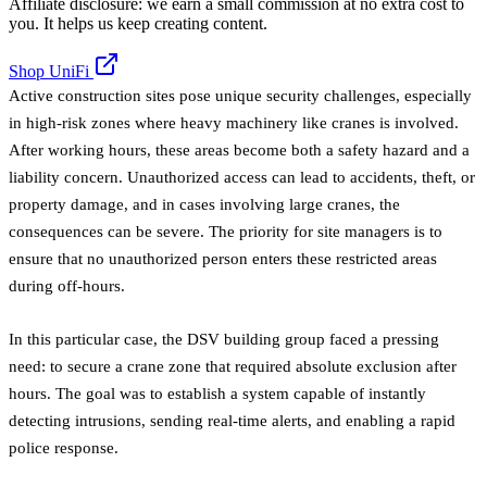
Affiliate disclosure: we earn a small commission at no extra cost to
you. It helps us keep creating content.
Shop UniFi
Active construction sites pose unique security challenges, especially
in high-risk zones where heavy machinery like cranes is involved.
After working hours, these areas become both a safety hazard and a
liability concern. Unauthorized access can lead to accidents, theft, or
property damage, and in cases involving large cranes, the
consequences can be severe. The priority for site managers is to
ensure that no unauthorized person enters these restricted areas
during off-hours.
In this particular case, the DSV building group faced a pressing
need: to secure a crane zone that required absolute exclusion after
hours. The goal was to establish a system capable of instantly
detecting intrusions, sending real-time alerts, and enabling a rapid
police response.