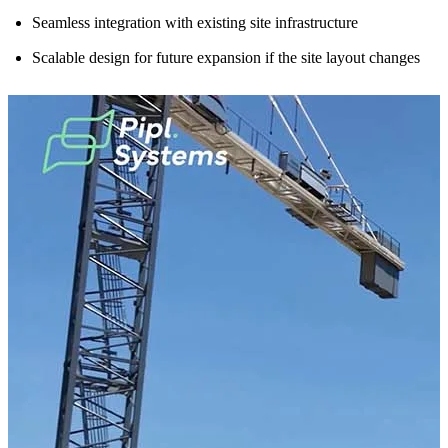
Seamless integration with existing site infrastructure
Scalable design for future expansion if the site layout changes