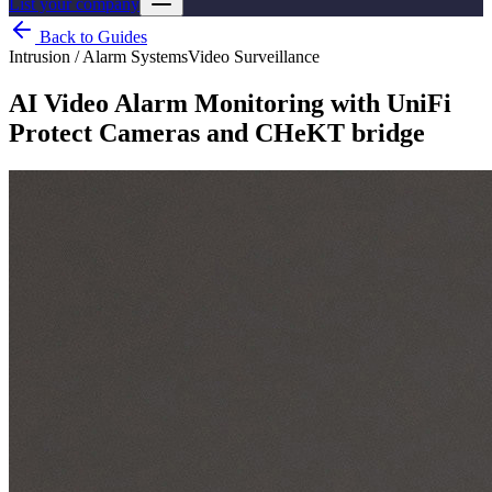
List your company
Back to Guides
Intrusion / Alarm Systems
Video Surveillance
AI Video Alarm Monitoring with UniFi
Protect Cameras and CHeKT bridge