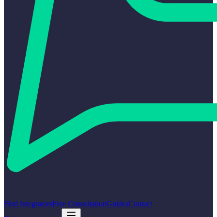
Find Integrators
Free Consultation
Guides
Contact