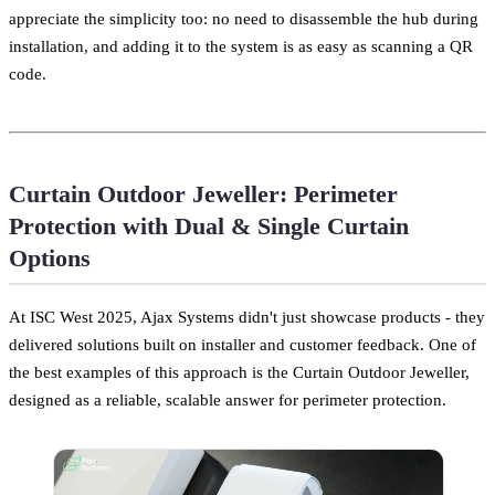
appreciate the simplicity too: no need to disassemble the hub during
installation, and adding it to the system is as easy as scanning a QR
code.
Curtain Outdoor Jeweller: Perimeter
Protection with Dual & Single Curtain
Options
At ISC West 2025, Ajax Systems didn't just showcase products - they
delivered solutions built on installer and customer feedback. One of
the best examples of this approach is the Curtain Outdoor Jeweller,
designed as a reliable, scalable answer for perimeter protection.