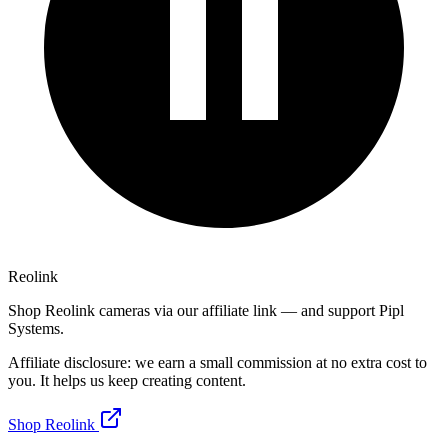
Reolink
Shop Reolink cameras via our affiliate link — and support Pipl
Systems.
Affiliate disclosure: we earn a small commission at no extra cost to
you. It helps us keep creating content.
Shop Reolink