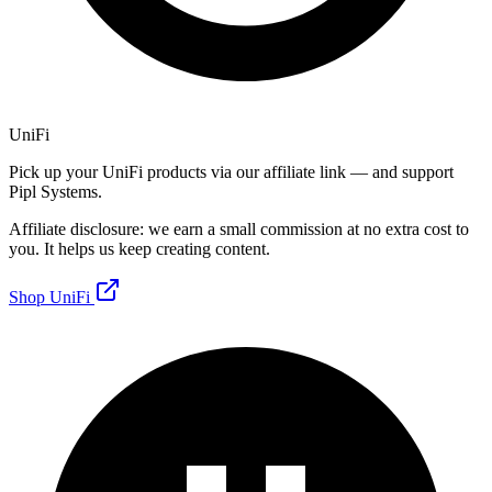
UniFi
Pick up your UniFi products via our affiliate link — and support
Pipl Systems.
Affiliate disclosure: we earn a small commission at no extra cost to
you. It helps us keep creating content.
Shop UniFi