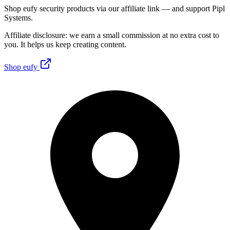
Shop eufy security products via our affiliate link — and support Pipl
Systems.
Affiliate disclosure: we earn a small commission at no extra cost to
you. It helps us keep creating content.
Shop eufy