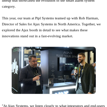
lineup that showcased the evolution of the smart alarm system
category.
This year, our team at Pipl Systems teamed up with Rob Harman,
Director of Sales for Ajax Systems in North America. Together, we
explored the Ajax booth in detail to see what makes these
innovations stand out in a fast-evolving market.
"At Ajax Systems, we listen closely to what integrators and end-users