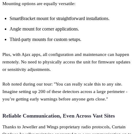
Mounting options are equally versatile:
SmartBracket mount for straightforward installations.
Angle mount for corner applications.
Third-party mounts for custom setups.
Plus, with Ajax apps, all configuration and maintenance can happen
remotely. No need to physically access the unit for firmware updates
or sensitivity adjustments.
Rob noted during our tour: "You can really scale this to any site.
Imagine setting up 200 of these detectors across a large perimeter -
you’re getting early warnings before anyone gets close."
Reliable Communication, Even Across Vast Sites
Thanks to Jeweller and Wings proprietary radio protocols, Curtain