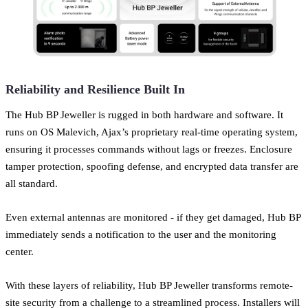
Reliability and Resilience Built In
The Hub BP Jeweller is rugged in both hardware and software. It
runs on OS Malevich, Ajax’s proprietary real-time operating system,
ensuring it processes commands without lags or freezes. Enclosure
tamper protection, spoofing defense, and encrypted data transfer are
all standard.
Even external antennas are monitored - if they get damaged, Hub BP
immediately sends a notification to the user and the monitoring
center.
With these layers of reliability, Hub BP Jeweller transforms remote-
site security from a challenge to a streamlined process. Installers will