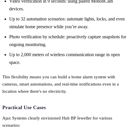
Video verification in 9 seconds: using paired MotionCam
devices.
Up to 32 automation scenarios: automate lights, locks, and even
simulate home presence while you’re away.
Photo verification by schedule: proactively capture snapshots for
ongoing monitoring.
Up to 2,000 meters of wireless communication range in open
space.
This flexibility means you can build a home alarm system with
cameras, smart automations, and real-time notifications even in a
location where there's no electricity.
Practical Use Cases
Ajax Systems clearly envisioned Hub BP Jeweller for various
scenarios: