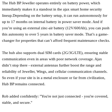
The Hub BP Jeweller operates entirely on battery power, which
immediately makes it a standout in the ajax smart home security
lineup.Depending on the battery setup, it can run autonomously for
up to 17 months on internal battery in power saver mode. And if
you’re using an external zinc-air battery (12V/600Ah), you can push
this autonomy to over 5 years in battery saver mode. That’s a game-
changer for properties that can’t afford frequent maintenance checks.
The hub also supports dual SIM cards (2G/3G/LTE), ensuring stable
communication even in areas with poor network coverage. Ajax
didn’t stop there - external antennas further boost the range and
reliability of Jeweller, Wings, and cellular communication channels.
So even if your site is in a metal enclosure or far from civilization,
Hub BP remains connected.
Rob added confidently: "You're not just connected - you're covered,
stable, and secure."