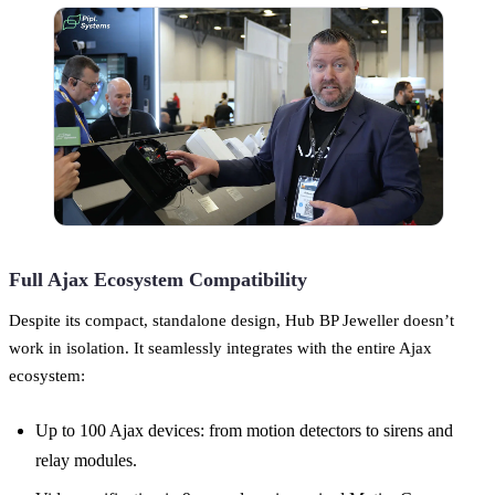
Full Ajax Ecosystem Compatibility
Despite its compact, standalone design, Hub BP Jeweller doesn’t
work in isolation. It seamlessly integrates with the entire Ajax
ecosystem:
Up to 100 Ajax devices: from motion detectors to sirens and
relay modules.