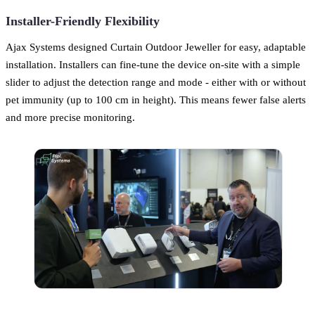
Installer-Friendly Flexibility
Ajax Systems designed Curtain Outdoor Jeweller for easy, adaptable
installation. Installers can fine-tune the device on-site with a simple
slider to adjust the detection range and mode - either with or without
pet immunity (up to 100 cm in height). This means fewer false alerts
and more precise monitoring.