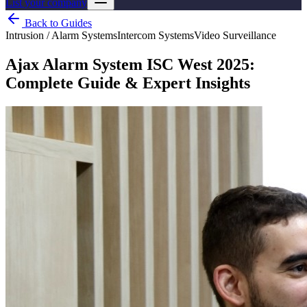
List your company
Back to Guides
Intrusion / Alarm Systems
Intercom Systems
Video Surveillance
Ajax Alarm System ISC West 2025:
Complete Guide & Expert Insights