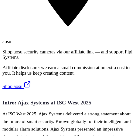
aosu
Shop aosu security cameras via our affiliate link — and support Pipl
Systems.
Affiliate disclosure: we earn a small commission at no extra cost to
you. It helps us keep creating content.
Shop aosu
Intro: Ajax Systems at ISC West 2025
At ISC West 2025, Ajax Systems delivered a strong statement about
the future of smart security. Known globally for their intelligent and
modular alarm solutions, Ajax Systems presented an impressive