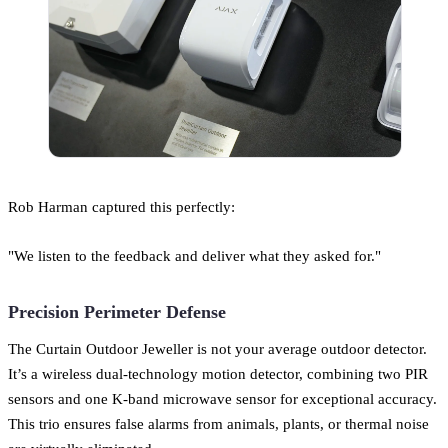
Rob Harman captured this perfectly:
"We listen to the feedback and deliver what they asked for."
Precision Perimeter Defense
The Curtain Outdoor Jeweller is not your average outdoor detector.
It’s a wireless dual-technology motion detector, combining two PIR
sensors and one K-band microwave sensor for exceptional accuracy.
This trio ensures false alarms from animals, plants, or thermal noise