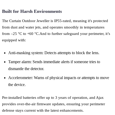
Built for Harsh Environments
The Curtain Outdoor Jeweller is IP55-rated, meaning it's protected
from dust and water jets, and operates smoothly in temperatures
from –25 °C to +60 °C.And to further safeguard your perimeter, it’s
equipped with:
Anti-masking system: Detects attempts to block the lens.
Tamper alarm: Sends immediate alerts if someone tries to
dismantle the detector.
Accelerometer: Warns of physical impacts or attempts to move
the device.
Pre-installed batteries offer up to 3 years of operation, and Ajax
provides over-the-air firmware updates, ensuring your perimeter
defense stays current with the latest enhancements.