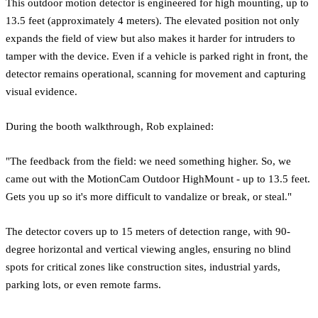
This outdoor motion detector is engineered for high mounting, up to
13.5 feet (approximately 4 meters). The elevated position not only
expands the field of view but also makes it harder for intruders to
tamper with the device. Even if a vehicle is parked right in front, the
detector remains operational, scanning for movement and capturing
visual evidence.
During the booth walkthrough, Rob explained:
"The feedback from the field: we need something higher. So, we
came out with the MotionCam Outdoor HighMount - up to 13.5 feet.
Gets you up so it's more difficult to vandalize or break, or steal."
The detector covers up to 15 meters of detection range, with 90-
degree horizontal and vertical viewing angles, ensuring no blind
spots for critical zones like construction sites, industrial yards,
parking lots, or even remote farms.