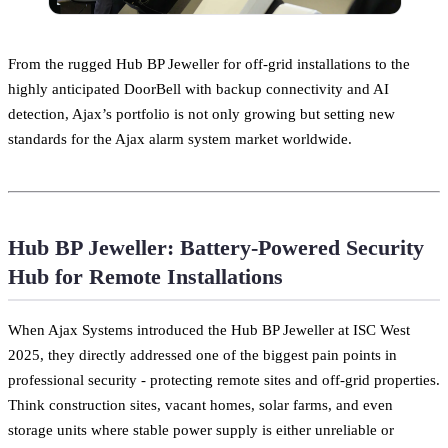
From the rugged Hub BP Jeweller for off-grid installations to the
highly anticipated DoorBell with backup connectivity and AI
detection, Ajax’s portfolio is not only growing but setting new
standards for the Ajax alarm system market worldwide.
Hub BP Jeweller: Battery-Powered Security
Hub for Remote Installations
When Ajax Systems introduced the Hub BP Jeweller at ISC West
2025, they directly addressed one of the biggest pain points in
professional security - protecting remote sites and off-grid properties.
Think construction sites, vacant homes, solar farms, and even
storage units where stable power supply is either unreliable or