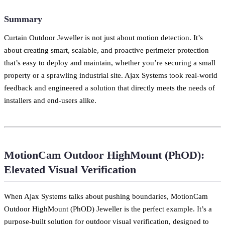
Summary
Curtain Outdoor Jeweller is not just about motion detection. It’s
about creating smart, scalable, and proactive perimeter protection
that’s easy to deploy and maintain, whether you’re securing a small
property or a sprawling industrial site. Ajax Systems took real-world
feedback and engineered a solution that directly meets the needs of
installers and end-users alike.
MotionCam Outdoor HighMount (PhOD):
Elevated Visual Verification
When Ajax Systems talks about pushing boundaries, MotionCam
Outdoor HighMount (PhOD) Jeweller is the perfect example. It’s a
purpose-built solution for outdoor visual verification, designed to