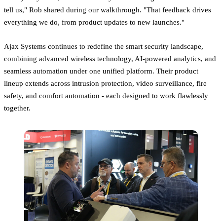
tell us," Rob shared during our walkthrough. "That feedback drives
everything we do, from product updates to new launches."
Ajax Systems continues to redefine the smart security landscape,
combining advanced wireless technology, AI-powered analytics, and
seamless automation under one unified platform. Their product
lineup extends across intrusion protection, video surveillance, fire
safety, and comfort automation - each designed to work flawlessly
together.