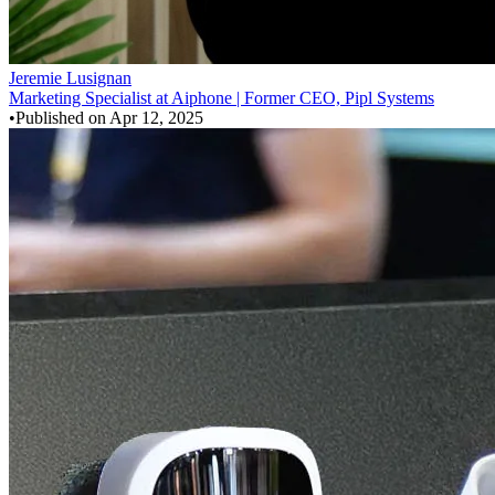
Jeremie Lusignan
Marketing Specialist at Aiphone | Former CEO, Pipl Systems
•
Published on
Apr 12, 2025