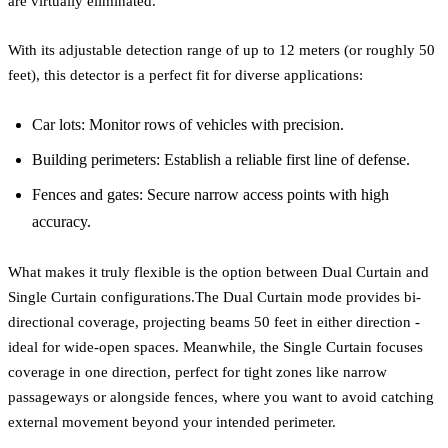
are virtually eliminated.
With its adjustable detection range of up to 12 meters (or roughly 50
feet), this detector is a perfect fit for diverse applications:
Car lots: Monitor rows of vehicles with precision.
Building perimeters: Establish a reliable first line of defense.
Fences and gates: Secure narrow access points with high
accuracy.
What makes it truly flexible is the option between Dual Curtain and
Single Curtain configurations.The Dual Curtain mode provides bi-
directional coverage, projecting beams 50 feet in either direction -
ideal for wide-open spaces. Meanwhile, the Single Curtain focuses
coverage in one direction, perfect for tight zones like narrow
passageways or alongside fences, where you want to avoid catching
external movement beyond your intended perimeter.