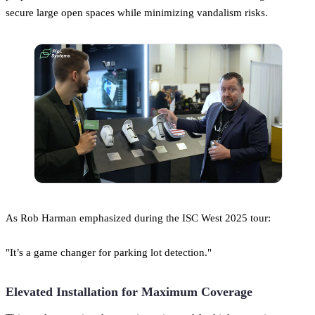
secure large open spaces while minimizing vandalism risks.
As Rob Harman emphasized during the ISC West 2025 tour:
"It’s a game changer for parking lot detection."
Elevated Installation for Maximum Coverage