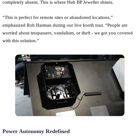
completely absent. This is where Hub BP Jeweller shines.
“This is perfect for remote sites or abandoned locations,”
emphasized Rob Harman during our live booth tour. “People are
worried about trespassers, vandalism, or theft - we got you covered
with this solution.”
Power Autonomy Redefined