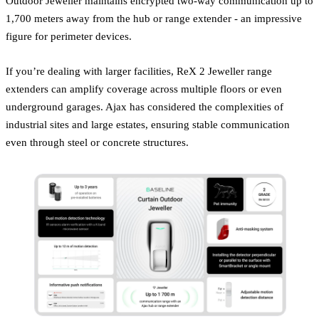
Outdoor Jeweller maintains encrypted two-way communication up to
1,700 meters away from the hub or range extender - an impressive
figure for perimeter devices.
If you’re dealing with larger facilities, ReX 2 Jeweller range
extenders can amplify coverage across multiple floors or even
underground garages. Ajax has considered the complexities of
industrial sites and large estates, ensuring stable communication
even through steel or concrete structures.