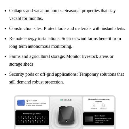
Cottages and vacation homes: Seasonal properties that stay
vacant for months.
Construction sites: Protect tools and materials with instant alerts.
Remote energy installations: Solar or wind farms benefit from
long-term autonomous monitoring.
Farms and agricultural storage: Monitor livestock areas or
storage sheds.
Security pods or off-grid applications: Temporary solutions that
still demand robust protection.