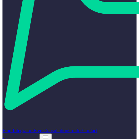
Find Integrators
Free Consultation
Guides
Contact