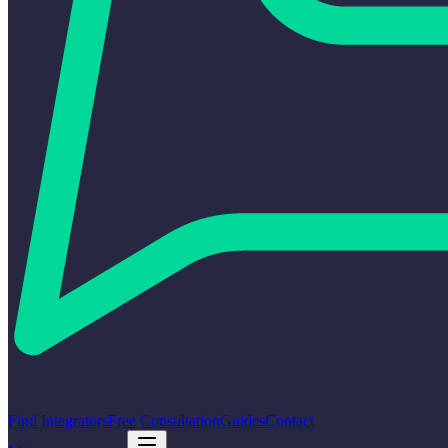
Find Integrators
Free Consultation
Guides
Contact