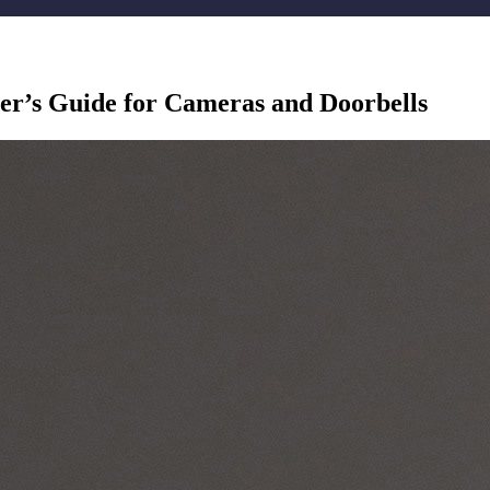
er’s Guide for Cameras and Doorbells