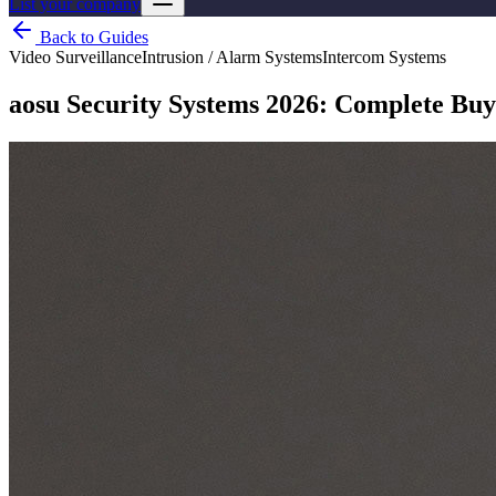
List your company
Back to Guides
Video Surveillance
Intrusion / Alarm Systems
Intercom Systems
aosu Security Systems 2026: Complete Buy