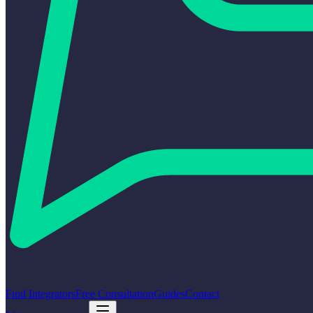
Find Integrators
Free Consultation
Guides
Contact