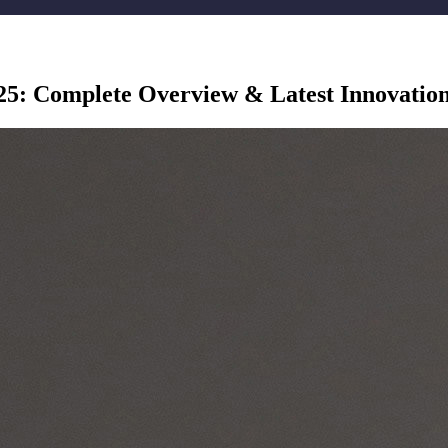
25: Complete Overview & Latest Innovatio