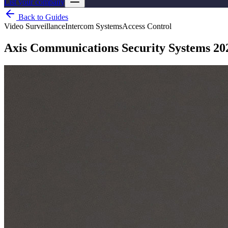
List your company
Back to Guides
Video Surveillance
Intercom Systems
Access Control
Axis Communications Security Systems 20