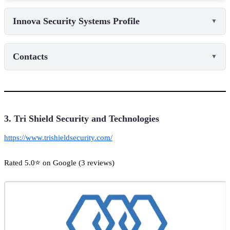
Innova Security Systems Profile
▼
Contacts
▼
3. Tri Shield Security and Technologies
https://www.trishieldsecurity.com/
Rated 5.0⭐ on Google (3 reviews)