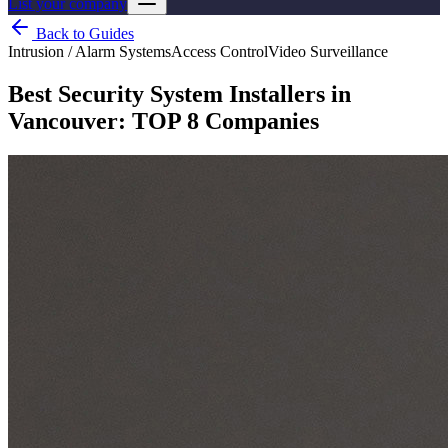
List your company
Back to Guides
Intrusion / Alarm Systems
Access Control
Video Surveillance
Best Security System Installers in
Vancouver: TOP 8 Companies