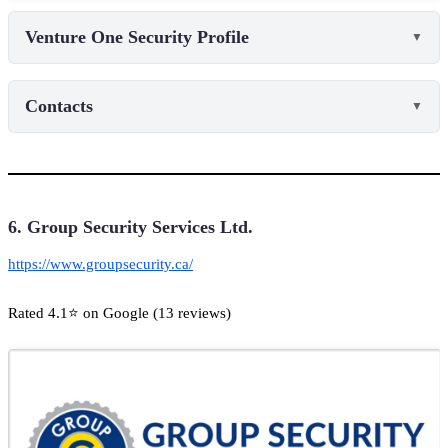
Venture One Security Profile
▼
Contacts
▼
6. Group Security Services Ltd.
https://www.groupsecurity.ca/
Rated 4.1⭐ on Google (13 reviews)