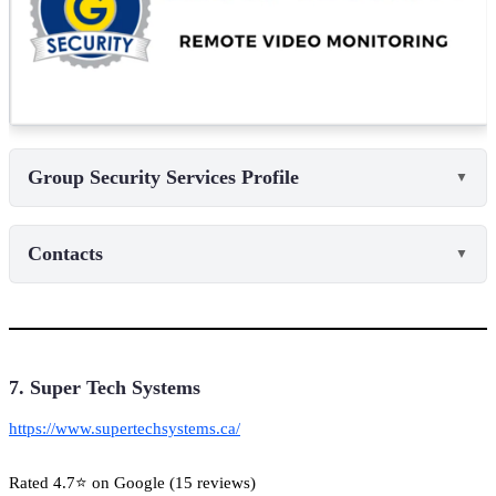
Group Security Services Profile
▼
Contacts
▼
7. Super Tech Systems
https://www.supertechsystems.ca/
Rated 4.7⭐ on Google (15 reviews)