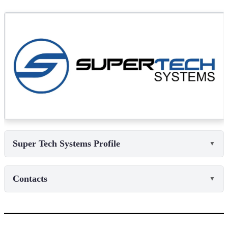
Super Tech Systems Profile
▼
Contacts
▼