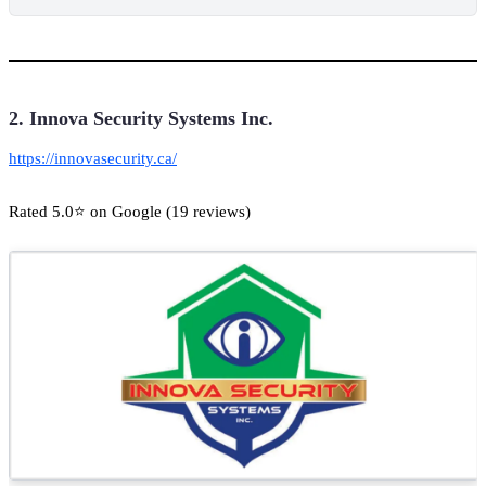
2. Innova Security Systems Inc.
https://innovasecurity.ca/
Rated 5.0⭐ on Google (19 reviews)