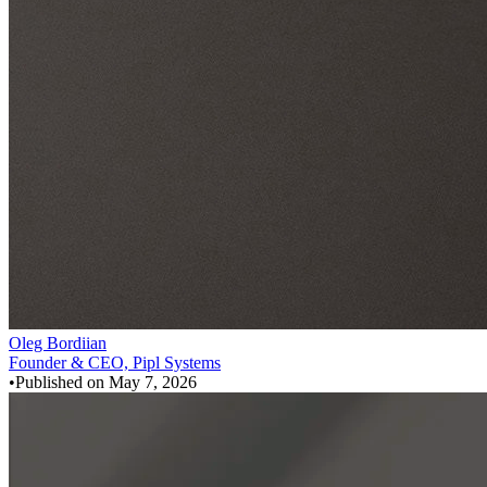
Oleg Bordiian
Founder & CEO, Pipl Systems
•
Published on
May 7, 2026