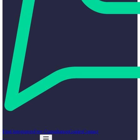
Find Integrators
Free Consultation
Guides
Contact