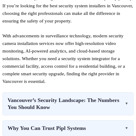
If you’re looking for the best security system installers in Vancouver,
choosing the right professionals can make all the difference in
ensuring the safety of your property.
With advancements in surveillance technology, modern security
camera installation services now offer high-resolution video
monitoring, AI-powered analytics, and cloud-based storage
solutions. Whether you need a security system integrator for a
commercial facility, access control for a residential building, or a
complete smart security upgrade, finding the right provider in
Vancouver is essential.
Vancouver’s Security Landscape: The Numbers
▼
You Should Know
Why You Can Trust Pipl Systems
▼