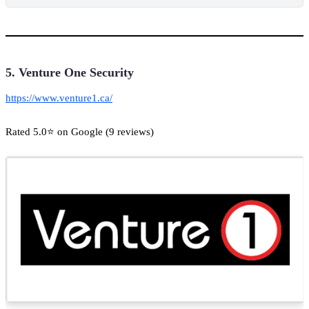
5. Venture One Security
https://www.venture1.ca/
Rated 5.0⭐ on Google (9 reviews)