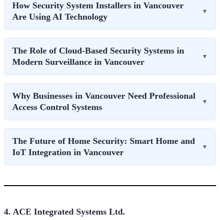
How Security System Installers in Vancouver
▼
Are Using AI Technology
The Role of Cloud-Based Security Systems in
▼
Modern Surveillance in Vancouver
Why Businesses in Vancouver Need Professional
▼
Access Control Systems
The Future of Home Security: Smart Home and
▼
IoT Integration in Vancouver
4. ACE Integrated Systems Ltd.