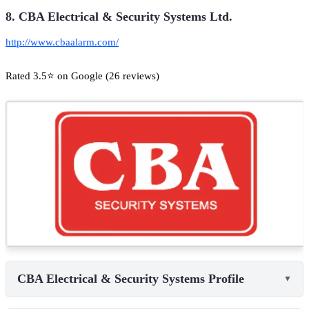
8. CBA Electrical & Security Systems Ltd.
http://www.cbaalarm.com/
Rated 3.5⭐ on Google (26 reviews)
CBA Electrical & Security Systems Profile
▼