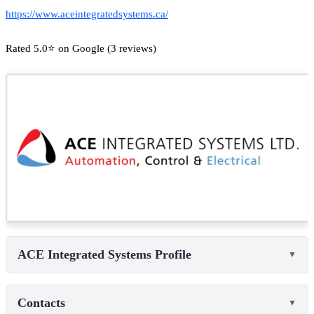
https://www.aceintegratedsystems.ca/
Rated 5.0⭐ on Google (3 reviews)
ACE Integrated Systems Profile
▼
Contacts
▼