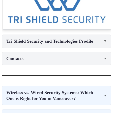
Tri Shield Security and Technologies Prodile
▼
Contacts
▼
Wireless vs. Wired Security Systems: Which
▼
One is Right for You in Vancouver?