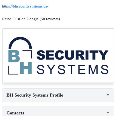
https://bhsecuritysystems.ca/
Rated 5.0⭐ on Google (58 reviews)
BH Security Systems Profile
▼
Contacts
▼