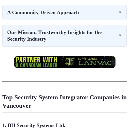
A Community-Driven Approach
▼
Our Mission: Trustworthy Insights for the
▼
Security Industry
Top Security System Integrator Companies in
Vancouver
1. BH Security Systems Ltd.