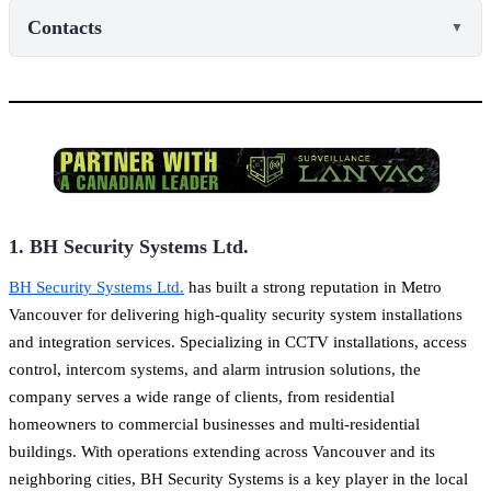
Contacts
▼
1. BH Security Systems Ltd.
BH Security Systems Ltd.
has built a strong reputation in Metro
Vancouver for delivering high-quality security system installations
and integration services. Specializing in CCTV installations, access
control, intercom systems, and alarm intrusion solutions, the
company serves a wide range of clients, from residential
homeowners to commercial businesses and multi-residential
buildings. With operations extending across Vancouver and its
neighboring cities, BH Security Systems is a key player in the local