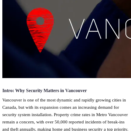
Intro: Why Security Matters in Vancouver
Vancouver is one of the most dynamic and rapidly growing cities in
Canada, but with its expansion comes an increasing demand for
security system installation. Property crime rates in Metro Vancouver
remain a concern, with over 50,000 reported incidents of break-ins
and theft annually, making home and business security a top priority.