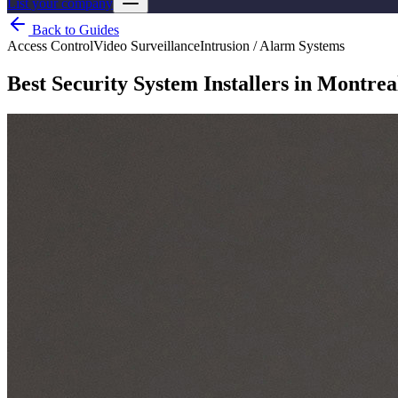
List your company
Back to Guides
Access Control
Video Surveillance
Intrusion / Alarm Systems
Best Security System Installers in Montrea