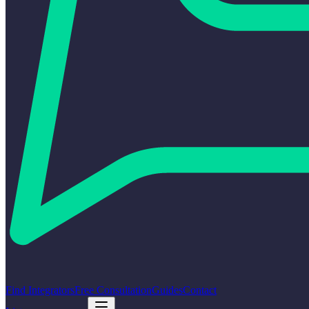
Find Integrators
Free Consultation
Guides
Contact