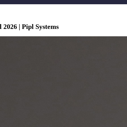
l 2026 | Pipl Systems