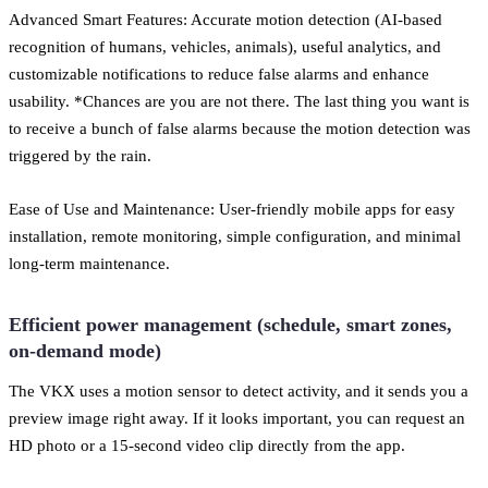
Advanced Smart Features: Accurate motion detection (AI-based
recognition of humans, vehicles, animals), useful analytics, and
customizable notifications to reduce false alarms and enhance
usability. *Chances are you are not there. The last thing you want is
to receive a bunch of false alarms because the motion detection was
triggered by the rain.
Ease of Use and Maintenance: User-friendly mobile apps for easy
installation, remote monitoring, simple configuration, and minimal
long-term maintenance.
Efficient power management (schedule, smart zones,
on-demand mode)
The VKX uses a motion sensor to detect activity, and it sends you a
preview image right away. If it looks important, you can request an
HD photo or a 15-second video clip directly from the app.