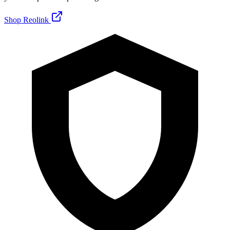
Shop Reolink