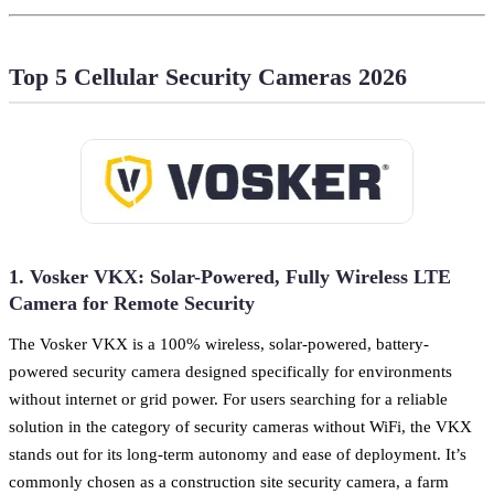
Top 5 Cellular Security Cameras 2026
1. Vosker VKX: Solar-Powered, Fully Wireless LTE
Camera for Remote Security
The Vosker VKX is a 100% wireless, solar-powered, battery-
powered security camera designed specifically for environments
without internet or grid power. For users searching for a reliable
solution in the category of security cameras without WiFi, the VKX
stands out for its long-term autonomy and ease of deployment. It’s
commonly chosen as a construction site security camera, a farm