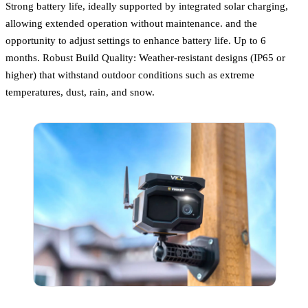
Strong battery life, ideally supported by integrated solar charging,
allowing extended operation without maintenance. and the
opportunity to adjust settings to enhance battery life. Up to 6
months. Robust Build Quality: Weather-resistant designs (IP65 or
higher) that withstand outdoor conditions such as extreme
temperatures, dust, rain, and snow.