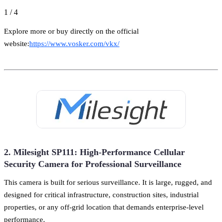
1
/
4
Explore more or buy directly on the official
website:
https://www.vosker.com/vkx/
2. Milesight SP111: High-Performance Cellular
Security Camera for Professional Surveillance
This camera is built for serious surveillance. It is large, rugged, and
designed for critical infrastructure, construction sites, industrial
properties, or any off-grid location that demands enterprise-level
performance.