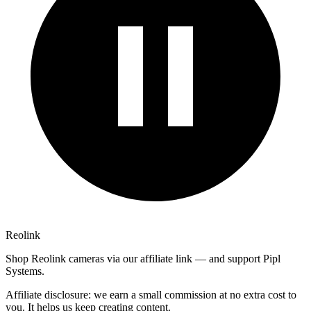
Reolink
Shop Reolink cameras via our affiliate link — and support Pipl
Systems.
Affiliate disclosure: we earn a small commission at no extra cost to
you. It helps us keep creating content.