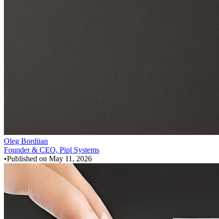
Oleg Bordiian
Founder & CEO, Pipl Systems
•
Published on
May 11, 2026