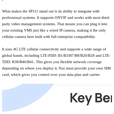
What makes the SP111 stand out is its ability to integrate with
professional systems. It supports ONVIF and works with most third-
party video management systems. That means you can plug it into
your existing VMS just like a wired IP camera, making it the only
cellular camera here built with full enterprise compatibility.
It uses 4G LTE cellular connectivity and supports a wide range of
global bands, including LTE-FDD: B1/B3/B7/B8/B20/B28 and LTE-
TDD: B38/B40/B41. This gives you flexible network coverage
depending on where you deploy it. You must provide your own SIM
card, which gives you control over your data plan and carrier.