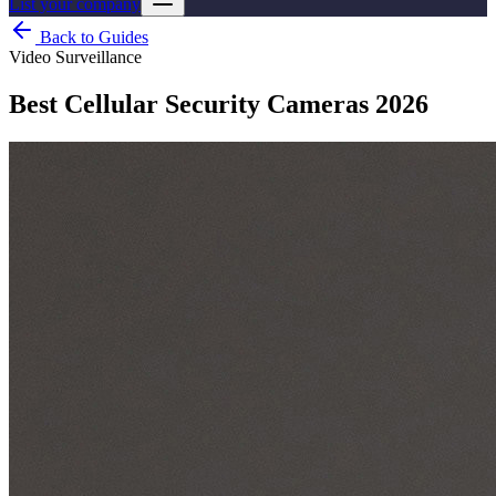
List your company
Back to Guides
Video Surveillance
Best Cellular Security Cameras 2026