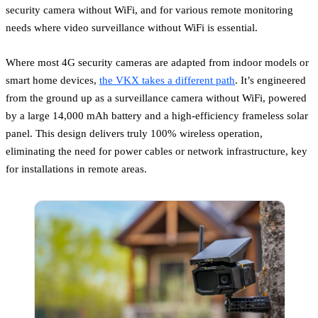
security camera without WiFi, and for various remote monitoring
needs where video surveillance without WiFi is essential.
Where most 4G security cameras are adapted from indoor models or
smart home devices,
the VKX takes a different path
. It’s engineered
from the ground up as a surveillance camera without WiFi, powered
by a large 14,000 mAh battery and a high-efficiency frameless solar
panel. This design delivers truly 100% wireless operation,
eliminating the need for power cables or network infrastructure, key
for installations in remote areas.