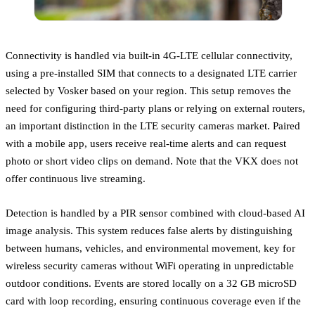
Connectivity is handled via built-in 4G-LTE cellular connectivity,
using a pre-installed SIM that connects to a designated LTE carrier
selected by Vosker based on your region. This setup removes the
need for configuring third-party plans or relying on external routers,
an important distinction in the LTE security cameras market. Paired
with a mobile app, users receive real-time alerts and can request
photo or short video clips on demand. Note that the VKX does not
offer continuous live streaming.
Detection is handled by a PIR sensor combined with cloud-based AI
image analysis. This system reduces false alerts by distinguishing
between humans, vehicles, and environmental movement, key for
wireless security cameras without WiFi operating in unpredictable
outdoor conditions. Events are stored locally on a 32 GB microSD
card with loop recording, ensuring continuous coverage even if the