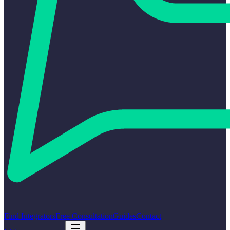
Find Integrators
Free Consultation
Guides
Contact