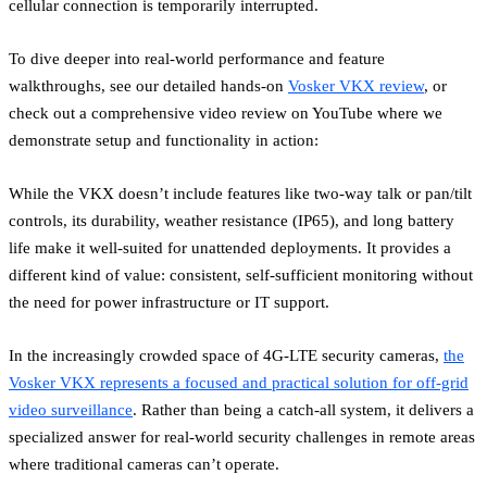
cellular connection is temporarily interrupted.
To dive deeper into real-world performance and feature
walkthroughs, see our detailed hands-on
Vosker VKX review
, or
check out a comprehensive video review on YouTube where we
demonstrate setup and functionality in action:
While the VKX doesn’t include features like two-way talk or pan/tilt
controls, its durability, weather resistance (IP65), and long battery
life make it well-suited for unattended deployments. It provides a
different kind of value: consistent, self-sufficient monitoring without
the need for power infrastructure or IT support.
In the increasingly crowded space of 4G-LTE security cameras,
the
Vosker VKX represents a focused and practical solution for off-grid
video surveillance
. Rather than being a catch-all system, it delivers a
specialized answer for real-world security challenges in remote areas
where traditional cameras can’t operate.