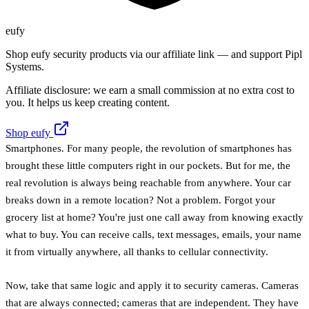
eufy
Shop eufy security products via our affiliate link — and support Pipl
Systems.
Affiliate disclosure: we earn a small commission at no extra cost to
you. It helps us keep creating content.
Shop eufy
Smartphones. For many people, the revolution of smartphones has
brought these little computers right in our pockets. But for me, the
real revolution is always being reachable from anywhere. Your car
breaks down in a remote location? Not a problem. Forgot your
grocery list at home? You're just one call away from knowing exactly
what to buy. You can receive calls, text messages, emails, your name
it from virtually anywhere, all thanks to cellular connectivity.
Now, take that same logic and apply it to security cameras. Cameras
that are always connected; cameras that are independent. They have