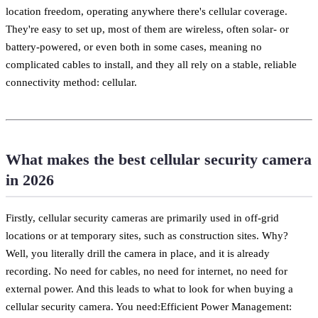
location freedom, operating anywhere there's cellular coverage.
They're easy to set up, most of them are wireless, often solar- or
battery-powered, or even both in some cases, meaning no
complicated cables to install, and they all rely on a stable, reliable
connectivity method: cellular.
What makes the best cellular security camera
in 2026
Firstly, cellular security cameras are primarily used in off-grid
locations or at temporary sites, such as construction sites. Why?
Well, you literally drill the camera in place, and it is already
recording. No need for cables, no need for internet, no need for
external power. And this leads to what to look for when buying a
cellular security camera. You need:Efficient Power Management: