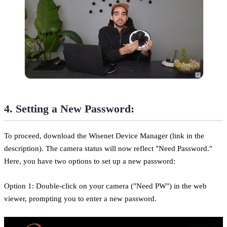
4. Setting a New Password:
To proceed, download the Wisenet Device Manager (link in the
description). The camera status will now reflect "Need Password."
Here, you have two options to set up a new password:
Option 1: Double-click on your camera ("Need PW") in the web
viewer, prompting you to enter a new password.