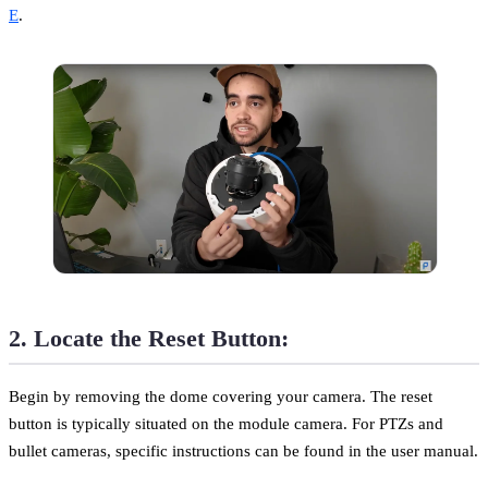
E
.
2. Locate the Reset Button:
Begin by removing the dome covering your camera. The reset
button is typically situated on the module camera. For PTZs and
bullet cameras, specific instructions can be found in the user manual.