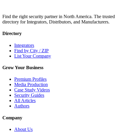
Find the right security partner in North America. The trusted
directory for Integrators, Distributors, and Manufacturers.
Directory
Integrators
Find by City / ZIP
List Your Company
Grow Your Business
Premium Profiles
Media Production
Case Study Videos
Security Guides
All Articles
Authors
Company
About Us