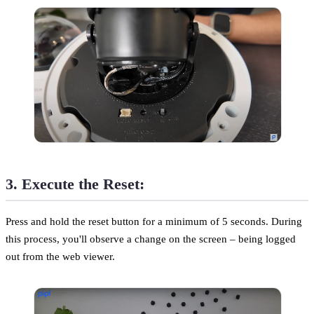
3. Execute the Reset:
Press and hold the reset button for a minimum of 5 seconds. During
this process, you'll observe a change on the screen – being logged
out from the web viewer.