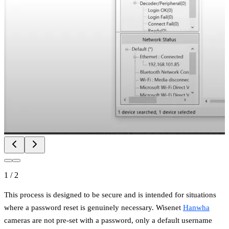
1
/
2
This process is designed to be secure and is intended for situations
where a password reset is genuinely necessary. Wisenet
Hanwha
cameras are not pre-set with a password, only a default username