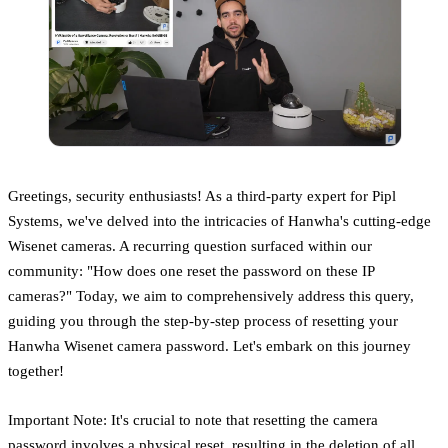
Greetings, security enthusiasts! As a third-party expert for Pipl
Systems, we've delved into the intricacies of Hanwha's cutting-edge
Wisenet cameras. A recurring question surfaced within our
community: "How does one reset the password on these IP
cameras?" Today, we aim to comprehensively address this query,
guiding you through the step-by-step process of resetting your
Hanwha Wisenet camera password. Let's embark on this journey
together!
Important Note: It's crucial to note that resetting the camera
password involves a physical reset, resulting in the deletion of all