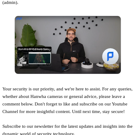
(admin).
Your security is our priority, and we're here to assist. For any queries,
whether about Hanwha cameras or general advice, please leave a
comment below. Don't forget to like and subscribe on our Youtube
Channel for more insightful content. Until next time, stay secure!
Subscribe to our newsletter for the latest updates and insights into the
dynamic world of security technology.