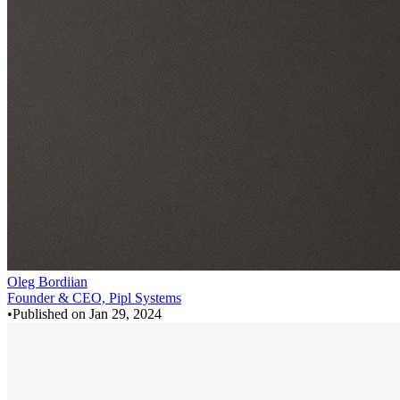
Oleg Bordiian
Founder & CEO, Pipl Systems
•
Published on
Jan 29, 2024