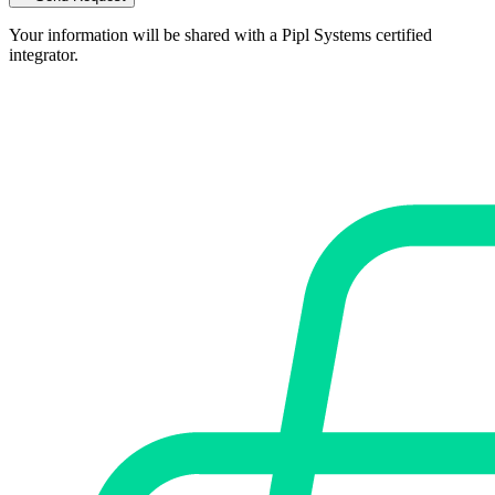
Your information will be shared with a Pipl Systems certified
integrator.