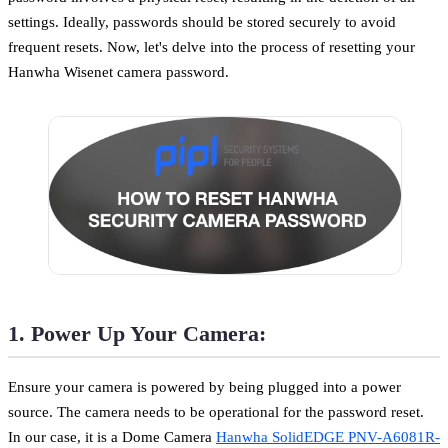
settings. Ideally, passwords should be stored securely to avoid
frequent resets. Now, let's delve into the process of resetting your
Hanwha Wisenet camera password.
1. Power Up Your Camera:
Ensure your camera is powered by being plugged into a power
source. The camera needs to be operational for the password reset.
In our case, it is a Dome Camera
Hanwha SolidEDGE PNV-A6081R-