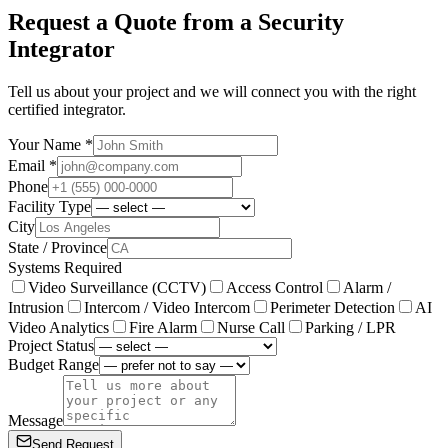
Request a Quote from a Security
Integrator
Tell us about your project and we will connect you with the right
certified integrator.
Your Name *
Email *
Phone
Facility Type
City
State / Province
Systems Required
Video Surveillance (CCTV)
Access Control
Alarm /
Intrusion
Intercom / Video Intercom
Perimeter Detection
AI
Video Analytics
Fire Alarm
Nurse Call
Parking / LPR
Project Status
Budget Range
Message
Send Request