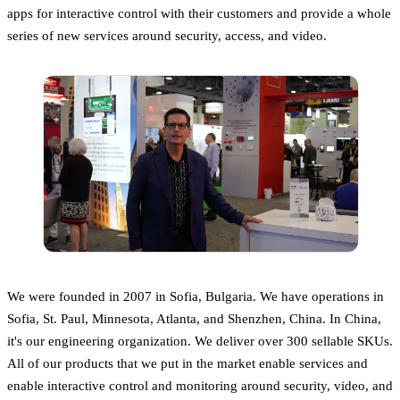
apps for interactive control with their customers and provide a whole
series of new services around security, access, and video.
We were founded in 2007 in Sofia, Bulgaria. We have operations in
Sofia, St. Paul, Minnesota, Atlanta, and Shenzhen, China. In China,
it's our engineering organization. We deliver over 300 sellable SKUs.
All of our products that we put in the market enable services and
enable interactive control and monitoring around security, video, and