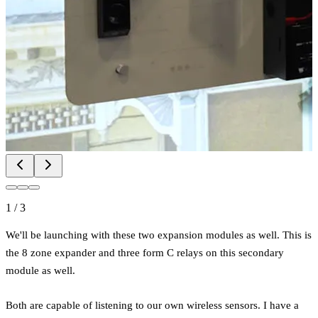
1
/
3
We'll be launching with these two expansion modules as well. This is
the 8 zone expander and three form C relays on this secondary
module as well.
Both are capable of listening to our own wireless sensors. I have a