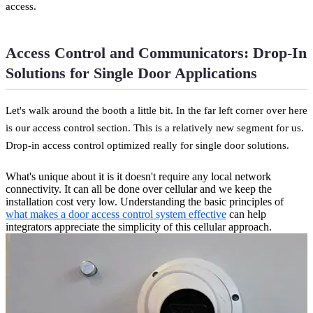
access.
Access Control and Communicators: Drop-In
Solutions for Single Door Applications
Let's walk around the booth a little bit. In the far left corner over here
is our access control section. This is a relatively new segment for us.
Drop-in access control optimized really for single door solutions.
What's unique about it is it doesn't require any local network
connectivity. It can all be done over cellular and we keep the
installation cost very low. Understanding the basic principles of
what makes a door access control system effective
can help
integrators appreciate the simplicity of this cellular approach.