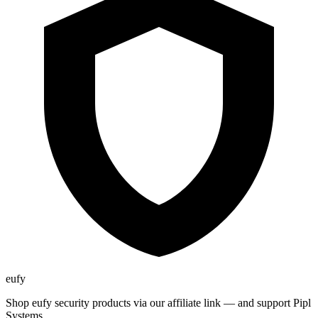
eufy
Shop eufy security products via our affiliate link — and support Pipl
Systems.