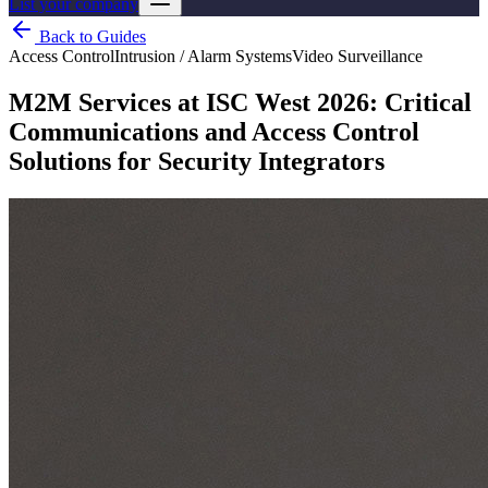
List your company
Back to Guides
Access Control
Intrusion / Alarm Systems
Video Surveillance
M2M Services at ISC West 2026: Critical
Communications and Access Control
Solutions for Security Integrators