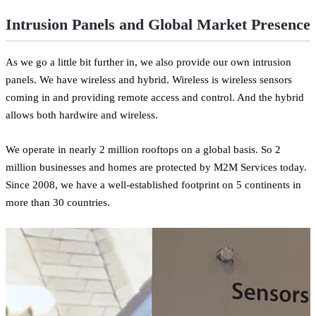
Intrusion Panels and Global Market Presence
As we go a little bit further in, we also provide our own intrusion
panels. We have wireless and hybrid. Wireless is wireless sensors
coming in and providing remote access and control. And the hybrid
allows both hardwire and wireless.
We operate in nearly 2 million rooftops on a global basis. So 2
million businesses and homes are protected by M2M Services today.
Since 2008, we have a well-established footprint on 5 continents in
more than 30 countries.