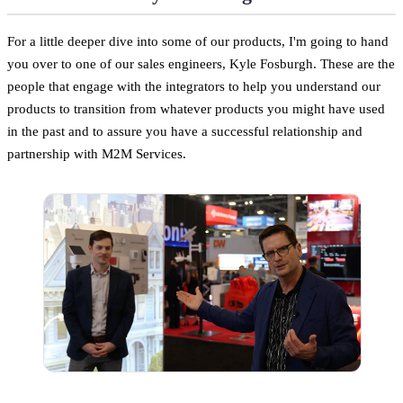
For a little deeper dive into some of our products, I'm going to hand
you over to one of our sales engineers, Kyle Fosburgh. These are the
people that engage with the integrators to help you understand our
products to transition from whatever products you might have used
in the past and to assure you have a successful relationship and
partnership with M2M Services.