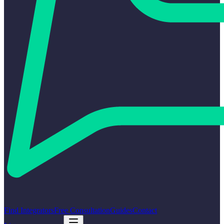
Find Integrators
Free Consultation
Guides
Contact