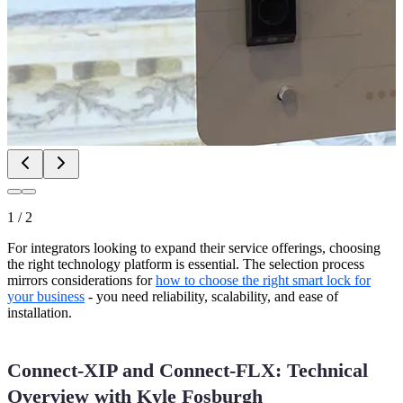
1
/
2
For integrators looking to expand their service offerings, choosing
the right technology platform is essential. The selection process
mirrors considerations for
how to choose the right smart lock for
your business
- you need reliability, scalability, and ease of
installation.
Connect-XIP and Connect-FLX: Technical
Overview with Kyle Fosburgh