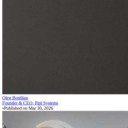
Oleg Bordiian
Founder & CEO, Pipl Systems
•
Published on
Mar 30, 2026