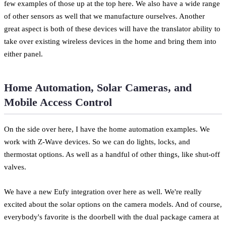
few examples of those up at the top here. We also have a wide range
of other sensors as well that we manufacture ourselves. Another
great aspect is both of these devices will have the translator ability to
take over existing wireless devices in the home and bring them into
either panel.
Home Automation, Solar Cameras, and
Mobile Access Control
On the side over here, I have the home automation examples. We
work with Z-Wave devices. So we can do lights, locks, and
thermostat options. As well as a handful of other things, like shut-off
valves.
We have a new Eufy integration over here as well. We're really
excited about the solar options on the camera models. And of course,
everybody's favorite is the doorbell with the dual package camera at