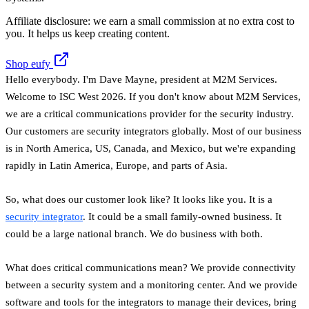
Affiliate disclosure: we earn a small commission at no extra cost to
you. It helps us keep creating content.
Shop eufy
Hello everybody. I'm Dave Mayne, president at M2M Services.
Welcome to ISC West 2026. If you don't know about M2M Services,
we are a critical communications provider for the security industry.
Our customers are security integrators globally. Most of our business
is in North America, US, Canada, and Mexico, but we're expanding
rapidly in Latin America, Europe, and parts of Asia.
So, what does our customer look like? It looks like you. It is a
security integrator
. It could be a small family-owned business. It
could be a large national branch. We do business with both.
What does critical communications mean? We provide connectivity
between a security system and a monitoring center. And we provide
software and tools for the integrators to manage their devices, bring