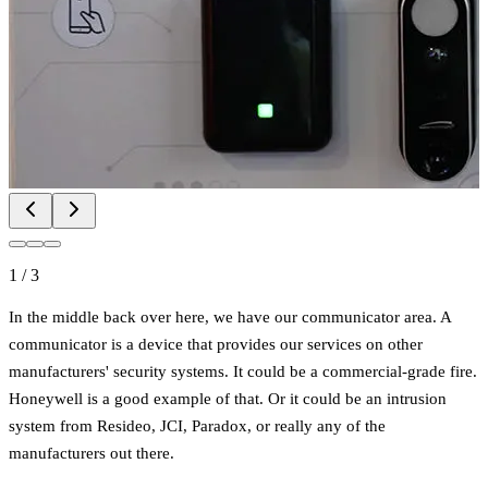
1
/
3
In the middle back over here, we have our communicator area. A
communicator is a device that provides our services on other
manufacturers' security systems. It could be a commercial-grade fire.
Honeywell is a good example of that. Or it could be an intrusion
system from Resideo, JCI, Paradox, or really any of the
manufacturers out there.