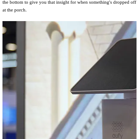
the bottom to give you that insight for when something's dropped off
at the porch.