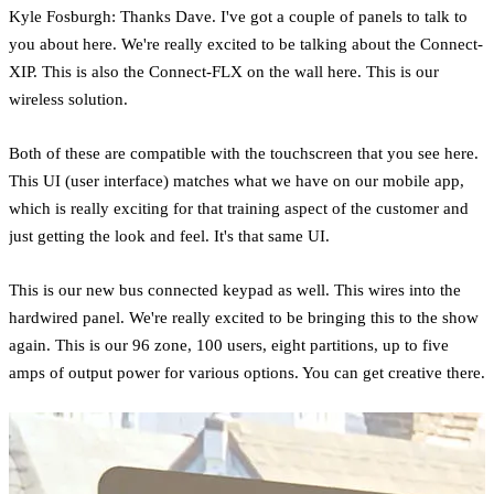
Kyle Fosburgh: Thanks Dave. I've got a couple of panels to talk to
you about here. We're really excited to be talking about the Connect-
XIP. This is also the Connect-FLX on the wall here. This is our
wireless solution.
Both of these are compatible with the touchscreen that you see here.
This UI (user interface) matches what we have on our mobile app,
which is really exciting for that training aspect of the customer and
just getting the look and feel. It's that same UI.
This is our new bus connected keypad as well. This wires into the
hardwired panel. We're really excited to be bringing this to the show
again. This is our 96 zone, 100 users, eight partitions, up to five
amps of output power for various options. You can get creative there.