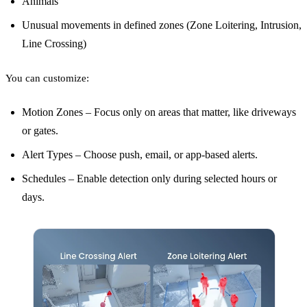
Animals
Unusual movements in defined zones (Zone Loitering, Intrusion,
Line Crossing)
You can customize:
Motion Zones – Focus only on areas that matter, like driveways
or gates.
Alert Types – Choose push, email, or app-based alerts.
Schedules – Enable detection only during selected hours or
days.