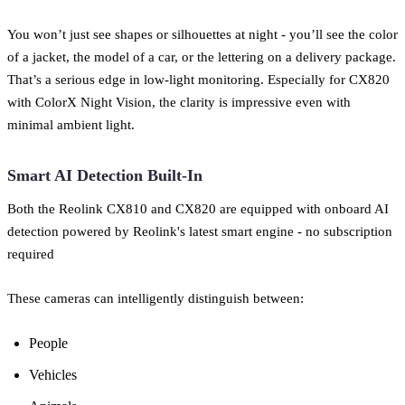
You won’t just see shapes or silhouettes at night - you’ll see the color
of a jacket, the model of a car, or the lettering on a delivery package.
That’s a serious edge in low-light monitoring. Especially for CX820
with ColorX Night Vision, the clarity is impressive even with
minimal ambient light.
Smart AI Detection Built-In
Both the Reolink CX810 and CX820 are equipped with onboard AI
detection powered by Reolink's latest smart engine - no subscription
required
These cameras can intelligently distinguish between:
People
Vehicles