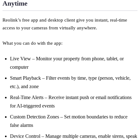
Anytime
Reolink’s free app and desktop client give you instant, real-time
access to your cameras from virtually anywhere.
What you can do with the app:
Live View – Monitor your property from phone, tablet, or
computer
Smart Playback – Filter events by time, type (person, vehicle,
etc.), and zone
Real-Time Alerts – Receive instant push or email notifications
for AI-triggered events
Custom Detection Zones – Set motion boundaries to reduce
false alarms
Device Control – Manage multiple cameras, enable sirens, speak