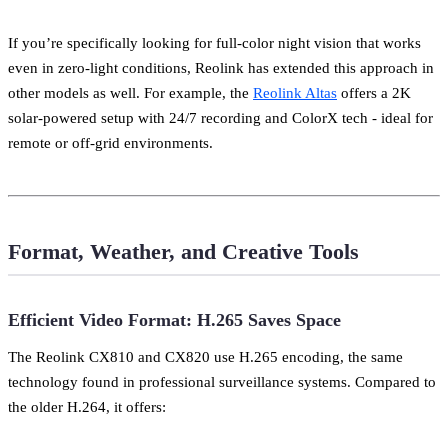
If you’re specifically looking for full-color night vision that works
even in zero-light conditions, Reolink has extended this approach in
other models as well. For example, the
Reolink Altas
offers a 2K
solar-powered setup with 24/7 recording and ColorX tech - ideal for
remote or off-grid environments.
Format, Weather, and Creative Tools
Efficient Video Format: H.265 Saves Space
The Reolink CX810 and CX820 use H.265 encoding, the same
technology found in professional surveillance systems. Compared to
the older H.264, it offers: