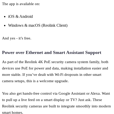
The app is available on:
iOS & Android
Windows & macOS (Reolink Client)
And yes - it’s free.
Power over Ethernet and Smart Assistant Support
As part of the Reolink 4K PoE security camera system family, both
devices use PoE for power and data, making installation easier and
more stable. If you’ve dealt with Wi-Fi dropouts in other smart
camera setups, this is a welcome upgrade.
You also get hands-free control via Google Assistant or Alexa. Want
to pull up a live feed on a smart display or TV? Just ask. These
Reolink security cameras are built to integrate smoothly into modern
smart homes.