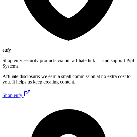
eufy
Shop eufy security products via our affiliate link — and support Pipl
Systems.
Affiliate disclosure: we earn a small commission at no extra cost to
you. It helps us keep creating content.
Shop eufy