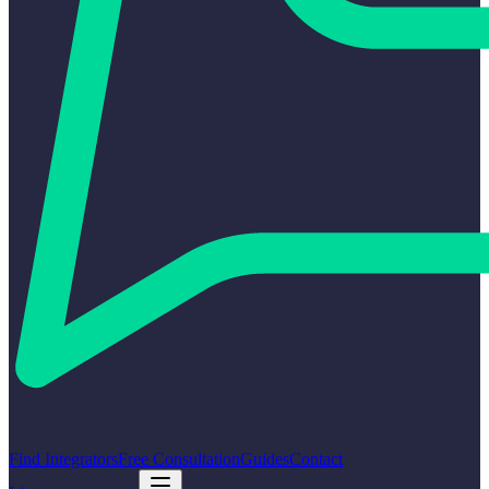
Find Integrators
Free Consultation
Guides
Contact