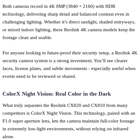
Both cameras record in 4K 8MP (3840 × 2160) with HDR
technology, delivering sharp detail and balanced contrast even in
challenging lighting. Whether it’s direct sunlight, shaded entryways,
or mixed indoor lighting, these Reolink 4K camera models keep the
footage clean and usable.
For anyone looking to future-proof their security setup, a Reolink 4K
security camera system is a strong investment. You’ll see clearer
faces, license plates, and subtle movements - especially useful when
events need to be reviewed or shared.
ColorX Night Vision: Real Color in the Dark
What truly separates the Reolink CX820 and CX810 from many
competitors is ColorX Night Vision. This technology, paired with an
F1.0 super aperture lens, lets the camera maintain full-color footage
in extremely low-light environments, without relying on infrared
alone.