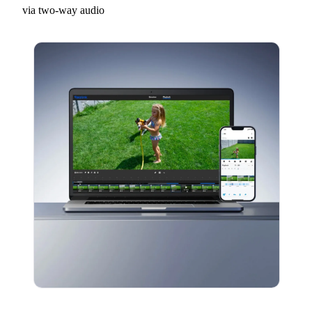
via two-way audio