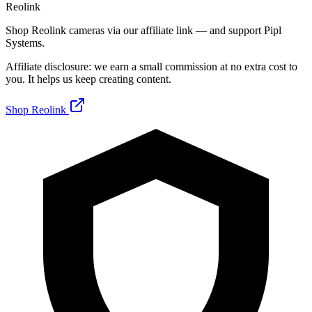
Reolink
Shop Reolink cameras via our affiliate link — and support Pipl
Systems.
Affiliate disclosure: we earn a small commission at no extra cost to
you. It helps us keep creating content.
Shop Reolink