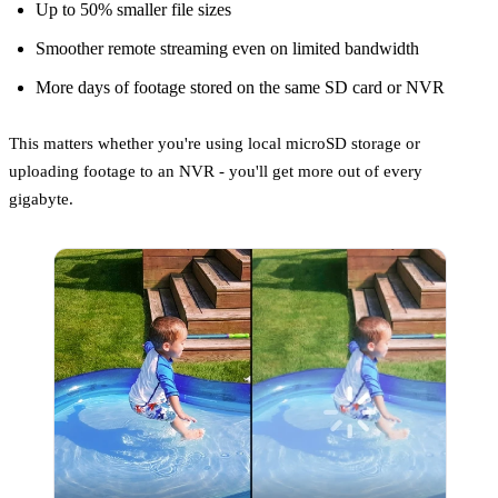
Up to 50% smaller file sizes
Smoother remote streaming even on limited bandwidth
More days of footage stored on the same SD card or NVR
This matters whether you're using local microSD storage or
uploading footage to an NVR - you'll get more out of every
gigabyte.