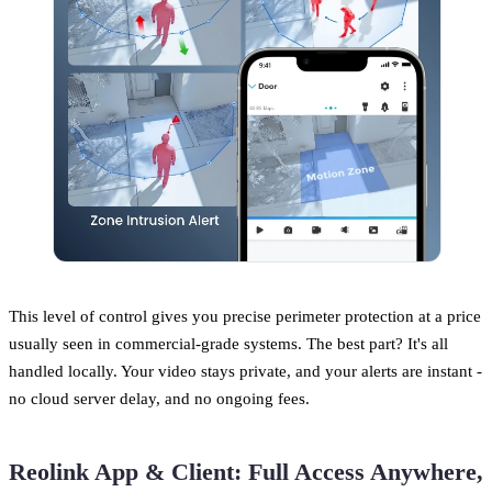
This level of control gives you precise perimeter protection at a price
usually seen in commercial-grade systems. The best part? It's all
handled locally. Your video stays private, and your alerts are instant -
no cloud server delay, and no ongoing fees.
Reolink App & Client: Full Access Anywhere,