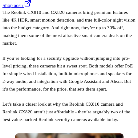
Shop aosu
The Reolink CX810 and CX820 cameras bring premium features
like 4K HDR, smart motion detection, and true full-color night vision
into the budget category. And right now, they’re up to 30% off,
making them some of the most attractive smart camera deals on the
market.
If you’re looking for a security upgrade without jumping into pro-
level pricing, these cameras hit a sweet spot. Both models offer PoE
for simple wired installation, built-in microphones and speakers for
2-way audio, and integration with Google Assistant and Alexa. But
it’s the performance, for the price, that sets them apart.
Let’s take a closer look at why the Reolink CX810 camera and
Reolink CX820 aren’t just affordable - they’re arguably two of the
best value-packed Reolink security cameras available today.