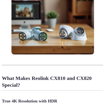
What Makes Reolink CX810 and CX820
Special?
True 4K Resolution with HDR