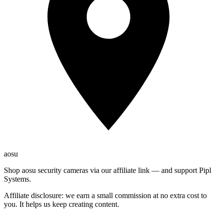
aosu
Shop aosu security cameras via our affiliate link — and support Pipl
Systems.
Affiliate disclosure: we earn a small commission at no extra cost to
you. It helps us keep creating content.