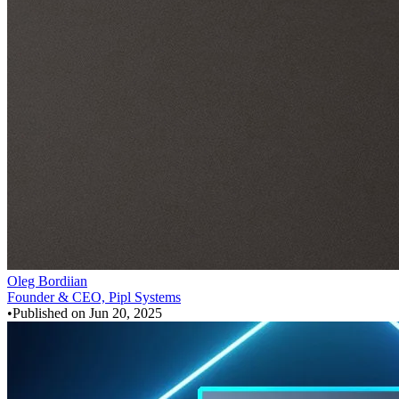
Oleg Bordiian
Founder & CEO, Pipl Systems
•
Published on
Jun 20, 2025