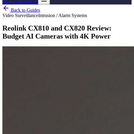
List your company
Back to Guides
Video Surveillance
Intrusion / Alarm Systems
Reolink CX810 and CX820 Review:
Budget AI Cameras with 4K Power