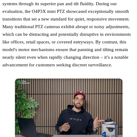
systems through its superior pan and tilt fluidity. During our
evaluation, the O4P3X mini PTZ showcased exceptionally smooth
transitions that set a new standard for quiet, responsive movement.
Many traditional PTZ cameras exhibit abrupt or noisy adjustments,
which can be distracting and potentially disruptive in environments
like offices, retail spaces, or covered entryways. By contrast, this
model's motor mechanisms ensure that panning and tilting remain
nearly silent even when rapidly changing direction – it’s a notable
advancement for customers seeking discreet surveillance.