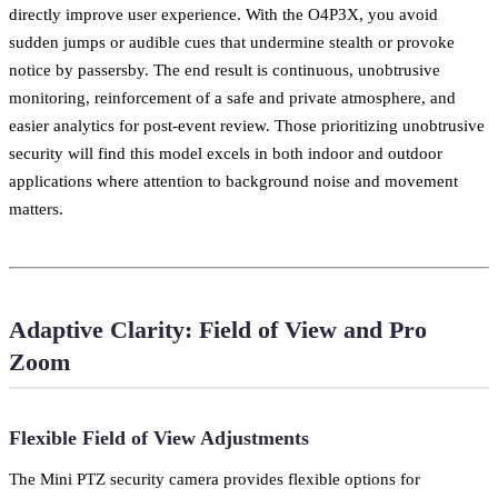
directly improve user experience. With the O4P3X, you avoid
sudden jumps or audible cues that undermine stealth or provoke
notice by passersby. The end result is continuous, unobtrusive
monitoring, reinforcement of a safe and private atmosphere, and
easier analytics for post-event review. Those prioritizing unobtrusive
security will find this model excels in both indoor and outdoor
applications where attention to background noise and movement
matters.
Adaptive Clarity: Field of View and Pro
Zoom
Flexible Field of View Adjustments
The Mini PTZ security camera provides flexible options for