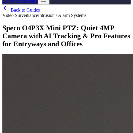
List your company
Back to Guides
Video Surveillance
Intrusion / Alarm Systems
Speco O4P3X Mini PTZ: Quiet 4MP
Camera with AI Tracking & Pro Features
for Entryways and Offices