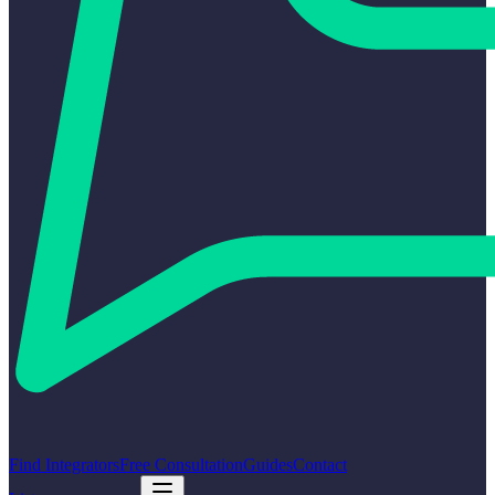
Find Integrators
Free Consultation
Guides
Contact