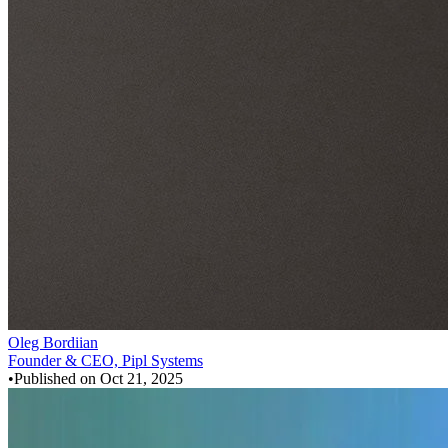
Oleg Bordiian
Founder & CEO, Pipl Systems
•
Published on
Oct 21, 2025