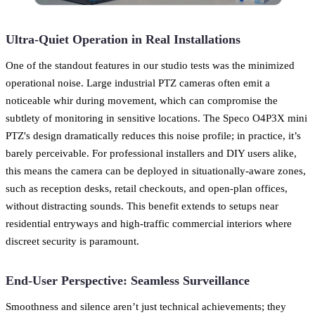
Ultra-Quiet Operation in Real Installations
One of the standout features in our studio tests was the minimized
operational noise. Large industrial PTZ cameras often emit a
noticeable whir during movement, which can compromise the
subtlety of monitoring in sensitive locations. The Speco O4P3X mini
PTZ's design dramatically reduces this noise profile; in practice, it’s
barely perceivable. For professional installers and DIY users alike,
this means the camera can be deployed in situationally-aware zones,
such as reception desks, retail checkouts, and open-plan offices,
without distracting sounds. This benefit extends to setups near
residential entryways and high-traffic commercial interiors where
discreet security is paramount.
End-User Perspective: Seamless Surveillance
Smoothness and silence aren’t just technical achievements; they