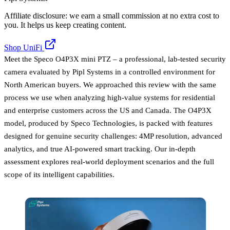
Affiliate disclosure: we earn a small commission at no extra cost to
you. It helps us keep creating content.
Shop UniFi
Meet the Speco O4P3X mini PTZ – a professional, lab-tested security
camera evaluated by Pipl Systems in a controlled environment for
North American buyers. We approached this review with the same
process we use when analyzing high-value systems for residential
and enterprise customers across the US and Canada. The O4P3X
model, produced by Speco Technologies, is packed with features
designed for genuine security challenges: 4MP resolution, advanced
analytics, and true AI-powered smart tracking. Our in-depth
assessment explores real-world deployment scenarios and the full
scope of its intelligent capabilities.