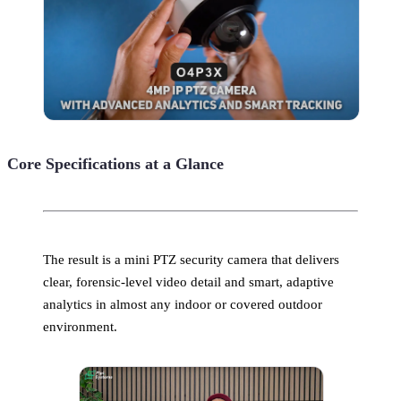
Core Specifications at a Glance
The result is a mini PTZ security camera that delivers
clear, forensic-level video detail and smart, adaptive
analytics in almost any indoor or covered outdoor
environment.​