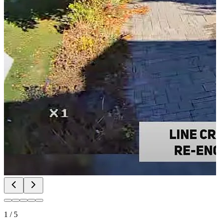
1
/
5