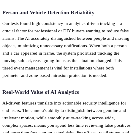
Person and Vehicle Detection Reliability
Our tests found high consistency in analytics-driven tracking – a
crucial factor for professional or DIY buyers wanting to reduce false
alarms. The AI accurately distinguished between people and moving
objects, minimizing unnecessary notifications. When both a person
and a car appeared in frame, the system prioritized tracking the
moving subject, reassigning focus as the situation changed. This
tiered event management is vital for installations where both
perimeter and zone-based intrusion protection is needed.
Real-World Value of AI Analytics
AI-driven features translate into actionable security intelligence for
end users. The camera's ability to distinguish between genuine and
irrelevant motion, while smoothly auto-tracking across wide,
complex spaces, means you spend less time reviewing false positives
and more time focusing on actual risks. For offices, retail stores, and