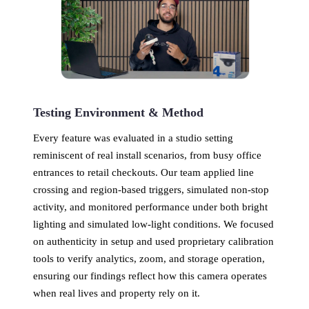
Testing Environment & Method
Every feature was evaluated in a studio setting
reminiscent of real install scenarios, from busy office
entrances to retail checkouts. Our team applied line
crossing and region-based triggers, simulated non-stop
activity, and monitored performance under both bright
lighting and simulated low-light conditions. We focused
on authenticity in setup and used proprietary calibration
tools to verify analytics, zoom, and storage operation,
ensuring our findings reflect how this camera operates
when real lives and property rely on it.