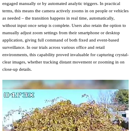
engaged manually or by automated analytic triggers. In practical
terms, this means the camera actively zooms in on people or vehicles
as needed – the transition happens in real time, automatically,
without input once setup is complete. Users also retain the option to
manually adjust zoom settings from their smartphone or desktop
application, giving full command of both fixed and event-based
surveillance. In our trials across various office and retail
environments, this capability proved invaluable for capturing crystal-
clear images, whether tracking distant movement or zooming in on
close-up details.