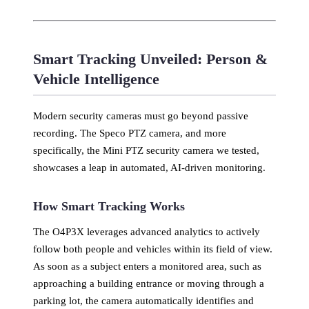
Smart Tracking Unveiled: Person &
Vehicle Intelligence
Modern security cameras must go beyond passive
recording. The Speco PTZ camera, and more
specifically, the Mini PTZ security camera we tested,
showcases a leap in automated, AI-driven monitoring.
How Smart Tracking Works
The O4P3X leverages advanced analytics to actively
follow both people and vehicles within its field of view.
As soon as a subject enters a monitored area, such as
approaching a building entrance or moving through a
parking lot, the camera automatically identifies and