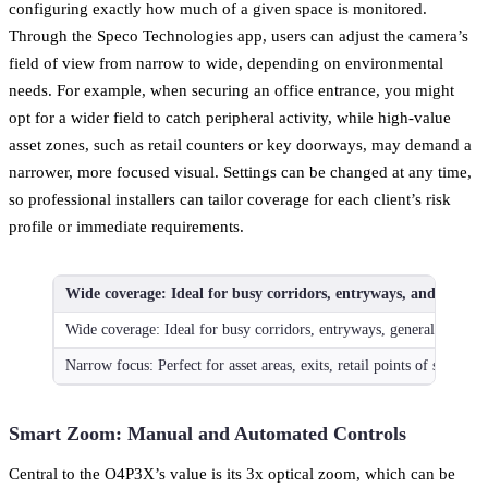
configuring exactly how much of a given space is monitored.
Through the Speco Technologies app, users can adjust the camera’s
field of view from narrow to wide, depending on environmental
needs. For example, when securing an office entrance, you might
opt for a wider field to catch peripheral activity, while high-value
asset zones, such as retail counters or key doorways, may demand a
narrower, more focused visual. Settings can be changed at any time,
so professional installers can tailor coverage for each client’s risk
profile or immediate requirements.
Wide coverage: Ideal for busy corridors, entryways, and general
Wide coverage: Ideal for busy corridors, entryways, general surveill
Narrow focus: Perfect for asset areas, exits, retail points of sale
Smart Zoom: Manual and Automated Controls
Central to the O4P3X’s value is its 3x optical zoom, which can be