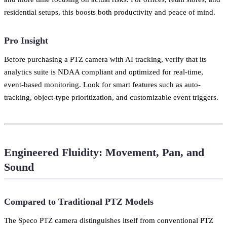
residential setups, this boosts both productivity and peace of mind.
Pro Insight
Before purchasing a PTZ camera with AI tracking, verify that its
analytics suite is NDAA compliant and optimized for real-time,
event-based monitoring. Look for smart features such as auto-
tracking, object-type prioritization, and customizable event triggers.
Engineered Fluidity: Movement, Pan, and
Sound
Compared to Traditional PTZ Models
The Speco PTZ camera distinguishes itself from conventional PTZ