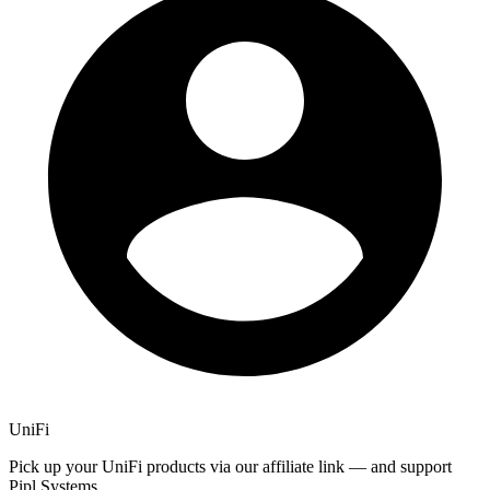
UniFi
Pick up your UniFi products via our affiliate link — and support
Pipl Systems.