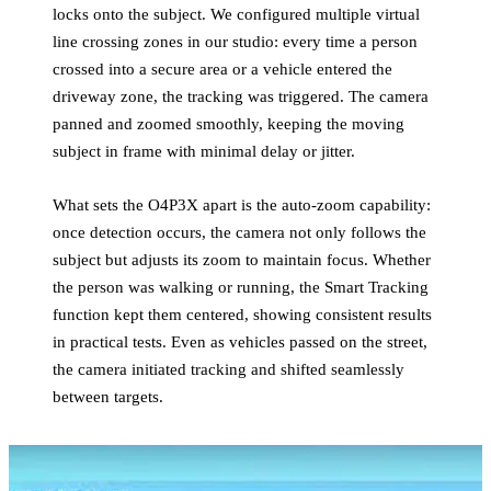
locks onto the subject. We configured multiple virtual
line crossing zones in our studio: every time a person
crossed into a secure area or a vehicle entered the
driveway zone, the tracking was triggered. The camera
panned and zoomed smoothly, keeping the moving
subject in frame with minimal delay or jitter.
What sets the O4P3X apart is the auto-zoom capability:
once detection occurs, the camera not only follows the
subject but adjusts its zoom to maintain focus. Whether
the person was walking or running, the Smart Tracking
function kept them centered, showing consistent results
in practical tests. Even as vehicles passed on the street,
the camera initiated tracking and shifted seamlessly
between targets.