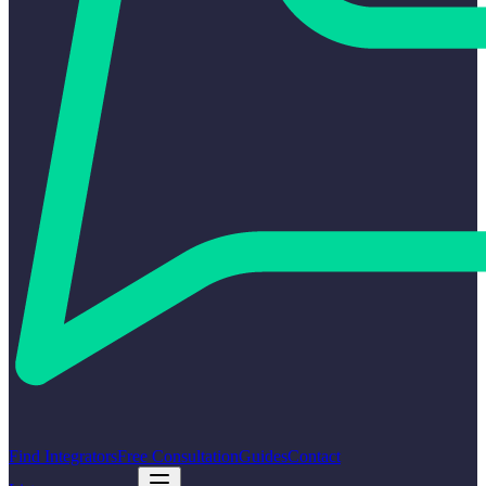
Find Integrators
Free Consultation
Guides
Contact