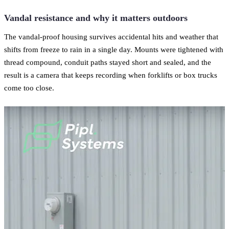
Vandal resistance and why it matters outdoors
The vandal-proof housing survives accidental hits and weather that
shifts from freeze to rain in a single day. Mounts were tightened with
thread compound, conduit paths stayed short and sealed, and the
result is a camera that keeps recording when forklifts or box trucks
come too close.