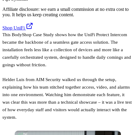
Affiliate disclosure: we earn a small commission at no extra cost to
you. It helps us keep creating content.
Shop UniFi
This BodyShop Case Study shows how the UniFi Protect Intercom
became the backbone of a seamless gate access solution. The
installation feels less like a collection of devices and more like a
carefully orchestrated system, designed to handle daily comings and
goings without friction.
Helder Luis from AIM Security walked us through the setup,
explaining how his team stitched together access, video, and alarms
into one environment. Watching him demonstrate each feature, it
was clear this was more than a technical showcase – it was a live test
of how everyday staff and visitors would actually interact with the
system.