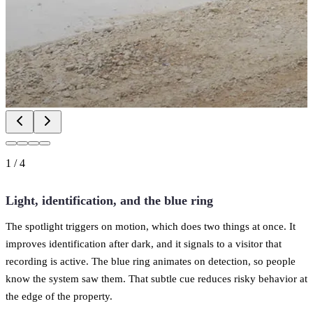
1
/
4
Light, identification, and the blue ring
The spotlight triggers on motion, which does two things at once. It
improves identification after dark, and it signals to a visitor that
recording is active. The blue ring animates on detection, so people
know the system saw them. That subtle cue reduces risky behavior at
the edge of the property.