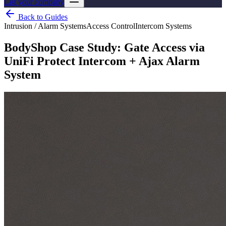
List your company
Back to Guides
Intrusion / Alarm Systems
Access Control
Intercom Systems
BodyShop Case Study: Gate Access via
UniFi Protect Intercom + Ajax Alarm
System