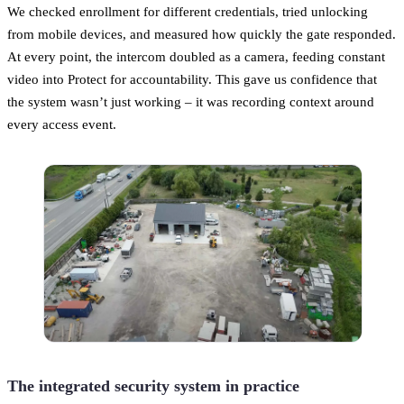
We checked enrollment for different credentials, tried unlocking
from mobile devices, and measured how quickly the gate responded.
At every point, the intercom doubled as a camera, feeding constant
video into Protect for accountability. This gave us confidence that
the system wasn’t just working – it was recording context around
every access event.
The integrated security system in practice