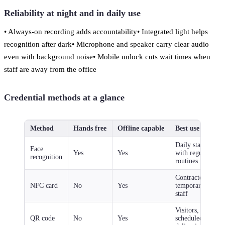
Reliability at night and in daily use
• Always-on recording adds accountability• Integrated light helps
recognition after dark• Microphone and speaker carry clear audio
even with background noise• Mobile unlock cuts wait times when
staff are away from the office
Credential methods at a glance
Method
Hands free
Offline capable
Best use case
Daily staff
Face
Yes
Yes
with regular
recognition
routines
Contractors,
NFC card
No
Yes
temporary
staff
Visitors,
QR code
No
Yes
scheduled