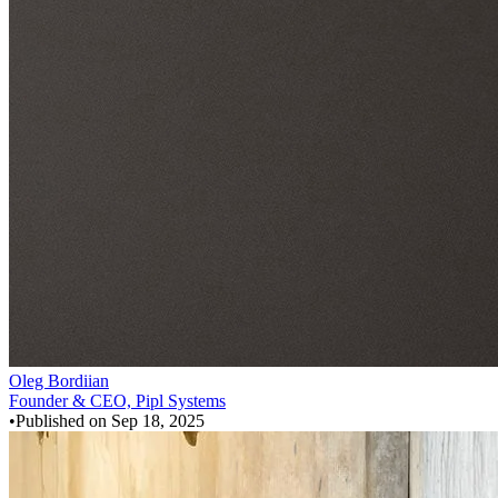
Oleg Bordiian
Founder & CEO, Pipl Systems
•
Published on
Sep 18, 2025