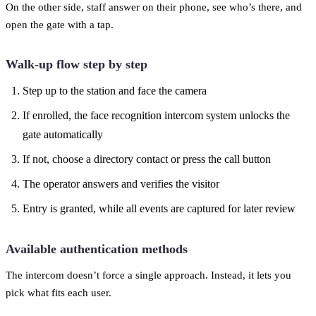
On the other side, staff answer on their phone, see who’s there, and
open the gate with a tap.
Walk-up flow step by step
Step up to the station and face the camera
If enrolled, the face recognition intercom system unlocks the
gate automatically
If not, choose a directory contact or press the call button
The operator answers and verifies the visitor
Entry is granted, while all events are captured for later review
Available authentication methods
The intercom doesn’t force a single approach. Instead, it lets you
pick what fits each user.