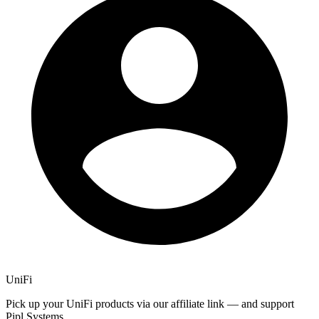
UniFi
Pick up your UniFi products via our affiliate link — and support
Pipl Systems.