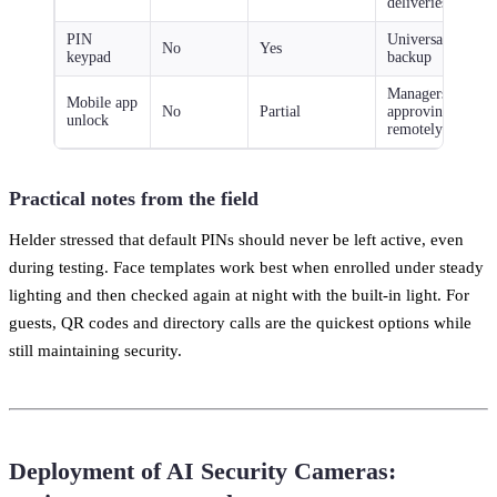
deliveries
PIN
Universal
No
Yes
keypad
backup
Managers
Mobile app
No
Partial
approving
unlock
remotely
Practical notes from the field
Helder stressed that default PINs should never be left active, even
during testing. Face templates work best when enrolled under steady
lighting and then checked again at night with the built-in light. For
guests, QR codes and directory calls are the quickest options while
still maintaining security.
Deployment of AI Security Cameras: