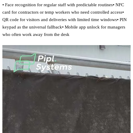
• Face recognition for regular staff with predictable routines• NFC
card for contractors or temp workers who need controlled access•
QR code for visitors and deliveries with limited time windows• PIN
keypad as the universal fallback• Mobile app unlock for managers
who often work away from the desk