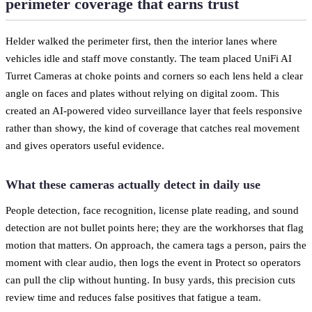
perimeter coverage that earns trust
Helder walked the perimeter first, then the interior lanes where
vehicles idle and staff move constantly. The team placed UniFi AI
Turret Cameras at choke points and corners so each lens held a clear
angle on faces and plates without relying on digital zoom. This
created an AI-powered video surveillance layer that feels responsive
rather than showy, the kind of coverage that catches real movement
and gives operators useful evidence.
What these cameras actually detect in daily use
People detection, face recognition, license plate reading, and sound
detection are not bullet points here; they are the workhorses that flag
motion that matters. On approach, the camera tags a person, pairs the
moment with clear audio, then logs the event in Protect so operators
can pull the clip without hunting. In busy yards, this precision cuts
review time and reduces false positives that fatigue a team.