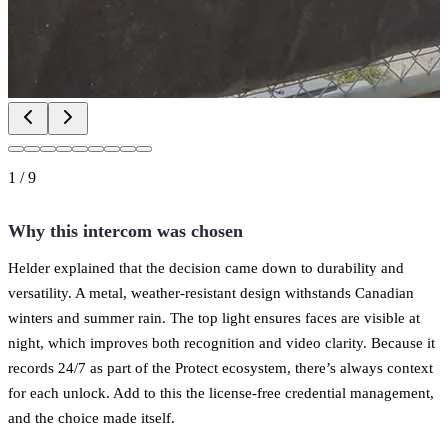
1
/
9
Why this intercom was chosen
Helder explained that the decision came down to durability and
versatility. A metal, weather-resistant design withstands Canadian
winters and summer rain. The top light ensures faces are visible at
night, which improves both recognition and video clarity. Because it
records 24/7 as part of the Protect ecosystem, there’s always context
for each unlock. Add to this the license-free credential management,
and the choice made itself.