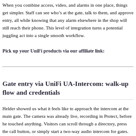
When you combine access, video, and alarms in one place, things
get simpler. Staff can see who’s at the gate, talk to them, and approve
entry, all while knowing that any alarm elsewhere in the shop will
still reach their phone. This level of integration turns a potential
juggling act into a single smooth workflow.
Pick up your UniFi products via our affiliate link:
Gate entry via UniFi UA-Intercom: walk-up
flow and credentials
Helder showed us what it feels like to approach the intercom at the
main gate. The camera was already live, recording in Protect, before
he touched anything. Visitors can scroll through a directory, press
the call button, or simply start a two-way audio intercom for gates.