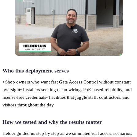
Who this deployment serves
• Shop owners who want fast Gate Access Control without constant
oversight• Installers seeking clean wiring, PoE-based reliability, and
license-free credentials• Facilities that juggle staff, contractors, and
visitors throughout the day
How we tested and why the results matter
Helder guided us step by step as we simulated real access scenarios.