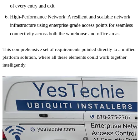
of every entry and exit.
High-Performance Network: A resilient and scalable network
infrastructure using enterprise-grade access points for seamless
connectivity across both the warehouse and office areas.
This comprehensive set of requirements pointed directly to a unified
platform solution, where all these elements could work together
intelligently.