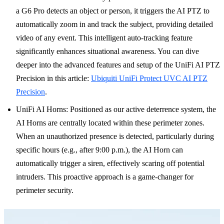
a G6 Pro detects an object or person, it triggers the AI PTZ to
automatically zoom in and track the subject, providing detailed
video of any event. This intelligent auto-tracking feature
significantly enhances situational awareness. You can dive
deeper into the advanced features and setup of the UniFi AI PTZ
Precision in this article:
Ubiquiti UniFi Protect UVC AI PTZ
Precision
.
UniFi AI Horns: Positioned as our active deterrence system, the
AI Horns are centrally located within these perimeter zones.
When an unauthorized presence is detected, particularly during
specific hours (e.g., after 9:00 p.m.), the AI Horn can
automatically trigger a siren, effectively scaring off potential
intruders. This proactive approach is a game-changer for
perimeter security.