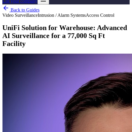
List your company
Back to Guides
Video Surveillance
Intrusion / Alarm Systems
Access Control
UniFi Solution for Warehouse: Advanced
AI Surveillance for a 77,000 Sq Ft
Facility