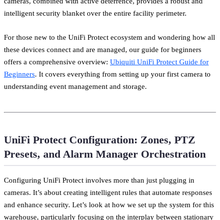
cameras, combined with active deterrence, provides a robust and
intelligent security blanket over the entire facility perimeter.
For those new to the UniFi Protect ecosystem and wondering how all
these devices connect and are managed, our guide for beginners
offers a comprehensive overview:
Ubiquiti UniFi Protect Guide for
Beginners
. It covers everything from setting up your first camera to
understanding event management and storage.
UniFi Protect Configuration: Zones, PTZ
Presets, and Alarm Manager Orchestration
Configuring UniFi Protect involves more than just plugging in
cameras. It’s about creating intelligent rules that automate responses
and enhance security. Let’s look at how we set up the system for this
warehouse, particularly focusing on the interplay between stationary