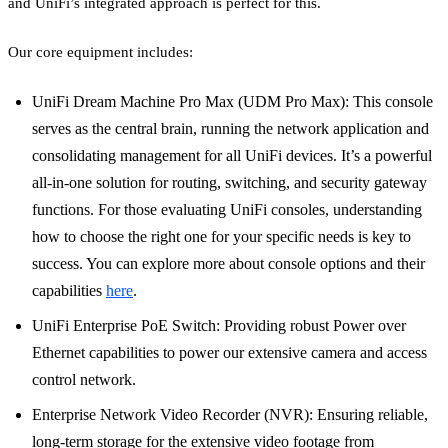
and UniFi’s integrated approach is perfect for this.
Our core equipment includes:
UniFi Dream Machine Pro Max (UDM Pro Max): This console
serves as the central brain, running the network application and
consolidating management for all UniFi devices. It’s a powerful
all-in-one solution for routing, switching, and security gateway
functions. For those evaluating UniFi consoles, understanding
how to choose the right one for your specific needs is key to
success. You can explore more about console options and their
capabilities
here
.
UniFi Enterprise PoE Switch: Providing robust Power over
Ethernet capabilities to power our extensive camera and access
control network.
Enterprise Network Video Recorder (NVR): Ensuring reliable,
long-term storage for the extensive video footage from