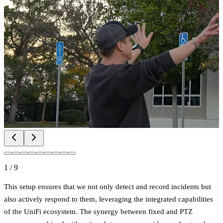
1
/
9
This setup ensures that we not only detect and record incidents but
also actively respond to them, leveraging the integrated capabilities
of the UniFi ecosystem. The synergy between fixed and PTZ