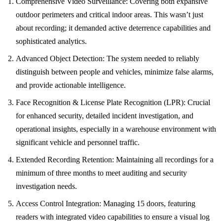
Comprehensive Video Surveillance: Covering both expansive
outdoor perimeters and critical indoor areas. This wasn’t just
about recording; it demanded active deterrence capabilities and
sophisticated analytics.
Advanced Object Detection: The system needed to reliably
distinguish between people and vehicles, minimize false alarms,
and provide actionable intelligence.
Face Recognition & License Plate Recognition (LPR): Crucial
for enhanced security, detailed incident investigation, and
operational insights, especially in a warehouse environment with
significant vehicle and personnel traffic.
Extended Recording Retention: Maintaining all recordings for a
minimum of three months to meet auditing and security
investigation needs.
Access Control Integration: Managing 15 doors, featuring
readers with integrated video capabilities to ensure a visual log