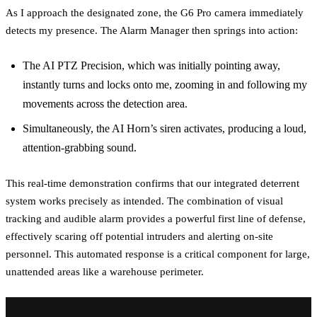
As I approach the designated zone, the G6 Pro camera immediately
detects my presence. The Alarm Manager then springs into action:
The AI PTZ Precision, which was initially pointing away,
instantly turns and locks onto me, zooming in and following my
movements across the detection area.
Simultaneously, the AI Horn’s siren activates, producing a loud,
attention-grabbing sound.
This real-time demonstration confirms that our integrated deterrent
system works precisely as intended. The combination of visual
tracking and audible alarm provides a powerful first line of defense,
effectively scaring off potential intruders and alerting on-site
personnel. This automated response is a critical component for large,
unattended areas like a warehouse perimeter.