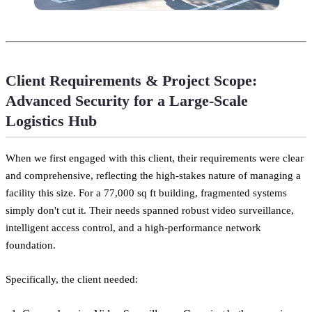
Client Requirements & Project Scope:
Advanced Security for a Large-Scale
Logistics Hub
When we first engaged with this client, their requirements were clear
and comprehensive, reflecting the high-stakes nature of managing a
facility this size. For a 77,000 sq ft building, fragmented systems
simply don't cut it. Their needs spanned robust video surveillance,
intelligent access control, and a high-performance network
foundation.
Specifically, the client needed: