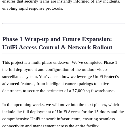
ensures that security teams are instantly informed of any incidents,
enabling rapid response protocols.
Phase 1 Wrap-up and Future Expansion:
UniFi Access Control & Network Rollout
This project is a multi-phase endeavor. We’ve completed Phase 1 –
the full deployment and configuration of the outdoor video
surveillance system. You’ve seen how we leverage UniFi Protect's
advanced features, from intelligent camera pairings to active
deterrence, to secure the perimeter of a 77,000 sq ft warehouse.
In the upcoming weeks, we will move into the next phases, which
include the full deployment of UniFi Access for the 15 doors and the
comprehensive UniFi network infrastructure, ensuring seamless
connectivity and management across the entire facility.