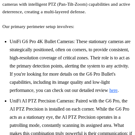
cameras with intelligent PTZ (Pan-Tilt-Zoom) capabilities and active
deterrence, creating a multi-layered defense.
Our primary perimeter setup involves:
UniFi G6 Pro 4K Bullet Cameras: These stationary cameras are
strategically positioned, often on corners, to provide consistent,
high-resolution coverage of critical zones. Their role is to act as
the primary detection points, alerting the system to any activity.
If you're looking for more details on the G6 Pro Bullet's
capabilities, including its image quality and low-light
performance, you can check out our detailed review
here
.
UniFi AI PTZ Precision Cameras: Paired with the G6 Pro, the
AI PTZ Precision is installed on each corner. While the G6 Pro
acts as a stationary eye, the AI PTZ Precision operates in a
patrolling mode, constantly scanning its assigned area. What
makes this combination truly powerful is their communication: if