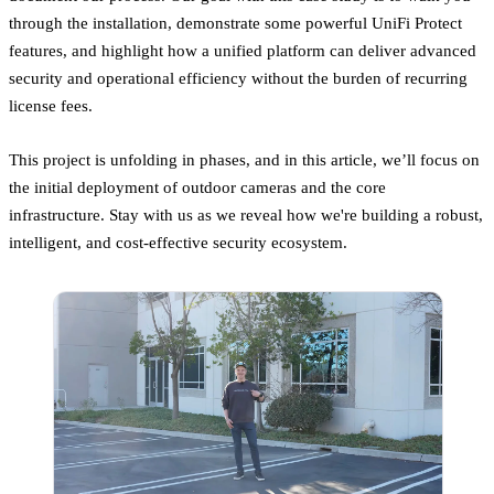
through the installation, demonstrate some powerful UniFi Protect
features, and highlight how a unified platform can deliver advanced
security and operational efficiency without the burden of recurring
license fees.
This project is unfolding in phases, and in this article, we’ll focus on
the initial deployment of outdoor cameras and the core
infrastructure. Stay with us as we reveal how we're building a robust,
intelligent, and cost-effective security ecosystem.