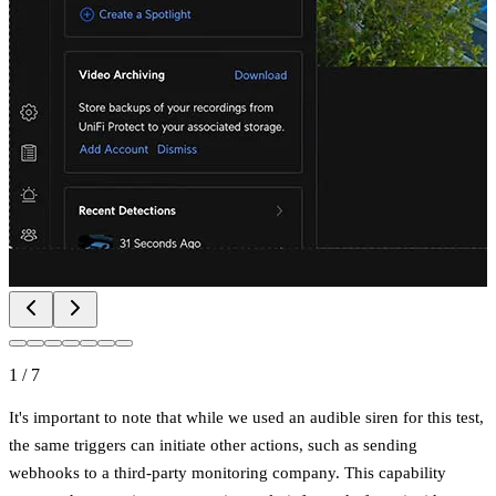
1
/
7
It's important to note that while we used an audible siren for this test,
the same triggers can initiate other actions, such as sending
webhooks to a third-party monitoring company. This capability