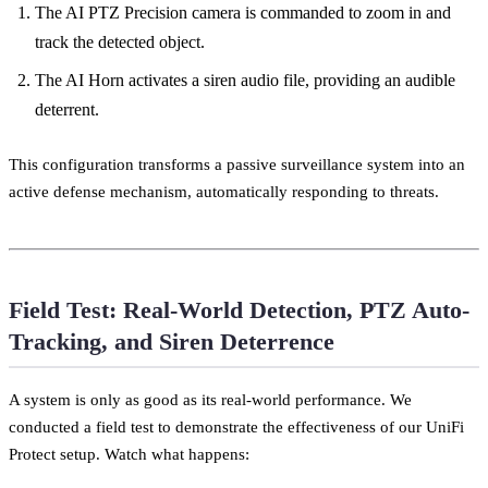
The AI PTZ Precision camera is commanded to zoom in and
track the detected object.
The AI Horn activates a siren audio file, providing an audible
deterrent.
This configuration transforms a passive surveillance system into an
active defense mechanism, automatically responding to threats.
Field Test: Real-World Detection, PTZ Auto-
Tracking, and Siren Deterrence
A system is only as good as its real-world performance. We
conducted a field test to demonstrate the effectiveness of our UniFi
Protect setup. Watch what happens: