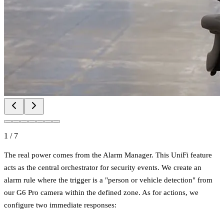
1
/
7
The real power comes from the Alarm Manager. This UniFi feature
acts as the central orchestrator for security events. We create an
alarm rule where the trigger is a "person or vehicle detection" from
our G6 Pro camera within the defined zone. As for actions, we
configure two immediate responses: