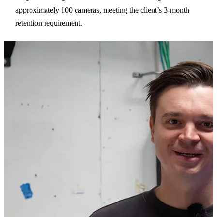
approximately 100 cameras, meeting the client’s 3-month
retention requirement.