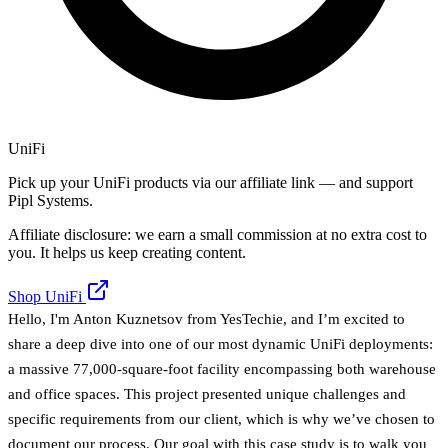
UniFi
Pick up your UniFi products via our affiliate link — and support
Pipl Systems.
Affiliate disclosure: we earn a small commission at no extra cost to
you. It helps us keep creating content.
Shop UniFi
Hello, I'm Anton Kuznetsov from YesTechie, and I’m excited to
share a deep dive into one of our most dynamic UniFi deployments:
a massive 77,000-square-foot facility encompassing both warehouse
and office spaces. This project presented unique challenges and
specific requirements from our client, which is why we’ve chosen to
document our process. Our goal with this case study is to walk you