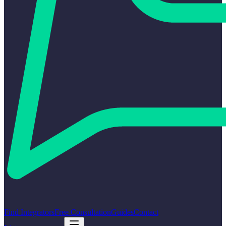
Find Integrators
Free Consultation
Guides
Contact