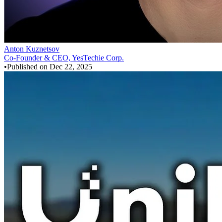
Anton Kuznetsov
Co-Founder & CEO, YesTechie Corp.
•
Published on
Dec 22, 2025