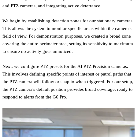
and PTZ cameras, and integrating active deterrence.
We begin by establishing detection zones for our stationary cameras.
This allows the system to monitor specific areas within the camera's
field of view. For demonstration purposes, we created a broad zone
covering the entire perimeter area, setting its sensitivity to maximum
to ensure no activity goes unnoticed.
Next, we configure PTZ presets for the AI PTZ Precision cameras.
This involves defining specific points of interest or patrol paths that
the PTZ camera will follow or snap to when triggered. For our setup,
the PTZ camera's default position provides broad coverage, ready to
respond to alerts from the G6 Pro.