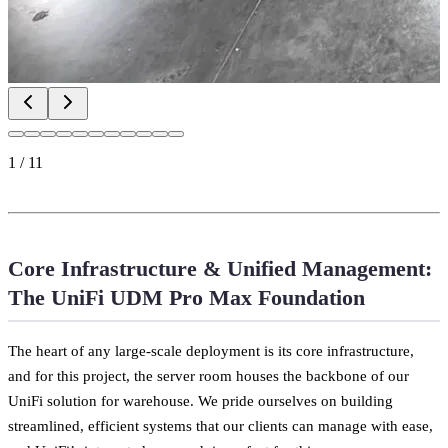
1
/
11
Core Infrastructure & Unified Management:
The UniFi UDM Pro Max Foundation
The heart of any large-scale deployment is its core infrastructure,
and for this project, the server room houses the backbone of our
UniFi solution for warehouse. We pride ourselves on building
streamlined, efficient systems that our clients can manage with ease,