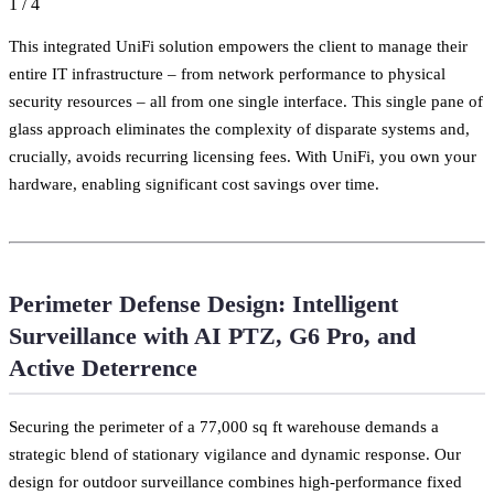
1
/
4
This integrated UniFi solution empowers the client to manage their
entire IT infrastructure – from network performance to physical
security resources – all from one single interface. This single pane of
glass approach eliminates the complexity of disparate systems and,
crucially, avoids recurring licensing fees. With UniFi, you own your
hardware, enabling significant cost savings over time.
Perimeter Defense Design: Intelligent
Surveillance with AI PTZ, G6 Pro, and
Active Deterrence
Securing the perimeter of a 77,000 sq ft warehouse demands a
strategic blend of stationary vigilance and dynamic response. Our
design for outdoor surveillance combines high-performance fixed