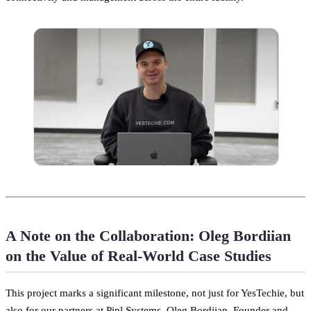
A Note on the Collaboration: Oleg Bordiian
on the Value of Real-World Case Studies
This project marks a significant milestone, not just for YesTechie, but
also for our partners at Pipl Systems. Oleg Bordiian, Founder and