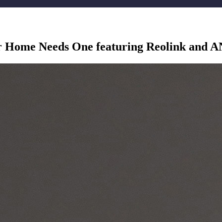
r Home Needs One featuring Reolink and