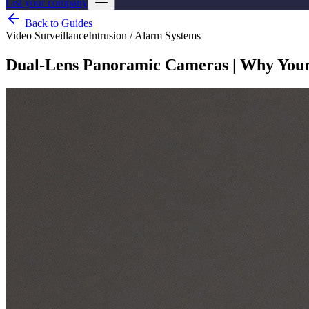
List your company
Back to Guides
Video Surveillance
Intrusion / Alarm Systems
Dual-Lens Panoramic Cameras | Why You