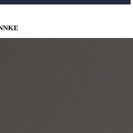
 ANNKE