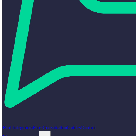
Find Integrators
Free Consultation
Guides
Contact