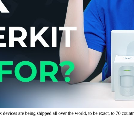
x devices are being shipped all over the world, to be exact, to 70 coun