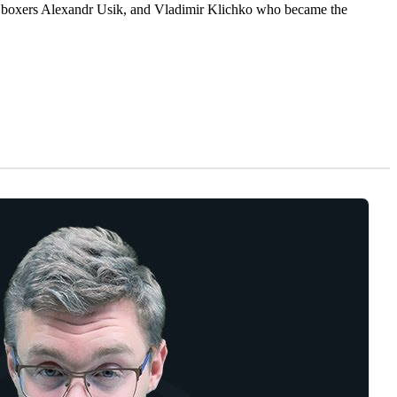
the boxers Alexandr Usik, and Vladimir Klichko who became the