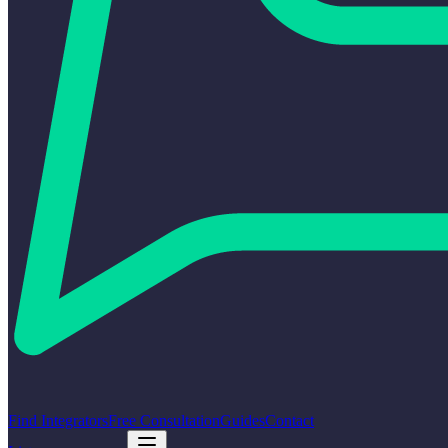
Find Integrators
Free Consultation
Guides
Contact