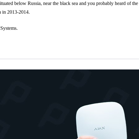
situated below Russia, near the black sea and you probably heard of 
n in 2013-2014.
 Systems.