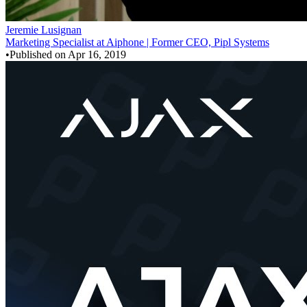
Jeremie Lusignan
Marketing Specialist at Aiphone | Former CEO, Pipl Systems
•
Published on
Apr 16, 2019