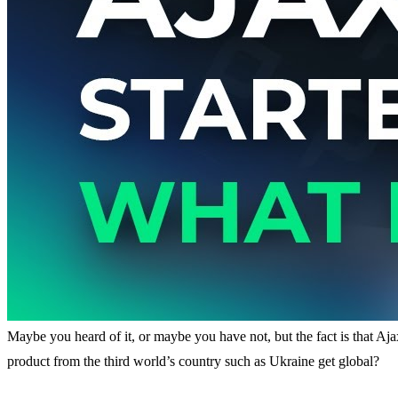
Maybe you heard of it, or maybe you have not, but the fact is that Aja
product from the third world’s country such as Ukraine get global?