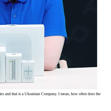
tries and that is a Ukrainian Company. I mean, how often does the