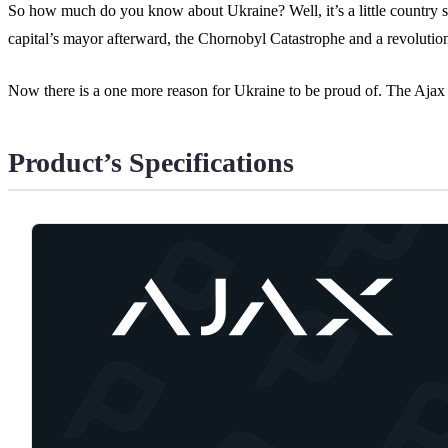
So how much do you know about Ukraine? Well, it’s a little country 
capital’s mayor afterward, the Chornobyl Catastrophe and a revolutio
Now there is a one more reason for Ukraine to be proud of. The Ajax
Product’s Specifications