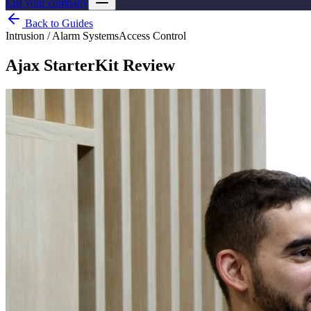
List your company
Back to Guides
Intrusion / Alarm Systems
Access Control
Ajax StarterKit Review