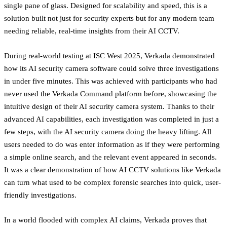
single pane of glass. Designed for scalability and speed, this is a
solution built not just for security experts but for any modern team
needing reliable, real-time insights from their AI CCTV.
During real-world testing at ISC West 2025, Verkada demonstrated
how its AI security camera software could solve three investigations
in under five minutes. This was achieved with participants who had
never used the Verkada Command platform before, showcasing the
intuitive design of their AI security camera system. Thanks to their
advanced AI capabilities, each investigation was completed in just a
few steps, with the AI security camera doing the heavy lifting. All
users needed to do was enter information as if they were performing
a simple online search, and the relevant event appeared in seconds.
It was a clear demonstration of how AI CCTV solutions like Verkada
can turn what used to be complex forensic searches into quick, user-
friendly investigations.
In a world flooded with complex AI claims, Verkada proves that