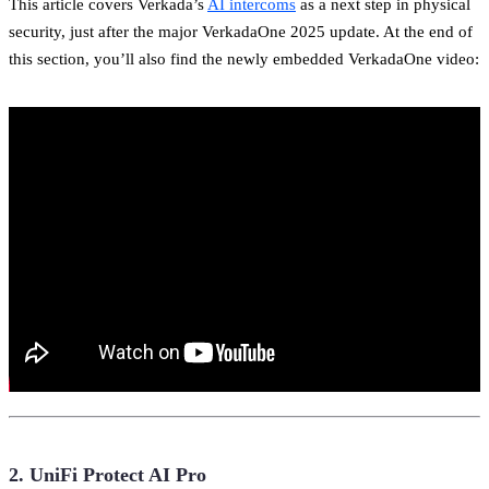
This article covers Verkada’s
AI intercoms
as a next step in physical
security, just after the major VerkadaOne 2025 update. At the end of
this section, you’ll also find the newly embedded VerkadaOne video:
2. UniFi Protect AI Pro