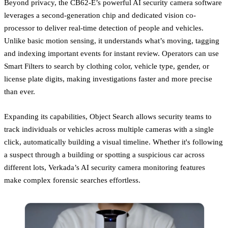
Beyond privacy, the CB62-E’s powerful AI security camera software
leverages a second-generation chip and dedicated vision co-
processor to deliver real-time detection of people and vehicles.
Unlike basic motion sensing, it understands what’s moving, tagging
and indexing important events for instant review. Operators can use
Smart Filters to search by clothing color, vehicle type, gender, or
license plate digits, making investigations faster and more precise
than ever.
Expanding its capabilities, Object Search allows security teams to
track individuals or vehicles across multiple cameras with a single
click, automatically building a visual timeline. Whether it's following
a suspect through a building or spotting a suspicious car across
different lots, Verkada’s AI security camera monitoring features
make complex forensic searches effortless.