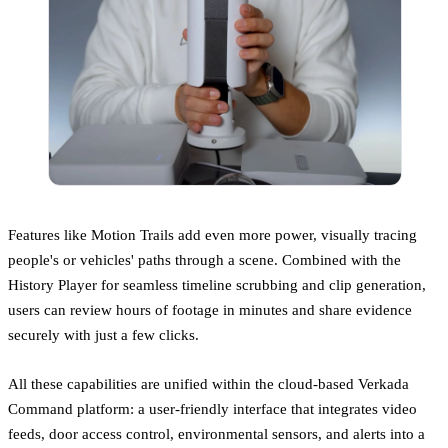
Features like Motion Trails add even more power, visually tracing
people's or vehicles' paths through a scene. Combined with the
History Player for seamless timeline scrubbing and clip generation,
users can review hours of footage in minutes and share evidence
securely with just a few clicks.
All these capabilities are unified within the cloud-based Verkada
Command platform: a user-friendly interface that integrates video
feeds, door access control, environmental sensors, and alerts into a