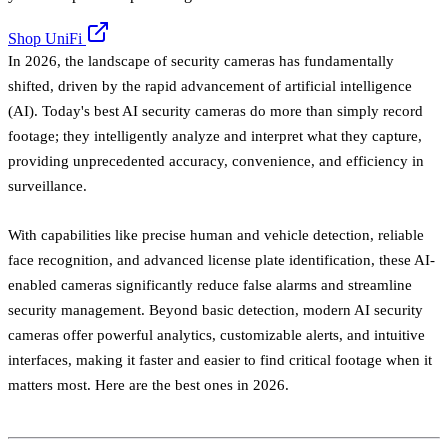
Shop UniFi
In 2026, the landscape of security cameras has fundamentally
shifted, driven by the rapid advancement of artificial intelligence
(AI). Today's best AI security cameras do more than simply record
footage; they intelligently analyze and interpret what they capture,
providing unprecedented accuracy, convenience, and efficiency in
surveillance.
With capabilities like precise human and vehicle detection, reliable
face recognition, and advanced license plate identification, these AI-
enabled cameras significantly reduce false alarms and streamline
security management. Beyond basic detection, modern AI security
cameras offer powerful analytics, customizable alerts, and intuitive
interfaces, making it faster and easier to find critical footage when it
matters most. Here are the best ones in 2026.