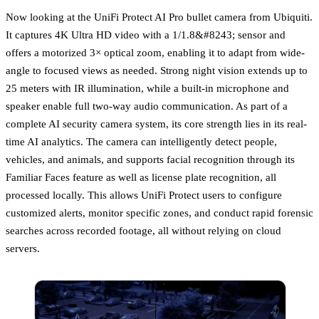
Now looking at the UniFi Protect AI Pro bullet camera from Ubiquiti.
It captures 4K Ultra HD video with a 1/1.8&#8243; sensor and
offers a motorized 3× optical zoom, enabling it to adapt from wide-
angle to focused views as needed. Strong night vision extends up to
25 meters with IR illumination, while a built-in microphone and
speaker enable full two-way audio communication. As part of a
complete AI security camera system, its core strength lies in its real-
time AI analytics. The camera can intelligently detect people,
vehicles, and animals, and supports facial recognition through its
Familiar Faces feature as well as license plate recognition, all
processed locally. This allows UniFi Protect users to configure
customized alerts, monitor specific zones, and conduct rapid forensic
searches across recorded footage, all without relying on cloud
servers.