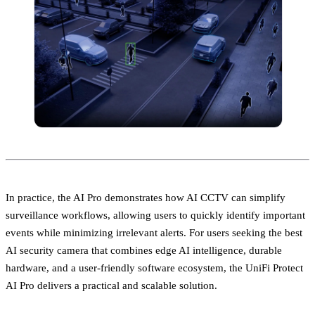
In practice, the AI Pro demonstrates how AI CCTV can simplify
surveillance workflows, allowing users to quickly identify important
events while minimizing irrelevant alerts. For users seeking the best
AI security camera that combines edge AI intelligence, durable
hardware, and a user-friendly software ecosystem, the UniFi Protect
AI Pro delivers a practical and scalable solution.