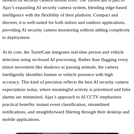
Ajax’s expanding AI security camera system, blending edge-based
intelligence with the flexibility of their platform. Compact and
discreet, it is well-suited for both indoor and outdoor applications,
providing AI security camera monitoring without adding complexity
to deployment.
At its core, the TurretCam integrates real-time person and vehicle
detection using on-board AI processing. Rather than flagging every
minor movement like shadows or passing animals, the camera
intelligently identifies human or vehicle presence with high
accuracy. This kind of precision reflects the best AI security camera
expectations today, where meaningful activity is prioritized and false
alarms are minimized. Ajax’s approach to AI CCTV emphasizes
practical benefits: instant event classification, streamlined
notifications, and straightforward filtering through their desktop and
mobile applications.