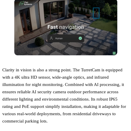
Clarity in vision is also a strong point. The TurretCam is equipped
with a 4K ultra HD sensor, wide-angle optics, and infrared
illumination for night monitoring. Combined with AI processing, it
ensures reliable AI security camera outdoor performance across
different lighting and environmental conditions. Its robust IP65
rating and PoE support simplify installation, making it adaptable for
various real-world deployments, from residential driveways to
commercial parking lots.