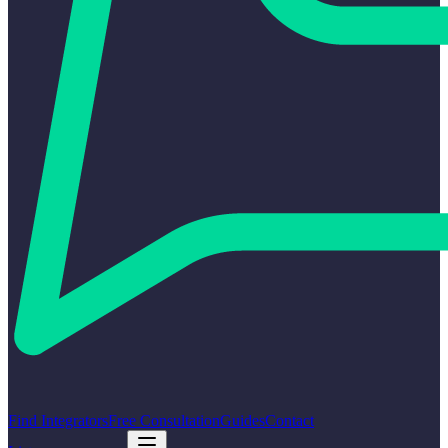
Find Integrators
Free Consultation
Guides
Contact