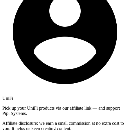
UniFi
Pick up your UniFi products via our affiliate link — and support
Pipl Systems.
Affiliate disclosure: we earn a small commission at no extra cost to
you. It helps us keep creating content.