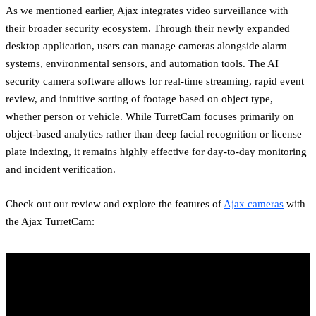
As we mentioned earlier, Ajax integrates video surveillance with
their broader security ecosystem. Through their newly expanded
desktop application, users can manage cameras alongside alarm
systems, environmental sensors, and automation tools. The AI
security camera software allows for real-time streaming, rapid event
review, and intuitive sorting of footage based on object type,
whether person or vehicle. While TurretCam focuses primarily on
object-based analytics rather than deep facial recognition or license
plate indexing, it remains highly effective for day-to-day monitoring
and incident verification.
Check out our review and explore the features of
Ajax cameras
with
the Ajax TurretCam: