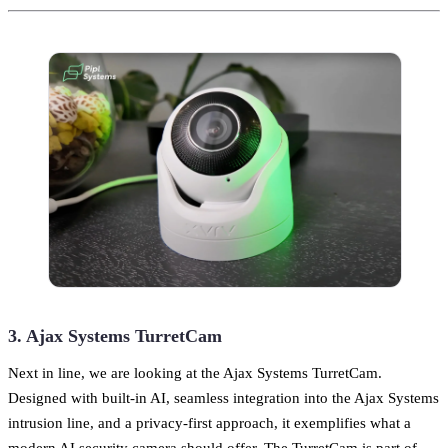
3. Ajax Systems TurretCam
Next in line, we are looking at the Ajax Systems TurretCam.
Designed with built-in AI, seamless integration into the Ajax Systems
intrusion line, and a privacy-first approach, it exemplifies what a
modern AI security camera should offer. The TurretCam is part of