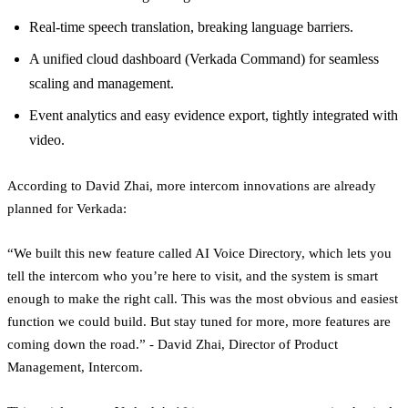
Real-time speech translation, breaking language barriers.
A unified cloud dashboard (Verkada Command) for seamless
scaling and management.
Event analytics and easy evidence export, tightly integrated with
video.
According to David Zhai, more intercom innovations are already
planned for Verkada:
“We built this new feature called AI Voice Directory, which lets you
tell the intercom who you’re here to visit, and the system is smart
enough to make the right call. This was the most obvious and easiest
function we could build. But stay tuned for more, more features are
coming down the road.” - David Zhai, Director of Product
Management, Intercom.