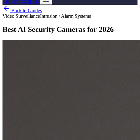
List your company
Back to Guides
Video Surveillance
Intrusion / Alarm Systems
Best AI Security Cameras for 2026