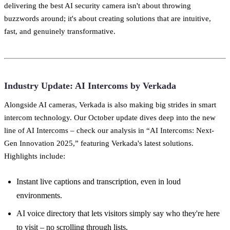
delivering the best AI security camera isn't about throwing
buzzwords around; it's about creating solutions that are intuitive,
fast, and genuinely transformative.
Industry Update: AI Intercoms by Verkada
Alongside AI cameras, Verkada is also making big strides in smart
intercom technology. Our October update dives deep into the new
line of AI Intercoms – check our analysis in “AI Intercoms: Next-
Gen Innovation 2025,” featuring Verkada's latest solutions.
Highlights include:
Instant live captions and transcription, even in loud
environments.
AI voice directory that lets visitors simply say who they're here
to visit – no scrolling through lists.