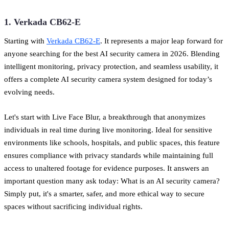
1. Verkada CB62-E
Starting with
Verkada CB62-E
. It represents a major leap forward for
anyone searching for the best AI security camera in 2026. Blending
intelligent monitoring, privacy protection, and seamless usability, it
offers a complete AI security camera system designed for today’s
evolving needs.
Let's start with Live Face Blur, a breakthrough that anonymizes
individuals in real time during live monitoring. Ideal for sensitive
environments like schools, hospitals, and public spaces, this feature
ensures compliance with privacy standards while maintaining full
access to unaltered footage for evidence purposes. It answers an
important question many ask today: What is an AI security camera?
Simply put, it's a smarter, safer, and more ethical way to secure
spaces without sacrificing individual rights.