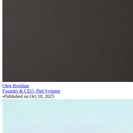
Oleg Bordiian
Founder & CEO, Pipl Systems
•
Published on
Oct 10, 2025