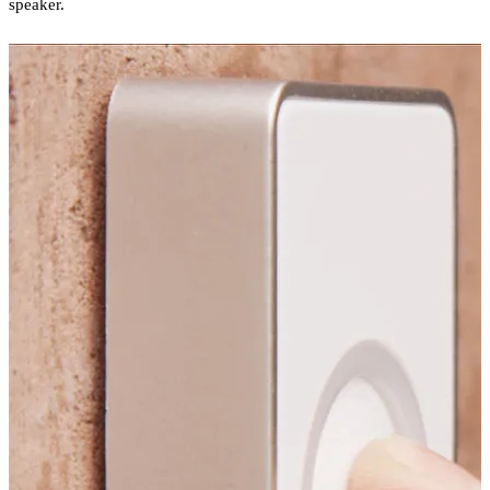
speaker.