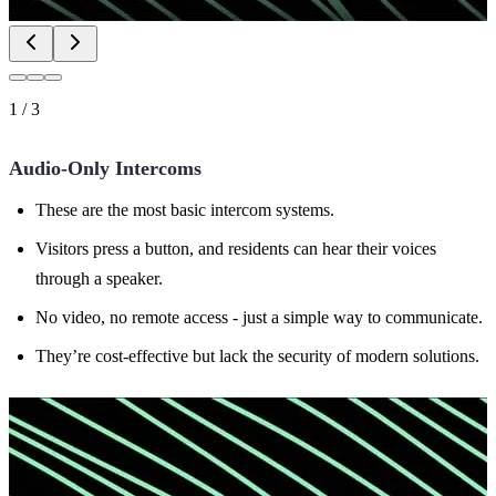
1
/
3
Audio-Only Intercoms
These are the most basic intercom systems.
Visitors press a button, and residents can hear their voices
through a speaker.
No video, no remote access - just a simple way to communicate.
They’re cost-effective but lack the security of modern solutions.