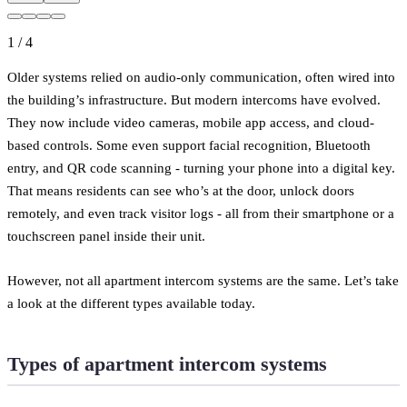
1
/
4
Older systems relied on audio-only communication, often wired into
the building’s infrastructure. But modern intercoms have evolved.
They now include video cameras, mobile app access, and cloud-
based controls. Some even support facial recognition, Bluetooth
entry, and QR code scanning - turning your phone into a digital key.
That means residents can see who’s at the door, unlock doors
remotely, and even track visitor logs - all from their smartphone or a
touchscreen panel inside their unit.
However, not all apartment intercom systems are the same. Let’s take
a look at the different types available today.
Types of apartment intercom systems