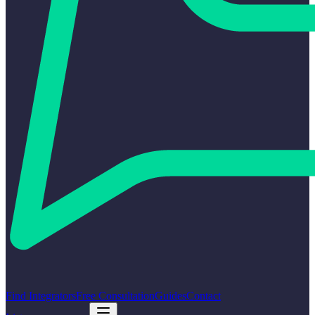
Find Integrators
Free Consultation
Guides
Contact