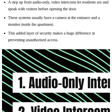
A step up from audio-only, video intercoms let residents see and
speak with visitors before opening the door.
These systems usually have a camera at the entrance and a
monitor inside the apartment.
This added layer of security makes a huge difference in
preventing unauthorized access.