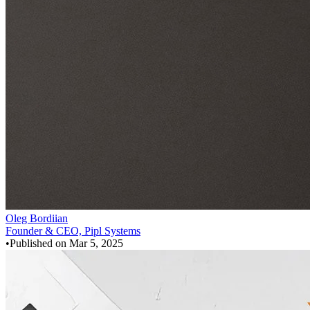
Oleg Bordiian
Founder & CEO, Pipl Systems
•
Published on
Mar 5, 2025