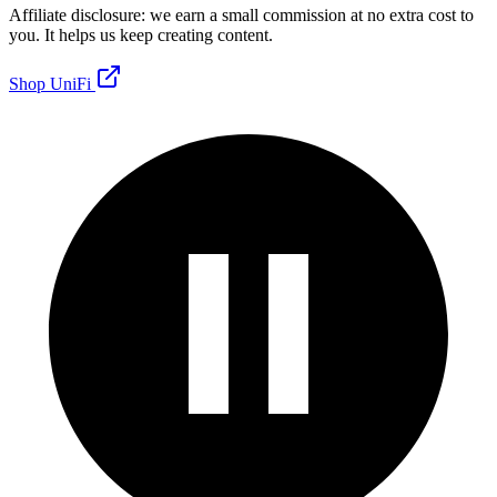
Affiliate disclosure: we earn a small commission at no extra cost to
you. It helps us keep creating content.
Shop UniFi