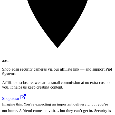
aosu
Shop aosu security cameras via our affiliate link — and support Pipl
Systems.
Affiliate disclosure: we earn a small commission at no extra cost to
you. It helps us keep creating content.
Shop aosu
Imagine this: You’re expecting an important delivery… but you’re
not home. A friend comes to visit… but they can’t get in. Security is