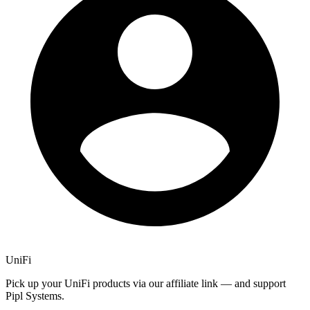
UniFi
Pick up your UniFi products via our affiliate link — and support
Pipl Systems.