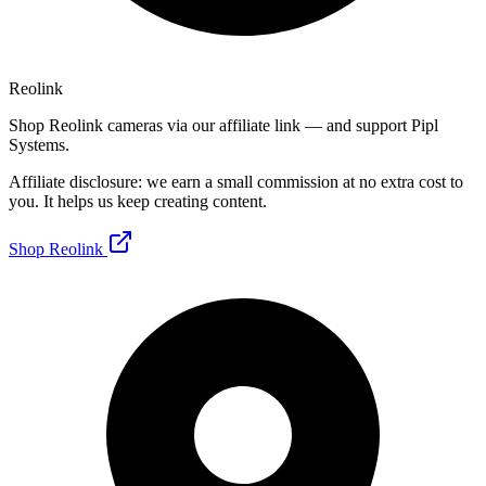
Reolink
Shop Reolink cameras via our affiliate link — and support Pipl
Systems.
Affiliate disclosure: we earn a small commission at no extra cost to
you. It helps us keep creating content.
Shop Reolink