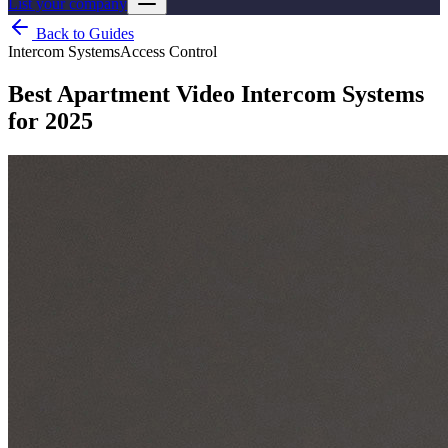
List your company
Back to Guides
Intercom Systems
Access Control
Best Apartment Video Intercom Systems
for 2025