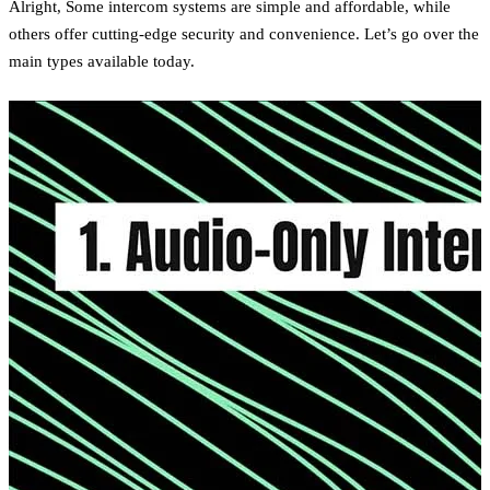
Alright, Some intercom systems are simple and affordable, while
others offer cutting-edge security and convenience. Let’s go over the
main types available today.