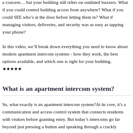
a concern… but your building still relies on outdated buzzers. What
if you could control building access from anywhere? What if you
could SEE who’s at the door before letting them in? What if
managing visitors, deliveries, and security was as easy as tapping
your phone?
In this video, we’ll break down everything you need to know about
modern apartment intercom systems - how they work, the best
options available, and which one is right for your building.
★★★★★
What is an apartment intercom system?
So, what exactly is an apartment intercom system?At its core, it’s a
communication and access control system that connects residents
with visitors before granting entry. But today’s intercoms go far
beyond just pressing a button and speaking through a crackly