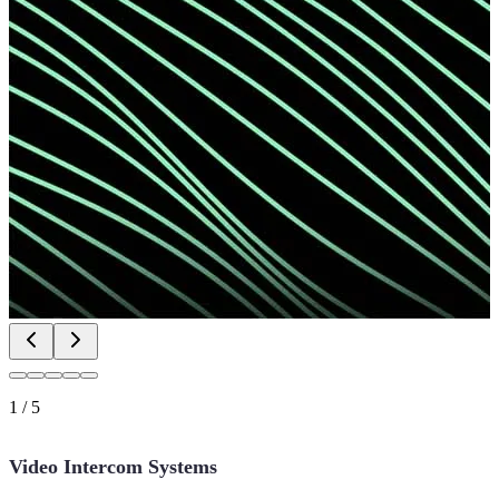
1
/
5
Video Intercom Systems